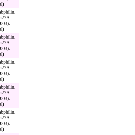
al)
bphilin,
Rab27A
003).
al)
bphilin,
Rab27A
003).
al)
bphilin,
Rab27A
003).
al)
bphilin,
Rab27A
003).
al)
bphilin,
Rab27A
003).
al)