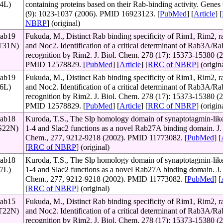
64L)
containing proteins based on their Rab-binding activity. Genes 
(9): 1023-1037 (2006). PMID 16923123. [
PubMed
] [
Article
] [
NBRP
] (original)
Rab19
Fukuda, M., Distinct Rab binding specificity of Rim1, Rim2, ra
(T31N)
and Noc2. Identification of a critical determinant of Rab3A/
recognition by Rim2. J. Biol. Chem. 278 (17): 15373-15380 (2
PMID 12578829. [
PubMed
] [
Article
] [
RRC of NBRP
] (origin
Rab19
Fukuda, M., Distinct Rab binding specificity of Rim1, Rim2, ra
76L)
and Noc2. Identification of a critical determinant of Rab3A/
recognition by Rim2. J. Biol. Chem. 278 (17): 15373-15380 (2
PMID 12578829. [
PubMed
] [
Article
] [
RRC of NBRP
] (origin
Rab18
Kuroda, T.S., The Slp homology domain of synaptotagmin-like
(S22N)
1-4 and Slac2 functions as a novel Rab27A binding domain. J. 
Chem., 277, 9212-9218 (2002). PMID 11773082. [
PubMed
] [
[
RRC of NBRP
] (original)
Rab18
Kuroda, T.S., The Slp homology domain of synaptotagmin-like
67L)
1-4 and Slac2 functions as a novel Rab27A binding domain. J. 
Chem., 277, 9212-9218 (2002). PMID 11773082. [
PubMed
] [
[
RRC of NBRP
] (original)
Rab15
Fukuda, M., Distinct Rab binding specificity of Rim1, Rim2, ra
(T22N)
and Noc2. Identification of a critical determinant of Rab3A/
recognition by Rim2. J. Biol. Chem. 278 (17): 15373-15380 (2