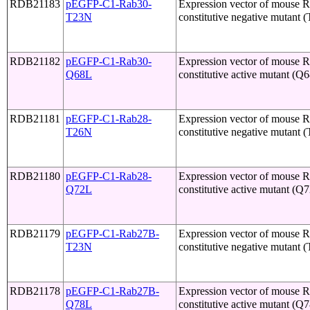
RDB21183
pEGFP-C1-Rab30-
Expression vector of mouse 
T23N
constitutive negative mutant 
RDB21182
pEGFP-C1-Rab30-
Expression vector of mouse 
Q68L
constitutive active mutant (Q
RDB21181
pEGFP-C1-Rab28-
Expression vector of mouse 
T26N
constitutive negative mutant 
RDB21180
pEGFP-C1-Rab28-
Expression vector of mouse 
Q72L
constitutive active mutant (Q
RDB21179
pEGFP-C1-Rab27B-
Expression vector of mouse 
T23N
constitutive negative mutant 
RDB21178
pEGFP-C1-Rab27B-
Expression vector of mouse 
Q78L
constitutive active mutant (Q