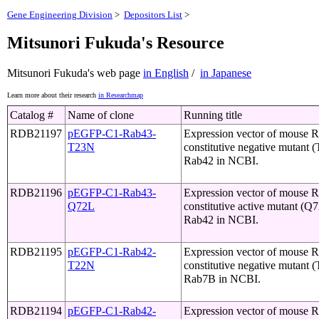
Gene Engineering Division
>
Depositors List
>
Mitsunori Fukuda's Resource
Mitsunori Fukuda's web page
in English
/
in Japanese
Learn more about their research
in Researchmap
Catalog #
Name of clone
Running title
RDB21197
pEGFP-C1-Rab43-
Expression vector of mouse 
T23N
constitutive negative mutant 
Rab42 in NCBI.
RDB21196
pEGFP-C1-Rab43-
Expression vector of mouse 
Q72L
constitutive active mutant (Q
Rab42 in NCBI.
RDB21195
pEGFP-C1-Rab42-
Expression vector of mouse 
T22N
constitutive negative mutant 
Rab7B in NCBI.
RDB21194
pEGFP-C1-Rab42-
Expression vector of mouse 