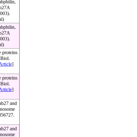
bphilin,
Rab27A
003).
al)
bphilin,
Rab27A
003).
al)
 proteins
Biol.
Article
]
 proteins
Biol.
Article
]
Rab27 and
lanosome
856727.
Rab27 and
lanosome