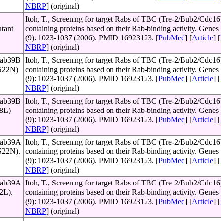
NBRP
] (original)
Itoh, T., Screening for target Rabs of TBC (Tre-2/Bub2/Cdc16
utant
containing proteins based on their Rab-binding activity. Genes 
(9): 1023-1037 (2006). PMID 16923123. [
PubMed
] [
Article
] [
NBRP
] (original)
Rab39B
Itoh, T., Screening for target Rabs of TBC (Tre-2/Bub2/Cdc16
(S22N)
containing proteins based on their Rab-binding activity. Genes 
(9): 1023-1037 (2006). PMID 16923123. [
PubMed
] [
Article
] [
NBRP
] (original)
Rab39B
Itoh, T., Screening for target Rabs of TBC (Tre-2/Bub2/Cdc16
68L)
containing proteins based on their Rab-binding activity. Genes 
(9): 1023-1037 (2006). PMID 16923123. [
PubMed
] [
Article
] [
NBRP
] (original)
 Rab39A
Itoh, T., Screening for target Rabs of TBC (Tre-2/Bub2/Cdc16
(S22N).
containing proteins based on their Rab-binding activity. Genes 
(9): 1023-1037 (2006). PMID 16923123. [
PubMed
] [
Article
] [
NBRP
] (original)
 Rab39A
Itoh, T., Screening for target Rabs of TBC (Tre-2/Bub2/Cdc16
72L).
containing proteins based on their Rab-binding activity. Genes 
(9): 1023-1037 (2006). PMID 16923123. [
PubMed
] [
Article
] [
NBRP
] (original)