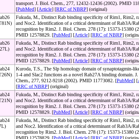
transport. J. Biol. Chem., 277, 12432-12436 (2002). PMID 11
[
PubMed
] [
Article
] [
RRC of NBRP
] (original)
Rab26
Fukuda, M., Distinct Rab binding specificity of Rim1, Rim2, ra
(T81N)
and Noc2. Identification of a critical determinant of Rab3A/
recognition by Rim2. J. Biol. Chem. 278 (17): 15373-15380 (2
PMID 12578829. [
PubMed
] [
Article
] [
RRC of NBRP
] (origin
Rab26
Fukuda, M., Distinct Rab binding specificity of Rim1, Rim2, ra
127L)
and Noc2. Identification of a critical determinant of Rab3A/
recognition by Rim2. J. Biol. Chem. 278 (17): 15373-15380 (2
PMID 12578829. [
PubMed
] [
Article
] [
RRC of NBRP
] (origin
Rab24
Kuroda, T.S., The Slp homology domain of synaptotagmin-like
(T26N)
1-4 and Slac2 functions as a novel Rab27A binding domain. J. 
Chem., 277, 9212-9218 (2002). PMID 11773082. [
PubMed
] [
[
RRC of NBRP
] (original)
Rab24
Fukuda, M., Distinct Rab binding specificity of Rim1, Rim2, ra
(T21N)
and Noc2. Identification of a critical determinant of Rab3A/
recognition by Rim2. J. Biol. Chem. 278 (17): 15373-15380 (2
PMID 12578829. [
PubMed
] [
Article
] [
RRC of NBRP
] (origin
Rab24
Fukuda, M., Distinct Rab binding specificity of Rim1, Rim2, ra
7L)
and Noc2. Identification of a critical determinant of Rab3A/
recognition by Rim2. J. Biol. Chem. 278 (17): 15373-15380 (2
PMID 12578829. [
PubMed
] [
Article
] [
RRC of NBRP
] (origin