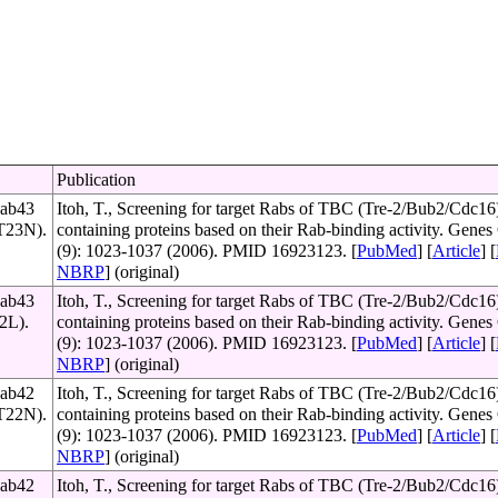
Publication
Rab43
Itoh, T., Screening for target Rabs of TBC (Tre-2/Bub2/Cdc16
(T23N).
containing proteins based on their Rab-binding activity. Genes 
(9): 1023-1037 (2006). PMID 16923123. [
PubMed
] [
Article
] [
NBRP
] (original)
Rab43
Itoh, T., Screening for target Rabs of TBC (Tre-2/Bub2/Cdc16
72L).
containing proteins based on their Rab-binding activity. Genes 
(9): 1023-1037 (2006). PMID 16923123. [
PubMed
] [
Article
] [
NBRP
] (original)
Rab42
Itoh, T., Screening for target Rabs of TBC (Tre-2/Bub2/Cdc16
(T22N).
containing proteins based on their Rab-binding activity. Genes 
(9): 1023-1037 (2006). PMID 16923123. [
PubMed
] [
Article
] [
NBRP
] (original)
Rab42
Itoh, T., Screening for target Rabs of TBC (Tre-2/Bub2/Cdc16