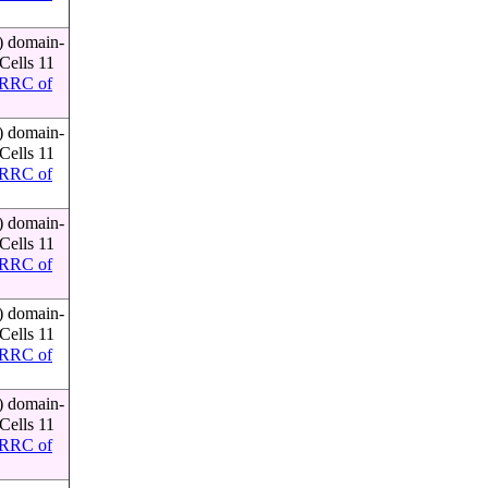
) domain-
Cells 11
RRC of
) domain-
Cells 11
RRC of
) domain-
Cells 11
RRC of
) domain-
Cells 11
RRC of
) domain-
Cells 11
RRC of