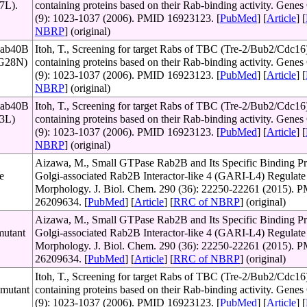
67L).
containing proteins based on their Rab-binding activity. Genes 
(9): 1023-1037 (2006). PMID 16923123. [
PubMed
] [
Article
] [
NBRP
] (original)
Rab40B
Itoh, T., Screening for target Rabs of TBC (Tre-2/Bub2/Cdc16
 (G28N)
containing proteins based on their Rab-binding activity. Genes 
(9): 1023-1037 (2006). PMID 16923123. [
PubMed
] [
Article
] [
NBRP
] (original)
Rab40B
Itoh, T., Screening for target Rabs of TBC (Tre-2/Bub2/Cdc16
73L)
containing proteins based on their Rab-binding activity. Genes 
(9): 1023-1037 (2006). PMID 16923123. [
PubMed
] [
Article
] [
NBRP
] (original)
Aizawa, M., Small GTPase Rab2B and Its Specific Binding Pr
e
Golgi-associated Rab2B Interactor-like 4 (GARI-L4) Regulate
Morphology. J. Biol. Chem. 290 (36): 22250-22261 (2015). 
26209634. [
PubMed
] [
Article
] [
RRC of NBRP
] (original)
Aizawa, M., Small GTPase Rab2B and Its Specific Binding Pr
mutant
Golgi-associated Rab2B Interactor-like 4 (GARI-L4) Regulate
Morphology. J. Biol. Chem. 290 (36): 22250-22261 (2015). 
26209634. [
PubMed
] [
Article
] [
RRC of NBRP
] (original)
Itoh, T., Screening for target Rabs of TBC (Tre-2/Bub2/Cdc16
 mutant
containing proteins based on their Rab-binding activity. Genes 
(9): 1023-1037 (2006). PMID 16923123. [
PubMed
] [
Article
] [