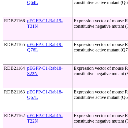
Q64L
constitutive active mutant (Q
RDB21166
pEGFP-C1-Rab19-
Expression vector of mouse 
T31N
constitutive negative mutant 
RDB21165
pEGFP-C1-Rab19-
Expression vector of mouse 
Q76L
constitutive active mutant (Q
RDB21164
pEGFP-C1-Rab18-
Expression vector of mouse 
S22N
constitutive negative mutant 
RDB21163
pEGFP-C1-Rab18-
Expression vector of mouse 
Q67L
constitutive active mutant (Q
RDB21162
pEGFP-C1-Rab15-
Expression vector of mouse 
T22N
constitutive negative mutant 