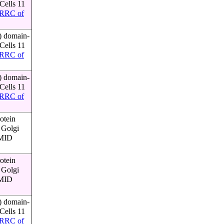
Cells 11
RRC of
) domain-
Cells 11
RRC of
) domain-
Cells 11
RRC of
otein
 Golgi
PMID
otein
 Golgi
PMID
) domain-
Cells 11
RRC of