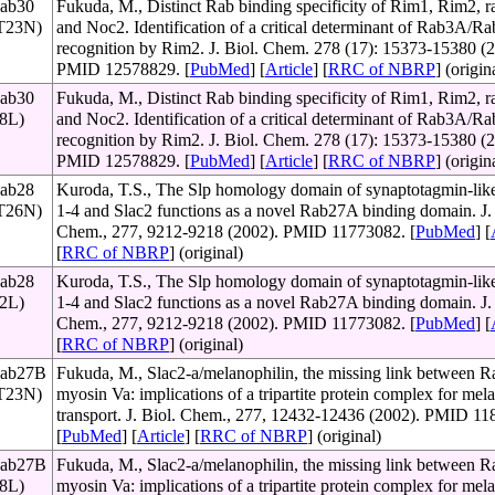
Rab30
Fukuda, M., Distinct Rab binding specificity of Rim1, Rim2, ra
(T23N)
and Noc2. Identification of a critical determinant of Rab3A/
recognition by Rim2. J. Biol. Chem. 278 (17): 15373-15380 (2
PMID 12578829. [
PubMed
] [
Article
] [
RRC of NBRP
] (origin
Rab30
Fukuda, M., Distinct Rab binding specificity of Rim1, Rim2, ra
68L)
and Noc2. Identification of a critical determinant of Rab3A/
recognition by Rim2. J. Biol. Chem. 278 (17): 15373-15380 (2
PMID 12578829. [
PubMed
] [
Article
] [
RRC of NBRP
] (origin
Rab28
Kuroda, T.S., The Slp homology domain of synaptotagmin-like
(T26N)
1-4 and Slac2 functions as a novel Rab27A binding domain. J. 
Chem., 277, 9212-9218 (2002). PMID 11773082. [
PubMed
] [
[
RRC of NBRP
] (original)
Rab28
Kuroda, T.S., The Slp homology domain of synaptotagmin-like
72L)
1-4 and Slac2 functions as a novel Rab27A binding domain. J. 
Chem., 277, 9212-9218 (2002). PMID 11773082. [
PubMed
] [
[
RRC of NBRP
] (original)
Rab27B
Fukuda, M., Slac2-a/melanophilin, the missing link between 
(T23N)
myosin Va: implications of a tripartite protein complex for me
transport. J. Biol. Chem., 277, 12432-12436 (2002). PMID 11
[
PubMed
] [
Article
] [
RRC of NBRP
] (original)
Rab27B
Fukuda, M., Slac2-a/melanophilin, the missing link between 
78L)
myosin Va: implications of a tripartite protein complex for me