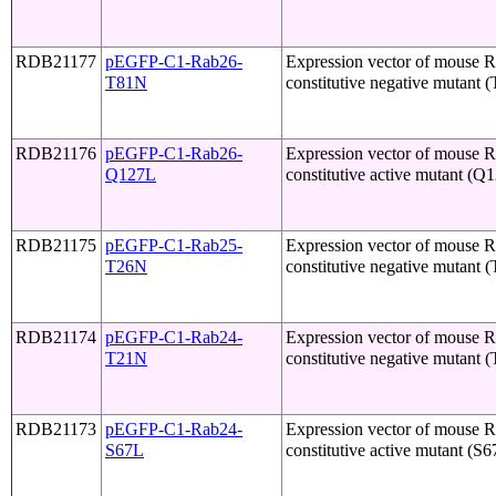
RDB21177
pEGFP-C1-Rab26-
Expression vector of mouse 
T81N
constitutive negative mutant 
RDB21176
pEGFP-C1-Rab26-
Expression vector of mouse 
Q127L
constitutive active mutant (Q
RDB21175
pEGFP-C1-Rab25-
Expression vector of mouse 
T26N
constitutive negative mutant 
RDB21174
pEGFP-C1-Rab24-
Expression vector of mouse 
T21N
constitutive negative mutant 
RDB21173
pEGFP-C1-Rab24-
Expression vector of mouse 
S67L
constitutive active mutant (S6