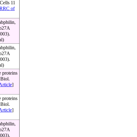
Cells 11
RRC of
bphilin,
Rab27A
003).
al)
bphilin,
Rab27A
003).
al)
 proteins
Biol.
Article
]
 proteins
Biol.
Article
]
bphilin,
Rab27A
003).