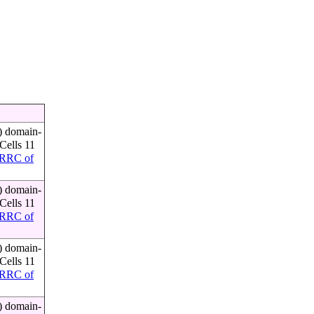
) domain-
Cells 11
RRC of
) domain-
Cells 11
RRC of
) domain-
Cells 11
RRC of
) domain-