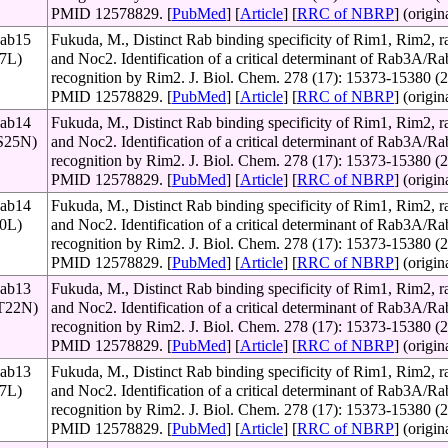
PMID 12578829. [
PubMed
] [
Article
] [
RRC of NBRP
] (origin
Rab15
Fukuda, M., Distinct Rab binding specificity of Rim1, Rim2, ra
67L)
and Noc2. Identification of a critical determinant of Rab3A/
recognition by Rim2. J. Biol. Chem. 278 (17): 15373-15380 (2
PMID 12578829. [
PubMed
] [
Article
] [
RRC of NBRP
] (origin
Rab14
Fukuda, M., Distinct Rab binding specificity of Rim1, Rim2, ra
(S25N)
and Noc2. Identification of a critical determinant of Rab3A/
recognition by Rim2. J. Biol. Chem. 278 (17): 15373-15380 (2
PMID 12578829. [
PubMed
] [
Article
] [
RRC of NBRP
] (origin
Rab14
Fukuda, M., Distinct Rab binding specificity of Rim1, Rim2, ra
70L)
and Noc2. Identification of a critical determinant of Rab3A/
recognition by Rim2. J. Biol. Chem. 278 (17): 15373-15380 (2
PMID 12578829. [
PubMed
] [
Article
] [
RRC of NBRP
] (origin
Rab13
Fukuda, M., Distinct Rab binding specificity of Rim1, Rim2, ra
(T22N)
and Noc2. Identification of a critical determinant of Rab3A/
recognition by Rim2. J. Biol. Chem. 278 (17): 15373-15380 (2
PMID 12578829. [
PubMed
] [
Article
] [
RRC of NBRP
] (origin
Rab13
Fukuda, M., Distinct Rab binding specificity of Rim1, Rim2, ra
67L)
and Noc2. Identification of a critical determinant of Rab3A/
recognition by Rim2. J. Biol. Chem. 278 (17): 15373-15380 (2
PMID 12578829. [
PubMed
] [
Article
] [
RRC of NBRP
] (origin