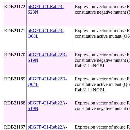
RDB21172
pEGFP-C1-Rab23-
Expression vector of mouse 
S23N
constitutive negative mutant 
RDB21171
pEGFP-C1-Rab23-
Expression vector of mouse 
Q68L
constitutive active mutant (Q
RDB21170
pEGFP-C1-Rab22B-
Expression vector of mouse 
S19N
constitutive negative mutant 
Rab31 in NCBI.
RDB21169
pEGFP-C1-Rab22B-
Expression vector of mouse 
Q64L
constitutive active mutant (Q
Rab31 in NCBI.
RDB21168
pEGFP-C1-Rab22A-
Expression vector of mouse
S19N
constitutive negative mutant 
RDB21167
pEGFP-C1-Rab22A-
Expression vector of mouse