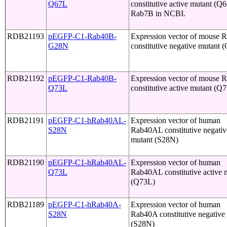
Q67L
constitutive active mutant (Q
Rab7B in NCBI.
RDB21193
pEGFP-C1-Rab40B-
Expression vector of mouse 
G28N
constitutive negative mutant
RDB21192
pEGFP-C1-Rab40B-
Expression vector of mouse 
Q73L
constitutive active mutant (Q
RDB21191
pEGFP-C1-hRab40AL-
Expression vector of human
S28N
Rab40AL constitutive negativ
mutant (S28N)
RDB21190
pEGFP-C1-hRab40AL-
Expression vector of human
Q73L
Rab40AL constitutive active 
(Q73L)
RDB21189
pEGFP-C1-hRab40A-
Expression vector of human
S28N
Rab40A constitutive negative
(S28N)