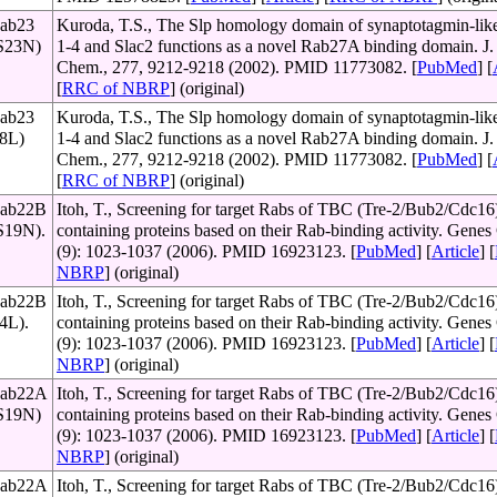
Rab23
Kuroda, T.S., The Slp homology domain of synaptotagmin-like
(S23N)
1-4 and Slac2 functions as a novel Rab27A binding domain. J. 
Chem., 277, 9212-9218 (2002). PMID 11773082. [
PubMed
] [
[
RRC of NBRP
] (original)
Rab23
Kuroda, T.S., The Slp homology domain of synaptotagmin-like
68L)
1-4 and Slac2 functions as a novel Rab27A binding domain. J. 
Chem., 277, 9212-9218 (2002). PMID 11773082. [
PubMed
] [
[
RRC of NBRP
] (original)
Rab22B
Itoh, T., Screening for target Rabs of TBC (Tre-2/Bub2/Cdc16
(S19N).
containing proteins based on their Rab-binding activity. Genes 
(9): 1023-1037 (2006). PMID 16923123. [
PubMed
] [
Article
] [
NBRP
] (original)
Rab22B
Itoh, T., Screening for target Rabs of TBC (Tre-2/Bub2/Cdc16
64L).
containing proteins based on their Rab-binding activity. Genes 
(9): 1023-1037 (2006). PMID 16923123. [
PubMed
] [
Article
] [
NBRP
] (original)
 Rab22A
Itoh, T., Screening for target Rabs of TBC (Tre-2/Bub2/Cdc16
(S19N)
containing proteins based on their Rab-binding activity. Genes 
(9): 1023-1037 (2006). PMID 16923123. [
PubMed
] [
Article
] [
NBRP
] (original)
 Rab22A
Itoh, T., Screening for target Rabs of TBC (Tre-2/Bub2/Cdc16