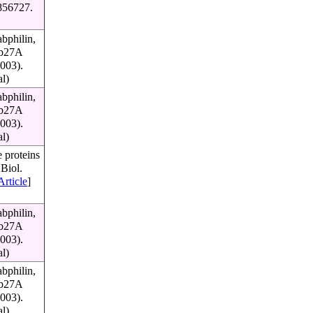
856727.
bphilin,
Rab27A
003).
al)
bphilin,
Rab27A
003).
al)
 proteins
Biol.
Article
]
bphilin,
Rab27A
003).
al)
bphilin,
Rab27A
003).
al)