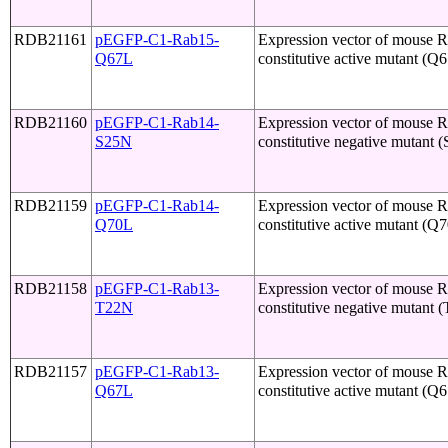
RDB21161
pEGFP-C1-Rab15-
Expression vector of mouse 
Q67L
constitutive active mutant (Q
RDB21160
pEGFP-C1-Rab14-
Expression vector of mouse 
S25N
constitutive negative mutant 
RDB21159
pEGFP-C1-Rab14-
Expression vector of mouse 
Q70L
constitutive active mutant (Q
RDB21158
pEGFP-C1-Rab13-
Expression vector of mouse 
T22N
constitutive negative mutant 
RDB21157
pEGFP-C1-Rab13-
Expression vector of mouse 
Q67L
constitutive active mutant (Q