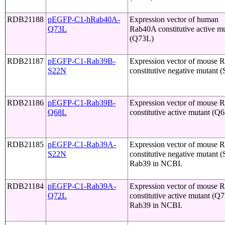
RDB21188
pEGFP-C1-hRab40A-
Expression vector of human
Q73L
Rab40A constitutive active m
(Q73L)
RDB21187
pEGFP-C1-Rab39B-
Expression vector of mouse 
S22N
constitutive negative mutant 
RDB21186
pEGFP-C1-Rab39B-
Expression vector of mouse 
Q68L
constitutive active mutant (Q
RDB21185
pEGFP-C1-Rab39A-
Expression vector of mouse
S22N
constitutive negative mutant 
Rab39 in NCBI.
RDB21184
pEGFP-C1-Rab39A-
Expression vector of mouse
Q72L
constitutive active mutant (Q
Rab39 in NCBI.