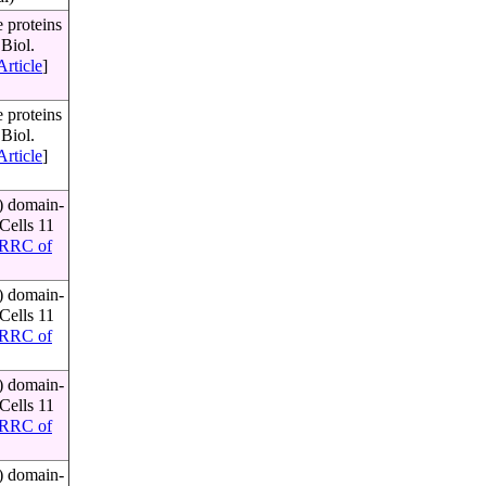
 proteins
Biol.
Article
]
 proteins
Biol.
Article
]
) domain-
Cells 11
RRC of
) domain-
Cells 11
RRC of
) domain-
Cells 11
RRC of
) domain-