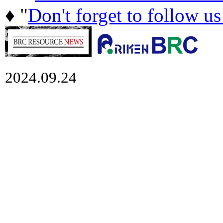
♦ "
Don't forget to follow u
2024.09.24