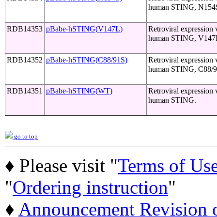
human STING, N154S
RDB14353
pBabe-hSTING(V147L)
Retroviral expression 
human STING, V147L
RDB14352
pBabe-hSTING(C88/91S)
Retroviral expression 
human STING, C88/9
RDB14351
pBabe-hSTING(WT)
Retroviral expression 
human STING.
go to top
♦ Please visit "
Terms of Us
"
Ordering instruction
"
♦
Announcement Revision of