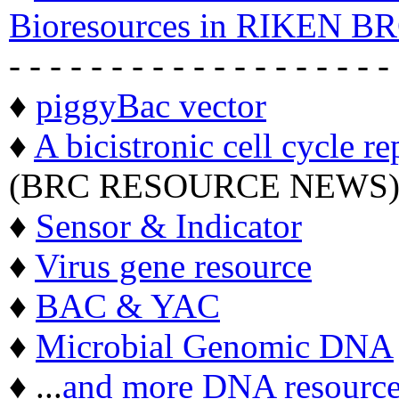
Bioresources in RIKEN BR
- - - - - - - - - - - - - - - - - - -
♦
piggyBac vector
♦
A bicistronic cell cycle re
(BRC RESOURCE NEWS
♦
Sensor & Indicator
♦
Virus gene resource
♦
BAC & YAC
♦
Microbial Genomic DNA
♦ ...
and more DNA resource