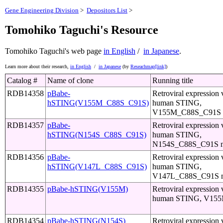
Gene Engineering Division
>
Depositors List
>
Tomohiko Taguchi's Resource
Tomohiko Taguchi's web page
in English
/
in Japanese
.
Learn more about their research,
in English
/
in Japanese
(by
Reseachmap[link]
)
Catalog #
Name of clone
Running title
RDB14358
pBabe-
Retroviral expression 
hSTING(V155M_C88S_C91S)
human STING,
V155M_C88S_C91S m
RDB14357
pBabe-
Retroviral expression 
hSTING(N154S_C88S_C91S)
human STING,
N154S_C88S_C91S m
RDB14356
pBabe-
Retroviral expression 
hSTING(V147L_C88S_C91S)
human STING,
V147L_C88S_C91S m
RDB14355
pBabe-hSTING(V155M)
Retroviral expression 
human STING, V155M
RDB14354
pBabe-hSTING(N154S)
Retroviral expression 