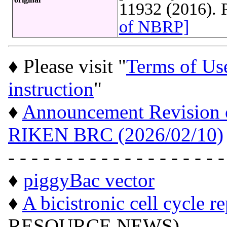
11932 (2016).
of NBRP]
♦ Please visit "
Terms of Us
instruction
"
♦
Announcement Revision of
RIKEN BRC (2026/02/10)
- - - - - - - - - - - - - - - - - - -
♦
piggyBac vector
♦
A bicistronic cell cycle r
RESOURCE NEWS)