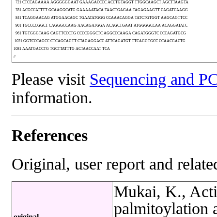
721 CTCCAGAAAA AGGGGGGAAT GAAAGACCCC ACCTGTAGGT TTGGCAAGCT AGCTTAAGTA
781 ACGCCATTTT GCAAGGCATG GAAAAATACA TAACTGAGAA TAGAGAAGTT CAGATCAAGG
841 TCAGGAACAG ATGGAACAGC TGAATATGGG CCAAACAGGA TATCTGTGGT AAGCAGTTCC
901 TGCCCCGGCT CAGGGCCAAG AACAGATGGA ACAGCTGAAT ATGGGGCCAA ACAGGATATC
961 TGTGGGTAAG CAGTTCCCTG CCCCGGGCTC AGGCCCAAGA CAGATGGGTC CCCAGATGCG
1021 GGTCCCAGCC CTCAGCAGTT CTAGAGGACC ATTCAGATGT TTCAGGTGCC CCAACGACTG
1081 AAATGACCTG TGCTTATTTG ACTAACCAAT TCA
//
Please visit
Sequencing and PC
information.
References
Original, user report and related
Mukai, K., Act
palmitoylation 
original