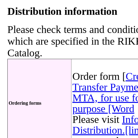
Distribution information
Please check terms and conditio
which are specified in the R
Catalog.
Order form [
Cr
Transfer Payme
MTA, for use fo
Ordering forms
purpose [Word
Please visit
Inf
Distribution.[li