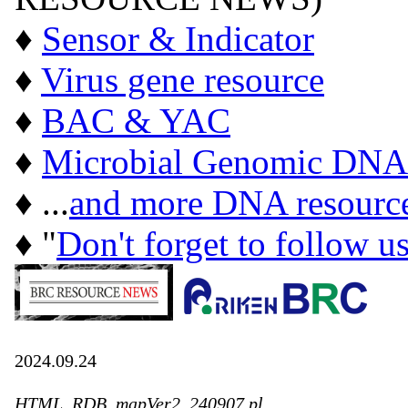
♦
Sensor & Indicator
♦
Virus gene resource
♦
BAC & YAC
♦
Microbial Genomic DNA
♦ ...
and more DNA resourc
♦ "
Don't forget to follow u
2024.09.24
HTML_RDB_mapVer2_240907.pl