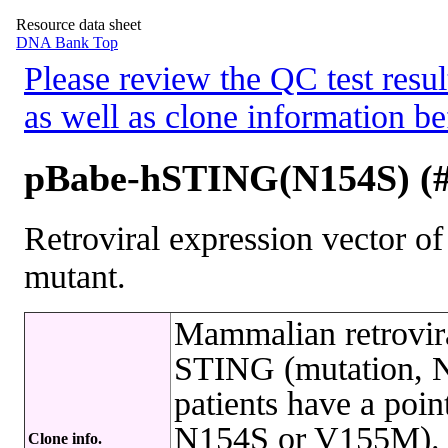
Resource data sheet
DNA Bank Top
Please review the QC test resul
as well as clone information be
pBabe-hSTING(N154S) (
Retroviral expression vector
mutant.
Mammalian retrovira
STING (mutation, N
patients have a po
N154S or V155M). T
Clone info.