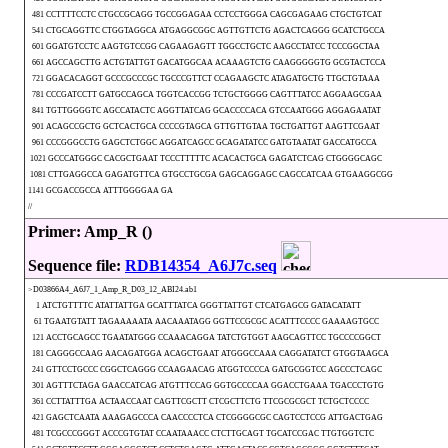
481 CCTTTTCCTC CTGCCGCAGG TGCCGGAGAA CCTCCTGGGA CAGCGAGAAG CTGCTGTCAT
541 CTGCAGGTTC CTGGTAGGCA ATGAGGCGGC AGTTGTTCTG AGACTCAGGG GCATCTGCCA
601 GGATGTCCTC AAGTGTCCGG CAGAAGAGTT TGGCCTGCTC AAGCCTATCC TCCCGGCTAA
661 AGCCAGCTTG ACTGTATTGT GACATGGCAA ACAAAGTCTG CAAGGGGGTG GCGTACTCCA
721 GGACACAGGT GCCCGCCCGC TGCCCGTTCT CCAGAAGCTC ATAGATGCTG TTGCTGTAAA
781 CCCGATCCTT GATGCCAGCA TGGTCACCGG TCTGCTGGGG CAGTTTATCC AGGAAGCGAA
841 TGTTGGGGTC AGCCATACTC AGGTTATCAG GCACCCCACA GTCCAATGGG AGGAGAATAT
901 ACAGCCGCTG GCTCACTGCA CCCCGTAGCA GTTGTTGTAA TGCTGATTGT AAGTTCGAAT
961 CCCGGGCCTG GAGCTCTGGC AGGATCAGCC GCAGATATCC GATGTAATAT GACCATGCCA
1021 GCCCATGGGC CACGCTGAAT TCCCTTTTTC ACACACTGCA GAGATCTCAG CTGGGGCAGC
1081 CTTGAGGCCA GAGATGTTCA GTGCCTGCGA GAGCAGGAGC CAGCCATCAA GTGAAGGCGG
1141 GCGACCGCCA ATTTGGGGAA GA
//
Primer: Amp_R ()
Sequence file:
RDB14354_A6J7c.seq
>D03866A4_A6J7_1_Amp_R_D03_12_ABI24.ab1
1 ATCTGTTTTC ATATTATTGA GCATTTATCA GGGTTATTGT CTCATGAGCG GATACATATT
61 TGAATGTATT TAGAAAAATA AACAAATAGG GGTTCCGCGC ACATTTCCCC GAAAAGTGCC
121 ACCTGCAGCC TGAATATGGG CCAAACAGGA TATCTGTGGT AAGCAGTTCC TGCCCCGGCT
181 CAGGGCCAAG AACAGATGGA ACAGCTGAAT ATGGGCCAAA CAGGATATCT GTGGTAAGCA
241 GTTCCTGCCC CGGCTCAGGG CCAAGAACAG ATGGTCCCCA GATGCGGTCC AGCCCTCAGC
301 AGTTTCTAGA GAACCATCAG ATGTTTCCAG GGTGCCCCAA GGACCTGAAA TGACCCTGTG
361 CCTTATTTGA ACTAACCAAT CAGTTCGCTT CTCGCTTCTG TTCGCGCGCT TCTGCTCCCC
421 GAGCTCAATA AAAGAGCCCA CAACCCCTCA CTCGGGGCGC CAGTCCTCCG ATTGACTGAG
481 TCGCCCGGGT ACCCGTGTAT CCAATAAACC CTCTTGCAGT TGCATCCGAC TTGTGGTCTC