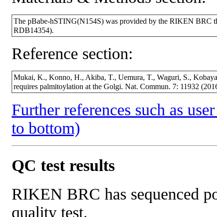
The pBabe-hSTING(N154S) was provided by the RIKEN BRC throu
RDB14354).
Reference section:
Mukai, K., Konno, H., Akiba, T., Uemura, T., Waguri, S., Kobayas
requires palmitoylation at the Golgi. Nat. Commun. 7: 11932 (2
Further references such as user 
to bottom)
QC test results
RIKEN BRC has sequenced porti
quality test.