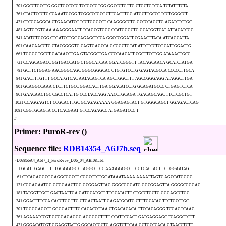
301 GGCCTGCCTG GGCTGCCCCC TCCGCCGTGG GGCCCTGTTG CTGCTGTCCA TCTATTTCTA
361 CTACTCCCTC CCAAATGCGG TCGGCCCGCC CTTCACTTGG ATGCTTGCCC TCCTGGGCCT
421 CTCGCAGGCA CTGAACATCC TCCTGGGCCT CAAGGGCCTG GCCCCAGCTG AGATCTCTGC
481 AGTGTGTGAA AAAGGGAATT TCAGCGTGGC CCATGGGCTG GCATGGTCAT ATTACATCGG
541 ATATCTGCGG CTGATCCTGC CAGAGCTCCA GGCCCGGATT CGAACTTACA ATCAGCATTA
601 CAACAACCTG CTACGGGGTG CAGTGAGCCA GCGGCTGTAT ATTCTCCTCC CATTGGACTG
661 TGGGGTGCCT GATAACCTGA GTATGGCTGA CCCCAACATT CGCTTCCTGG ATAAACTGCC
721 CCAGCAGACC GGTGACCATG CTGGCATCAA GGATCGGGTT TACAGCAACA GCATCTATGA
781 GCTTCTGGAG AACGGGCAGC GGGCGGGCAC CTGTGTCCTG GAGTACGCCA CCCCCTTGCA
841 GACTTTGTTT GCCATGTCAC AATACAGTCA AGCTGGCTTT AGCCGGGAGG ATAGGCTTGA
901 GCAGGCCAAA CTCTTCTGCC GGACACTTGA GGACATCCTG GCAGATGCCC CTGAGTCTCA
961 GAACAACTGC CGCCTCATTG CCCTACCAGG AACCTGCAGA TGACAGCAGC TTCTCGCTGT
1021 CCAGGAGTCT CCGCACTTGC GCAGAGAAAA GGAGAGTACT GTGGGCAGCT GGAGACTCAG
1081 CGGTGCAGTA CCTCACGAAT GTCCAGAGCC ATGAGATCCC T
//
Primer: PuroR-rev ()
Sequence file:
RDB14354_A6J7b.seq
>D03866A4_A6J7_1_PuroR-rev_D06_04_ABI08.ab1
1 GCATTGAGCT TTTGCAAAGC CTAGGCCTCC AAAAAAGCCT CCTCACTACT TCTGGAATAG
61 CTCAGAGGCC GAGGCGGCCT CGGCCTCTGC ATAAATAAAA AAAATTAGTC AGCCATGGGG
121 CGGAGAATGG GCGGAACTGG GCGGAGTTAG GGGCGGGATG GGCGGAGTTA GGGGCGGGAC
181 TATGGTTGCT GACTAATTGA GATGCATGCT TTGCATACTT CTGCCTGCTG GGGAGCCTGG
241 GGACTTTCCA CACCTGGTTG CTGACTAATT GAGATGCATG CTTTGCATAC TTCTGCCTGC
301 TGGGGAGCCT GGGGACTTTC CACACCCTAA CTGACACACA TTCCACAGGG TCGAGTCAAG
361 AGAAATCCGT GCGGAGAGGG AGGGGCTTTT CCATTCCACT GATGAGGAGC TCAGGCTCTT
421 GGGACATCGT GGAGGTACTG GGCACCGCTG AGGTCTTCAA GCTGCCCACA GTAACCTCTT