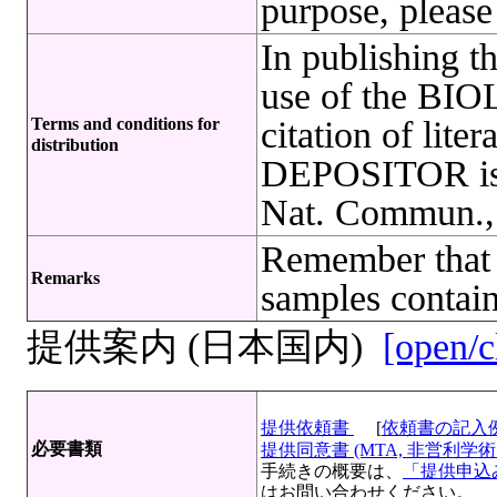
purpose, please
In publishing t
use of the B
Terms and conditions for
citation of lite
distribution
DEPOSITOR is r
Nat. Commun.,
Remember that 
Remarks
samples contain
提供案内 (日本国内)
[open/c
提供依頼書
[
依頼書の記入
必要書類
提供同意書 (MTA, 非営利学術目
手続きの概要は、
「提供申込み
はお問い合わせください。