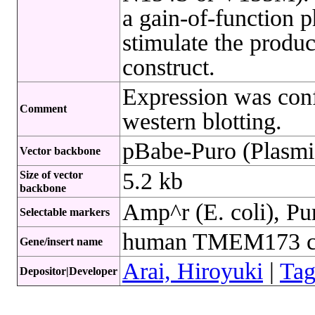
a gain-of-function p
stimulate the produc
construct.
Expression was conf
Comment
western blotting.
pBabe-Puro (Plasmi
Vector backbone
5.2 kb
Size of vector
backbone
Amp^r (E. coli), Pu
Selectable markers
human TMEM173 
Gene/insert name
Arai, Hiroyuki
|
Tag
Depositor|Developer