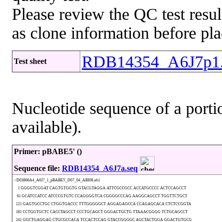
Please review the QC test resul
as clone information before pla
RDB14354_A6J7p1.
Test sheet
Nucleotide sequence of a portio
available).
Primer: pBABE5' ()
Sequence file:
RDB14354_A6J7a.seq
>D03866A4_A6J7_1_pBABE5'_D07_04_ABI08.ab1
1 GGGGTCGGAT CAGTGTGGTG GTACGTAGGA ATTCGCCGCC ACCATGCCCC ACTCCAGCCT
61 GCATCCATCC ATCCCGTGTC CCAGGGGTCA CGGGGCCCAG AAGGCAGCCT TGGTTCTGCT
121 GAGTGCCTGC CTGGTGACCC TTTGGGGGCT AGGAGAGCCA CCAGAGCACA CTCTCCGGTA
181 CCTGGTGCTC CACCTAGCCT CCCTGCAGCT GGGACTGCTG TTAAACGGGG TCTGCAGCCT
241 GGCTGAGGAG CTGCGCCACA TCCACTCCAG GTACCGGGGC AGCTACTGGA GGACTGTGCG