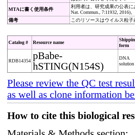
利用者は、研究成果の公表にあたって
MTAに書く使用条件
Nat. Commun., 7:11932, 2016)
備考
このリソースはウイルス粒子
Shippi
Catalog #
Resource name
form
pBabe-
DNA
RDB14354
hSTING(N154S)
solution
Please review the QC test resul
as well as clone information be
How to cite this biological re
Materials & Methods section: