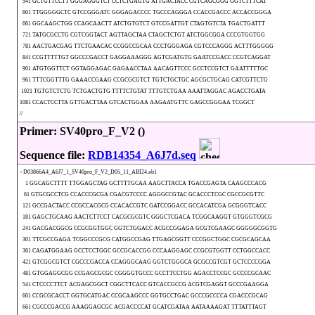
541 GCTGTTCCTT GGGAGGGTCT CCTCTGAGTG ATTGACTACC CGTCAGCGGG GGTCTTTCAT
601 TTGGGGGCTC GTCCGGGATC GGGAGACCCC TGCCCAGGGA CCACCGACCC ACCACCGGGA
661 GGCAAGCTGG CCAGCAACTT ATCTGTGTCT GTCCGATTGT CTAGTGTCTA TGACTGATTT
721 TATGCGCCTG CGTCGGTACT AGTTAGCTAA CTAGCTCTGT ATCTGGCGGA CCCGTGGTGG
781 AACTGACGAG TTCTGAACAC CCGGCCGCAA CCCTGGGAGA CGTCCCAGGG ACTTTGGGGG
841 CCGTTTTTGT GGCCCGACCT GAGGAAAGGG AGTCGATGTG GAATCCGACC CCGTCAGGAT
901 ATGTGGTTCT GGTAGGAGAC GAGAACCTAA AACAGTTCCC GCCTCCGTCT GAATTTTTGC
961 TTTCGGTTTG GAAACCGAAG CCGCGCGTCT TGTCTGCTGC AGCGCTGCAG CATCGTTCTG
1021 TGTGTCTCTG TCTGACTGTG TTTTCTGTAT TTTGTCTGAA AAATTAGGAC AGACCTGATA
1081 CCACTCCTTA GTTGACTTAA GTCACTGGAA AAGAATGTTC GAGCCGGGAA TCGGCT
//
Primer: SV40pro_F_V2 ()
Sequence file:
RDB14354_A6J7d.seq
>D03866A4_A6J7_1_SV40pro_F_V2_D05_11_ABI24.ab1
1 GGCAGCTTTT TTGGAGCTAG GCTTTTGCAA AAGCTTACCA TGACCGAGTA CAAGCCCACG
61 GTGCGCCTCG CCACCCGCGA CGACGTCCCC AGGGCCGTAC GCACCCTCGC CGCCGCGTTC
121 GCCGACTACC CCGCCACGCG CCACACCGTC GATCCGGACC GCCACATCGA GCGGGTCACC
181 GAGCTGCAAG AACTCTTCCT CACGCGCGTC GGGCTCGACA TCGGCAAGGT GTGGGTCGCG
241 GACGACGGCG CCGCGGTGGC GGTCTGGACC ACGCCGGAGA GCGTCGAAGC GGGGGCGGTG
301 TTCGCCGAGA TCGGCCCGCG CATGGCCGAG TTGAGCGGTT CCCGGCTGGC CGCGCAGCAA
361 CAGATGGAAG GCCTCCTGGC GCCGCACCGG CCCAAGGAGC CCGCGTGGTT CCTGGCCACC
421 GTCGGCGTCT CGCCCGACCA CCAGGGCAAG GGTCTGGGCA GCGCCGTCGT GCTCCCCGGA
481 GTGGAGGCGG CCGAGCGCGC CGGGGTGCCC GCCTTCCTGG AGACCTCCGC GCCCCGCAAC
541 CTCCCCTTCT ACGAGCGGCT CGGCTTCACC GTCACCGCCG ACGTCGAGGT GCCCGAAGGA
601 CCGCGCACCT GGTGCATGAC CCGCAAGCCC GGTGCCTGAC GCCCGCCCCA CGACCCGCAG
661 CGCCCGACCG AAAGGAGCGC ACGACCCCAT GCATCGATAA AATAAAAGAT TTTATTTAGT