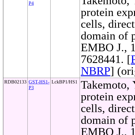
Takemoto, Y
P4
protein exp
cells, direc
domain of p
EMBO J., 1
7628441. [
NBRP
] (or
Takemoto, Y
RDB02133
GST-HS1-
LckBP1/HS1
P3
protein exp
cells, direc
domain of p
EMBO J., 1