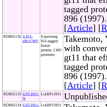
tagged prot
896 (1997)
[
Article
] [
R
Takemoto, Y
RDB02136
S-HA-
Expressing
pRc/CMV
HA-tagged
with conven
fusion
protein, CMV
gt11 that e
promoter.
tagged prot
896 (1997)
[
Article
] [
R
Unpublishe
RDB02135
GST-HS1-
LckBP1/HS1
N
RDB02134
GST-HS1-
LckBP1/HS1