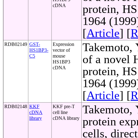
protein, HS
cDNA
1964 (1999
[
Article
] [
R
Takemoto, Y
RDB02149
GST-
Expression
HS1BP3-
vector of
of a novel
C5
mouse
HS1BP3
protein, HS
cDNA
1964 (1999
[
Article
] [
R
Takemoto, Y
RDB02148
KKF
KKF pre-T
cDNA
cell line
protein exp
library
cDNA library
cells, direc