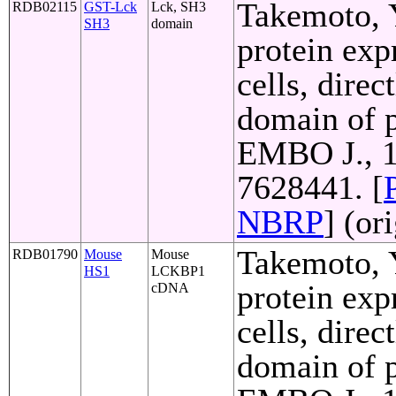
Takemoto, Y
RDB02115
GST-Lck
Lck, SH3
SH3
domain
protein exp
cells, direc
domain of p
EMBO J., 1
7628441. [
NBRP
] (or
Takemoto, Y
RDB01790
Mouse
Mouse
HS1
LCKBP1
protein exp
cDNA
cells, direc
domain of p