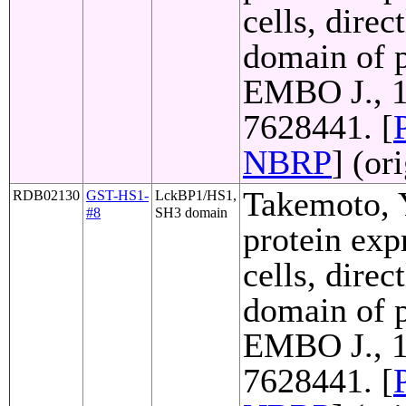
cells, direc
domain of p
EMBO J., 1
7628441. [
NBRP
] (or
Takemoto, Y
RDB02130
GST-HS1-
LckBP1/HS1,
#8
SH3 domain
protein exp
cells, direc
domain of p
EMBO J., 1
7628441. [