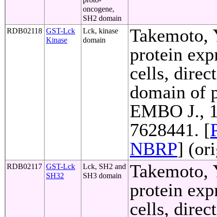
oncogene,
SH2 domain
Takemoto, Y
RDB02118
GST-Lck
Lck, kinase
Kinase
domain
protein exp
cells, direc
domain of p
EMBO J., 1
7628441. [
NBRP
] (or
Takemoto, Y
RDB02117
GST-Lck
Lck, SH2 and
SH32
SH3 domain
protein exp
cells, direc