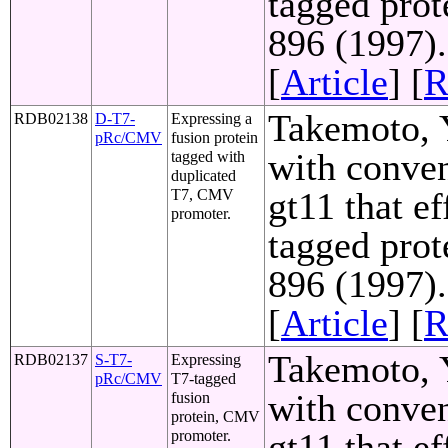
tagged prot
896 (1997)
[
Article
] [
R
Takemoto, Y
RDB02138
D-T7-
Expressing a
pRc/CMV
fusion protein
with conven
tagged with
duplicated
gt11 that e
T7, CMV
promoter.
tagged prot
896 (1997)
[
Article
] [
R
Takemoto, Y
RDB02137
S-T7-
Expressing
pRc/CMV
T7-tagged
with conven
fusion
protein, CMV
gt11 that e
promoter.