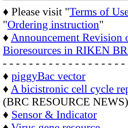
♦ Please visit "
Terms of Us
"
Ordering instruction
"
♦
Announcement Revision of
Bioresources in RIKEN BR
- - - - - - - - - - - - - - - - - - -
♦
piggyBac vector
♦
A bicistronic cell cycle re
(BRC RESOURCE NEWS
♦
Sensor & Indicator
♦
Virus gene resource