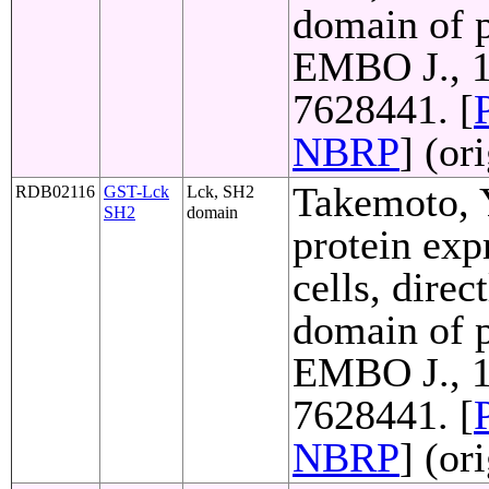
domain of p
EMBO J., 1
7628441. [
NBRP
] (or
Takemoto, Y
RDB02116
GST-Lck
Lck, SH2
SH2
domain
protein exp
cells, direc
domain of p
EMBO J., 1
7628441. [
NBRP
] (or