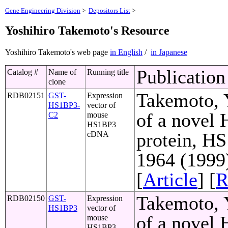
Gene Engineering Division
>
Depositors List
>
Yoshihiro Takemoto's Resource
Yoshihiro Takemoto's web page
in English
/
in Japanese
Publication
Catalog #
Name of
Running title
clone
Takemoto, Y
RDB02151
GST-
Expression
HS1BP3-
vector of
of a novel
C2
mouse
HS1BP3
protein, HS
cDNA
1964 (1999
[
Article
] [
R
Takemoto, Y
RDB02150
GST-
Expression
HS1BP3
vector of
of a novel
mouse
HS1BP3