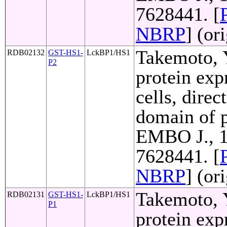
7628441. [
NBRP
] (or
Takemoto, Y
RDB02132
GST-HS1-
LckBP1/HS1
P2
protein exp
cells, direc
domain of p
EMBO J., 1
7628441. [
NBRP
] (or
Takemoto, Y
RDB02131
GST-HS1-
LckBP1/HS1
P1
protein exp