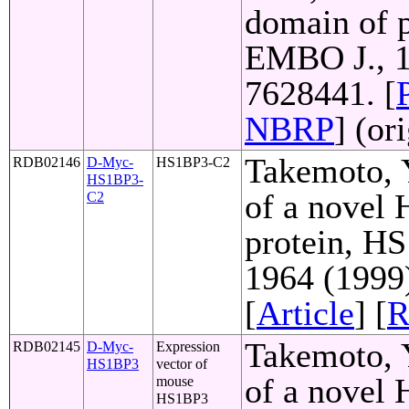
domain of p
EMBO J., 1
7628441. [
NBRP
] (or
Takemoto, Y
RDB02146
D-Myc-
HS1BP3-C2
HS1BP3-
of a novel
C2
protein, HS
1964 (1999
[
Article
] [
R
Takemoto, Y
RDB02145
D-Myc-
Expression
HS1BP3
vector of
of a novel
mouse
HS1BP3