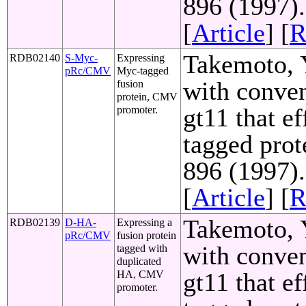
896 (1997)
[
Article
] [
R
Takemoto, Y
RDB02140
S-Myc-
Expressing
pRc/CMV
Myc-tagged
with conven
fusion
protein, CMV
gt11 that e
promoter.
tagged prot
896 (1997)
[
Article
] [
R
Takemoto, Y
RDB02139
D-HA-
Expressing a
pRc/CMV
fusion protein
with conven
tagged with
duplicated
gt11 that e
HA, CMV
promoter.