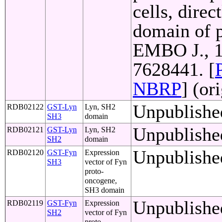
cells, direc
domain of p
EMBO J., 1
7628441. [
NBRP
] (or
Unpublishe
RDB02122
GST-Lyn
Lyn, SH2
SH3
domain
Unpublishe
RDB02121
GST-Lyn
Lyn, SH2
SH2
domain
Unpublishe
RDB02120
GST-Fyn
Expression
SH3
vector of Fyn
proto-
oncogene,
SH3 domain
Unpublishe
RDB02119
GST-Fyn
Expression
SH2
vector of Fyn
proto-