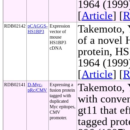
1964 (1999
[
Article
] [
R
Takemoto, Y
RDB02142
pCAGGS-
Expression
HS1BP3
vector of
of a novel
mouse
HS1BP3
protein, HS
cDNA
1964 (1999
[
Article
] [
R
Takemoto, Y
RDB02141
D-Myc-
Expressing a
pRc/CMV
fusion protein
with conven
tagged with
duplicated
gt11 that e
Myc epitopes,
CMV
promoter.
tagged prot