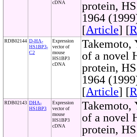
protein, HS
cDNA
1964 (1999
[
Article
] [
R
Takemoto, Y
RDB02144
D-HA-
Expression
HS1BP3-
vector of
of a novel
C2
mouse
HS1BP3
protein, HS
cDNA
1964 (1999
[
Article
] [
R
Takemoto, Y
RDB02143
DHA-
Expression
HS1BP3
vector of
of a novel
mouse
HS1BP3
protein, HS
cDNA