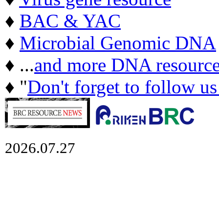
♦
BAC & YAC
♦
Microbial Genomic DNA
♦ ...
and more DNA resource
♦ "
Don't forget to follow u
2026.07.27