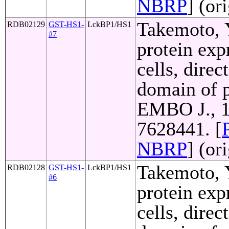
NBRP
] (or
Takemoto, Y
RDB02129
GST-HS1-
LckBP1/HS1
#7
protein exp
cells, direc
domain of p
EMBO J., 1
7628441. [
NBRP
] (or
Takemoto, Y
RDB02128
GST-HS1-
LckBP1/HS1
#6
protein exp
cells, direc