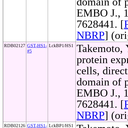
domain of p
EMBO J., 1
7628441. [
NBRP
] (or
Takemoto, Y
RDB02127
GST-HS1-
LckBP1/HS1
#5
protein exp
cells, direc
domain of p
EMBO J., 1
7628441. [
NBRP
] (or
RDB02126
GST-HS1-
LckBP1/HS1