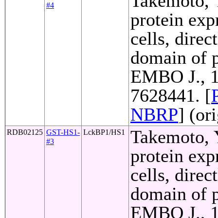
Takemoto, Y
#4
protein exp
cells, direc
domain of p
EMBO J., 1
7628441. [
NBRP
] (or
Takemoto, Y
RDB02125
GST-HS1-
LckBP1/HS1
#3
protein exp
cells, direc
domain of p
EMBO J., 1