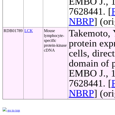
EMBO J., 1
7628441. [
NBRP
] (or
Takemoto, Y
RDB01789
LCK
Mouse
lymphocyte-
protein exp
specific
protein-kinase
cells, direc
cDNA
domain of p
EMBO J., 1
7628441. [
NBRP
] (or
go to top