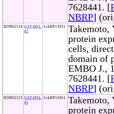
7628441. [
NBRP
] (or
Takemoto, Y
RDB02124
GST-HS1-
LckBP1/HS1
#2
protein exp
cells, direc
domain of p
EMBO J., 1
7628441. [
NBRP
] (or
Takemoto, Y
RDB02123
GST-HS1-
LckBP1/HS1
#1
protein exp