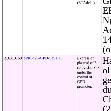
Gl
(RTAdelta).
ER
Ng
Ac
1
(o
Ha
RDB13160
pPRS425-GPD-ScSTT3
Expression
plasmid of S.
ol
cerevisiae Stt3
under the
ge
control of
GPD
promoter.
du
C
(2