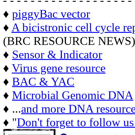
- - - - - - - - - - - - - - - - - - -
♦
piggyBac vector
♦
A bicistronic cell cycle re
(BRC RESOURCE NEWS
♦
Sensor & Indicator
♦
Virus gene resource
♦
BAC & YAC
♦
Microbial Genomic DNA
♦ ...
and more DNA resource
♦ "
Don't forget to follow u