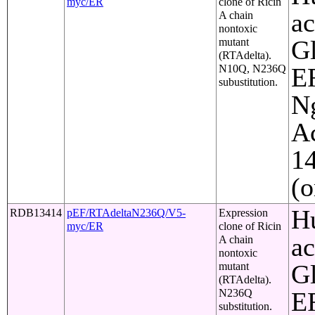
myc/ER
clone of Ricin
ac
A chain
nontoxic
Gl
mutant
(RTAdelta).
N10Q, N236Q
ER
subustitution.
Ng
Ac
1
(o
Hu
RDB13414
pEF/RTAdeltaN236Q/V5-
Expression
myc/ER
clone of Ricin
ac
A chain
nontoxic
Gl
mutant
(RTAdelta).
N236Q
ER
substitution.