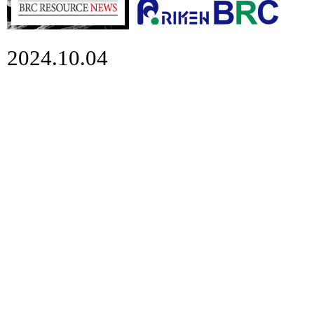
2024.10.04