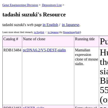
Gene Engineering Division
>
Depositors List
>
tadashi suzuki's Resource
tadashi suzuki's web page
in English
/
in Japanese
.
Learn more about their research,
in English
/
in Japanese
(by
Reseachmap[link]
)
Pu
Catalog #
Name of clone
Running title
Hu
RDB13484
pcDNA6.2/V5-DEST-sialin
Mamalian
expression
th
clone of mouse
sialin.
si
Bi
5
(o