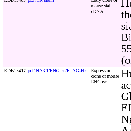
Hu
RDB13483
pENTR-sialin
Entry clone of
mouse sialin
th
cDNA.
si
Bi
5
(o
Hu
RDB13417
pcDNA3.1/ENGase/FLAG-His
Expression
clone of mouse
ac
ENGase.
Gl
ER
Ng
Ac