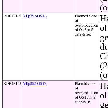
(o
Ha
RDB13159
YEp352-OST6
Plasmed clone
of
ol
overproduction
of Ost6 in S.
ge
cerevisiae.
du
C
(2
(o
Ha
RDB13158
YEp352-OST3
Plasmid clone
of
ol
overproduction
of OST3 in S.
ge
cerevisiae.