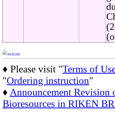
du
C
(2
(o
go to top
♦ Please visit "
Terms of Us
"
Ordering instruction
"
♦
Announcement Revision of
Bioresources in RIKEN BR