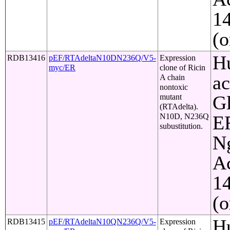
1
(o
Hu
RDB13416
pEF/RTAdeltaN10DN236Q/V5-
Expression
myc/ER
clone of Ricin
ac
A chain
nontoxic
Gl
mutant
(RTAdelta).
N10D, N236Q
ER
subustitution.
Ng
Ac
1
(o
Hu
RDB13415
pEF/RTAdeltaN10QN236Q/V5-
Expression