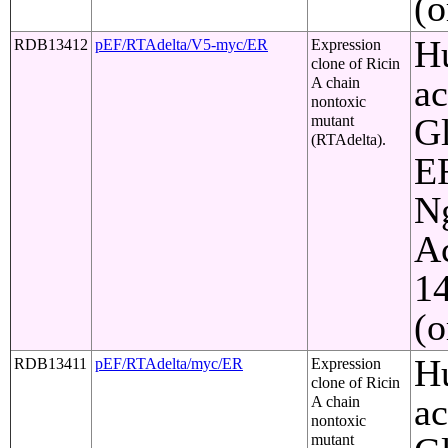
(o
Hu
RDB13412
pEF/RTAdelta/V5-myc/ER
Expression
clone of Ricin
ac
A chain
nontoxic
Gl
mutant
(RTAdelta).
ER
Ng
Ac
1
(o
Hu
RDB13411
pEF/RTAdelta/myc/ER
Expression
clone of Ricin
ac
A chain
nontoxic
mutant