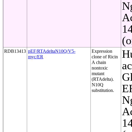
Ng
Ac
1
(o
Hu
RDB13413
pEF/RTAdeltaN10Q/V5-
Expression
myc/ER
clone of Ricin
ac
A chain
nontoxic
Gl
mutant
(RTAdelta).
N10Q
ER
substitution.
Ng
Ac
1