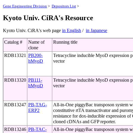
Gene Engineering Division
>
Depositors List
>
Kyoto Univ. CiRA's Resource
Kyoto Univ. CiRA's web page
in English
/
in Japanese
Catalog #
Name of
Running title
clone
RDB13321
PB200-
Tetracycline inducible MyoD expression 
hMyoD
vector
RDB13320
PB111-
Tetracycline inducible MyoD expression 
hMyoD
vector
RDB13247
PB-TAG-
All-in-One piggyBac transposon system w
ERP2
constitutive rtTA transactivator and purom
resistance for dox-inducible expression o
cloned cDNAs and GFP reporter.
RDB13246
PB-TAC-
All-in-One piggyBac transposon system w