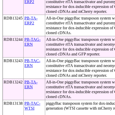
ERP2
constitutive rtTA transactivator and purom
resistance for dox-inducible expression o
cloned cDNAs and mCherry reporter.
RDB13245
PB-TA-
All-in-One piggyBac transposon system w
ERP2
constitutive rtTA transactivator and purom
resistance for dox-inducible expression o
cloned cDNAs.
RDB13244
PB-TAG-
All-in-One piggyBac transposon system w
ERN
constitutive rtTA transactivator and neomy
resistance for dox-inducible expression o
cloned cDNAs and GFP reporter.
RDB13243
PB-TAC-
All-in-One piggyBac transposon system w
ERN
constitutive rtTA transactivator and neomy
resistance for dox-inducible expression o
cloned cDNAs and mCherry reporter.
RDB13242
PB-TA-
All-in-One piggyBac transposon system w
ERN
constitutive rtTA transactivator and neomy
resistance for dox-inducible expression o
cloned cDNAs.
RDB13138
PB-TAC-
piggyBac transposon system for dox-induci
WTSI
generation (WTSI cassette with mCherry r