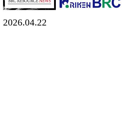
2026.04.22