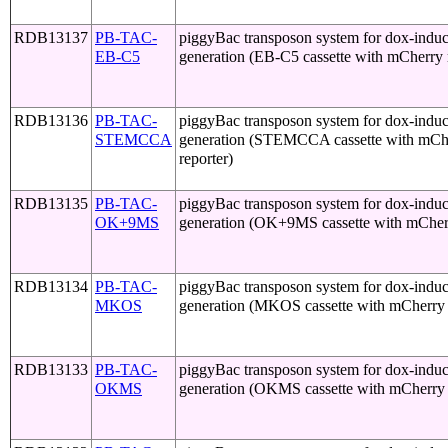
RDB13137
PB-TAC-
piggyBac transposon system for dox-induci
EB-C5
generation (EB-C5 cassette with mCherry 
RDB13136
PB-TAC-
piggyBac transposon system for dox-induci
STEMCCA
generation (STEMCCA cassette with mCh
reporter)
RDB13135
PB-TAC-
piggyBac transposon system for dox-induci
OK+9MS
generation (OK+9MS cassette with mCherr
RDB13134
PB-TAC-
piggyBac transposon system for dox-induci
MKOS
generation (MKOS cassette with mCherry 
RDB13133
PB-TAC-
piggyBac transposon system for dox-induci
OKMS
generation (OKMS cassette with mCherry 