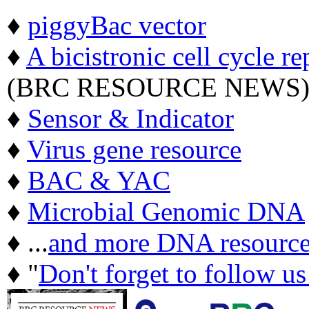
♦
piggyBac vector
♦
A bicistronic cell cycle re
(BRC RESOURCE NEWS
♦
Sensor & Indicator
♦
Virus gene resource
♦
BAC & YAC
♦
Microbial Genomic DNA
♦ ...
and more DNA resource
♦ "
Don't forget to follow u