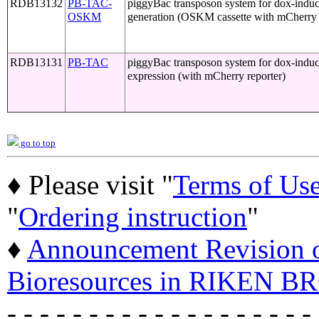
RDB13132
PB-TAC-
piggyBac transposon system for dox-induci
OSKM
generation (OSKM cassette with mCherry 
RDB13131
PB-TAC
piggyBac transposon system for dox-induc
expression (with mCherry reporter)
go to top
♦ Please visit "
Terms of Us
"
Ordering instruction
"
♦
Announcement Revision of
Bioresources in RIKEN BR
- - - - - - - - - - - - - - - - - - -