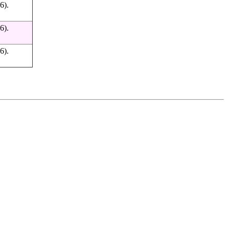
6).
6).
6).