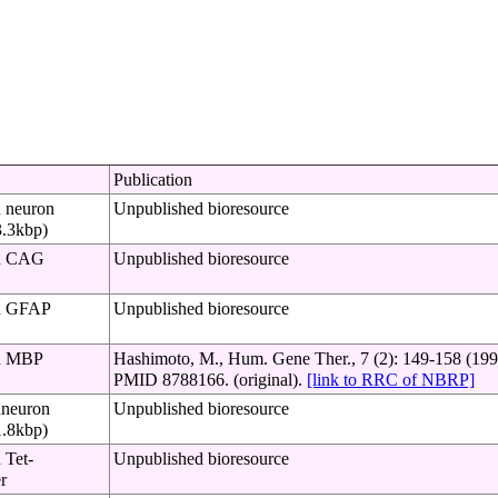
Publication
h neuron
Unpublished bioresource
3.3kbp)
th CAG
Unpublished bioresource
th GFAP
Unpublished bioresource
th MBP
Hashimoto, M., Hum. Gene Ther., 7 (2): 149-158 (199
PMID 8788166. (original).
[link to RRC of NBRP]
hneuron
Unpublished bioresource
1.8kbp)
 Tet-
Unpublished bioresource
r