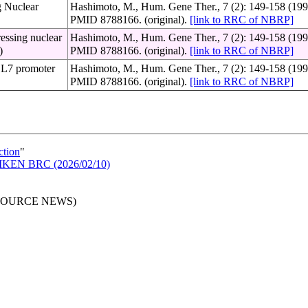
g Nuclear
Hashimoto, M., Hum. Gene Ther., 7 (2): 149-158 (199
PMID 8788166. (original).
[link to RRC of NBRP]
ressing nuclear
Hashimoto, M., Hum. Gene Ther., 7 (2): 149-158 (199
)
PMID 8788166. (original).
[link to RRC of NBRP]
h L7 promoter
Hashimoto, M., Hum. Gene Ther., 7 (2): 149-158 (199
PMID 8788166. (original).
[link to RRC of NBRP]
ction
"
n RIKEN BRC (2026/02/10)
RESOURCE NEWS)