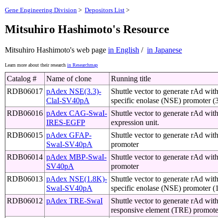
Gene Engineering Division
>
Depositors List
>
Mitsuhiro Hashimoto's Resource
Mitsuhiro Hashimoto's web page
in English
/
in Japanese
Learn more about their research
in Researchmap
Catalog #
Name of clone
Running title
RDB06017
pAdex NSE(3.3)-
Shuttle vector to generate rAd wit
ClaI-SV40pA
specific enolase (NSE) promoter (
RDB06016
pAdex CAG-SwaI-
Shuttle vector to generate rAd wi
IRES-EGFP
expression unit.
RDB06015
pAdex GFAP-
Shuttle vector to generate rAd wi
SwaI-SV40pA
promoter
RDB06014
pAdex MBP-SwaI-
Shuttle vector to generate rAd wi
SV40pA
promoter
RDB06013
pAdex NSE(1.8K)-
Shuttle vector to generate rAd wit
SwaI-SV40pA
specific enolase (NSE) promoter (
RDB06012
pAdex TRE-SwaI
Shuttle vector to generate rAd with
responsive element (TRE) promote