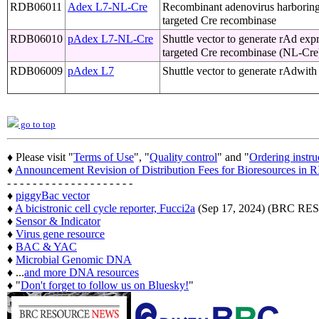
RDB06011
Adex L7-NL-Cre
Recombinant adenovirus harborin
targeted Cre recombinase
RDB06010
pAdex L7-NL-Cre
Shuttle vector to generate rAd exp
targeted Cre recombinase (NL-Cre
RDB06009
pAdex L7
Shuttle vector to generate rAdwit
go to top
♦ Please visit "
Terms of Use
", "
Quality control
" and "
Ordering instru
♦
Announcement Revision of Distribution Fees for Bioresources i
- - - - - - - - - - - - - - - - - - - -
♦
piggyBac vector
♦
A bicistronic cell cycle reporter, Fucci2a
(Sep 17, 2024) (BRC 
♦
Sensor & Indicator
♦
Virus gene resource
♦
BAC & YAC
♦
Microbial Genomic DNA
♦ ...
and more DNA resources
♦ "
Don't forget to follow us on Bluesky!
"