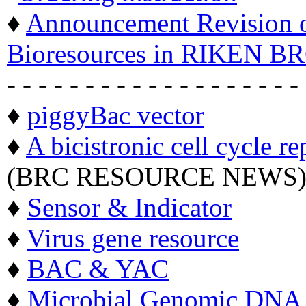
♦
Announcement Revision of
Bioresources in RIKEN BR
- - - - - - - - - - - - - - - - - - -
♦
piggyBac vector
♦
A bicistronic cell cycle re
(BRC RESOURCE NEWS
♦
Sensor & Indicator
♦
Virus gene resource
♦
BAC & YAC
♦
Microbial Genomic DNA