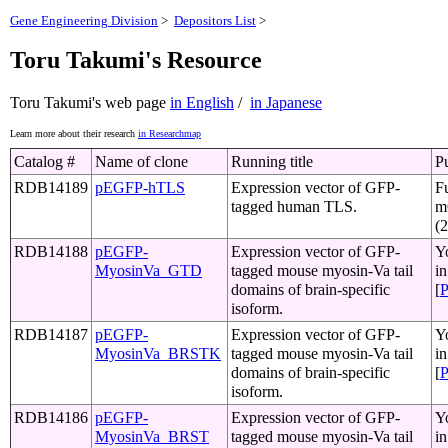
Gene Engineering Division
>
Depositors List
>
Toru Takumi's Resource
Toru Takumi's web page
in English
/
in Japanese
Learn more about their research
in Researchmap
Catalog #
Name of clone
Running title
Pu
RDB14189
pEGFP-hTLS
Expression vector of GFP-
Fu
tagged human TLS.
m
(
RDB14188
pEGFP-
Expression vector of GFP-
Y
MyosinVa_GTD
tagged mouse myosin-Va tail
i
domains of brain-specific
[
isoform.
RDB14187
pEGFP-
Expression vector of GFP-
Y
MyosinVa_BRSTK
tagged mouse myosin-Va tail
i
domains of brain-specific
[
isoform.
RDB14186
pEGFP-
Expression vector of GFP-
Y
MyosinVa_BRST
tagged mouse myosin-Va tail
i