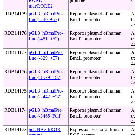
RORE1
promoter.
4
mut/RORE2
RDB14179
pGL3_hBmalPro-
Reporter plasmid of human
A
Luc (-230_+57)
Bmal1 promoter.
tr
4
RDB14178
pGL3_hBmalPro-
Reporter plasmid of human
A
Luc (-481_+57)
Bmal1 promoter.
tr
4
RDB14177
pGL3_hBmalPro-
Reporter plasmid of human
A
Luc (-829_+57)
Bmal1 promoter.
tr
4
RDB14176
pGL3_hBmalPro-
Reporter plasmid of human
A
Luc (-1579_+57)
Bmal1 promoter.
tr
4
RDB14175
pGL3_hBmalPro-
Reporter plasmid of human
A
Luc (-2442_+57)
Bmal1 promoter.
tr
4
RDB14174
pGL3_hBmalPro-
Reporter plasmid of human
A
Luc (-3465_Full)
Bmal1 promoter.
tr
4
RDB14173
pcDNA3-hROR
Expression vector of human
A