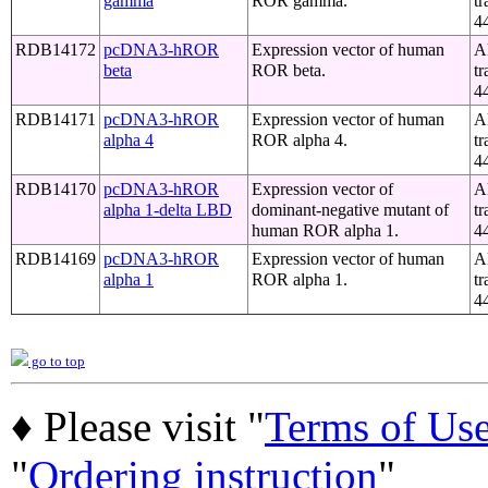
gamma
ROR gamma.
tr
4
RDB14172
pcDNA3-hROR
Expression vector of human
A
beta
ROR beta.
tr
4
RDB14171
pcDNA3-hROR
Expression vector of human
A
alpha 4
ROR alpha 4.
tr
4
RDB14170
pcDNA3-hROR
Expression vector of
A
alpha 1-delta LBD
dominant-negative mutant of
tr
human ROR alpha 1.
4
RDB14169
pcDNA3-hROR
Expression vector of human
A
alpha 1
ROR alpha 1.
tr
4
go to top
♦ Please visit "
Terms of Us
"
Ordering instruction
"