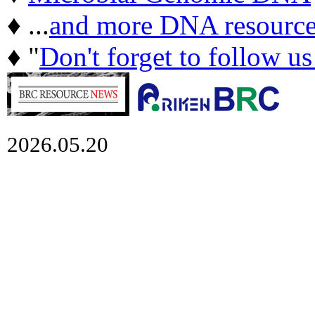
♦ ...
and more DNA resource
♦ "
Don't forget to follow u
2026.05.20