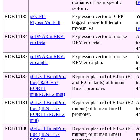
domains of brain-specific
[
isoform.
RDB14185
pEGFP-
Expression vector of GFP-
Y
MyosinVa_Full
tagged mouse full-length
i
myosin-Va.
[
RDB14184
pcDNA3-mREV-
Expression vector of mouse
A
erb beta
REV-erb beta.
tr
4
RDB14183
pcDNA3-mREV-
Expression vector of mouse
A
erb alpha
REV-erb alpha.
tr
4
RDB14182
pGL3_hBmalPro-
Reporter plasmid of E-box (E1
A
Luc(-829_+57
and E2 mutants) of human
tr
RORE1
Bmal1 promoter.
4
mut/RORE2 mut)
RDB14181
pGL3_hBmalPro-
Reporter plasmid of E-box (E2
A
Luc (-829_+57
mutant) of human Bmal1
tr
RORE1 /RORE2
promoter.
4
mut)
RDB14180
pGL3_hBmalPro-
Reporter plasmid of E-box (E1
A
Luc (-829_+57
mutant) of human Bmal1
tr