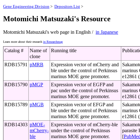
Gene Engineering Division
>
Depositors List
>
Motomichi Matsuzaki's Resource
Motomichi Matsuzaki's web page in English /
in Japanese
Learn more about their research
in Researchmap
Catalog #
Name of
Running title
Publicat
clone
RDB15791
pMRB
Expression vector of mCherry and
Sakamoto
ble under the control of Perkinsus
marinus 
marinus MOE gene promoter.
e12861 
RDB15790
pMGP
Expression vector of EGFP and
Sakamoto
pac under the control of Perkinsus
marinus 
marinus MOE gene promoter.
e12861 
RDB15789
pMGB
Expression vector of EFGP and
Sakamoto
ble under the control of Perkinsus
marinus 
marinus MOE gene promoter.
e12861 
RDB14303
pMOE-
Expression vector of mCherry-ble
Sakamoto,
mCherry-
under the control of Perkinsus
parasite
ble
marinus MOE gene promoter.
[
PubMe