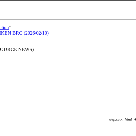
ction
"
n RIKEN BRC (2026/02/10)
RESOURCE NEWS)
depxxxx_html_