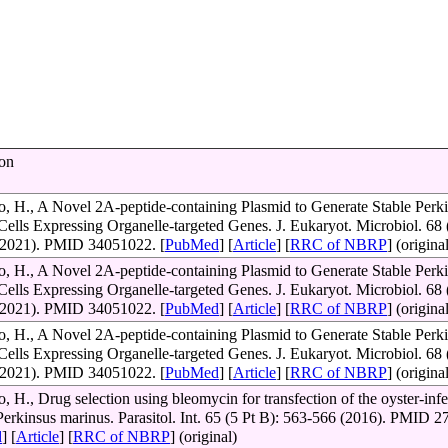
ion
, H., A Novel 2A-peptide-containing Plasmid to Generate Stable Perk
Cells Expressing Organelle-targeted Genes. J. Eukaryot. Microbiol. 68 
(2021). PMID 34051022. [
PubMed
] [
Article
] [
RRC of NBRP
] (origina
, H., A Novel 2A-peptide-containing Plasmid to Generate Stable Perk
Cells Expressing Organelle-targeted Genes. J. Eukaryot. Microbiol. 68 
(2021). PMID 34051022. [
PubMed
] [
Article
] [
RRC of NBRP
] (origina
, H., A Novel 2A-peptide-containing Plasmid to Generate Stable Perk
Cells Expressing Organelle-targeted Genes. J. Eukaryot. Microbiol. 68 
(2021). PMID 34051022. [
PubMed
] [
Article
] [
RRC of NBRP
] (origina
 H., Drug selection using bleomycin for transfection of the oyster-infe
 Perkinsus marinus. Parasitol. Int. 65 (5 Pt B): 563-566 (2016). PMID 
d
] [
Article
] [
RRC of NBRP
] (original)