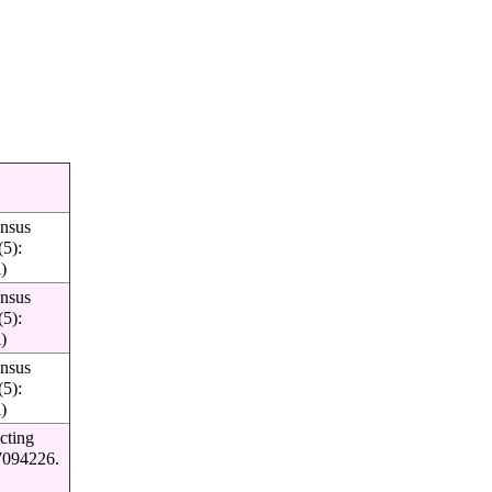
insus
(5):
l)
insus
(5):
l)
insus
(5):
l)
cting
27094226.