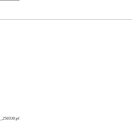
4_250330.pl