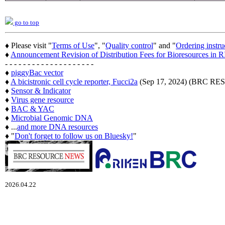
go to top
♦ Please visit "
Terms of Use
", "
Quality control
" and "
Ordering instru
♦
Announcement Revision of Distribution Fees for Bioresources i
- - - - - - - - - - - - - - - - - - - -
♦
piggyBac vector
♦
A bicistronic cell cycle reporter, Fucci2a
(Sep 17, 2024) (BRC 
♦
Sensor & Indicator
♦
Virus gene resource
♦
BAC & YAC
♦
Microbial Genomic DNA
♦ ...
and more DNA resources
♦ "
Don't forget to follow us on Bluesky!
"
2026.04.22