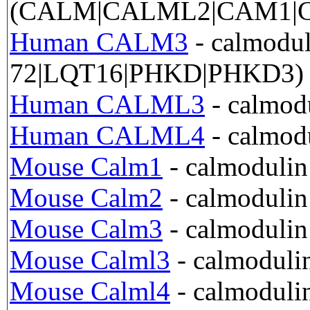
(CALM|CALML2|CAM1|C
Human CALM3
- calmod
72|LQT16|PHKD|PHKD3)
Human CALML3
- calmodu
Human CALML4
- calmod
Mouse Calm1
- calmoduli
Mouse Calm2
- calmoduli
Mouse Calm3
- calmoduli
Mouse Calml3
- calmoduli
Mouse Calml4
- calmoduli