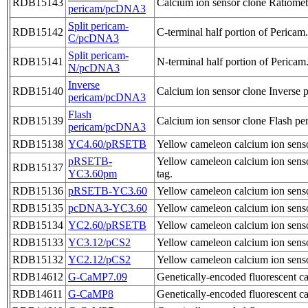
RDB15143
Calcium ion sensor clone Ratiomet
pericam/pcDNA3
Split pericam-
RDB15142
C-terminal half portion of Pericam.
C/pcDNA3
Split pericam-
RDB15141
N-terminal half portion of Pericam
N/pcDNA3
Inverse
RDB15140
Calcium ion sensor clone Inverse 
pericam/pcDNA3
Flash
RDB15139
Calcium ion sensor clone Flash pe
pericam/pcDNA3
RDB15138
YC4.60/pRSETB
Yellow cameleon calcium ion sens
pRSETB-
Yellow cameleon calcium ion sens
RDB15137
YC3.60pm
tag.
RDB15136
pRSETB-YC3.60
Yellow cameleon calcium ion sens
RDB15135
pcDNA3-YC3.60
Yellow cameleon calcium ion sens
RDB15134
YC2.60/pRSETB
Yellow cameleon calcium ion sens
RDB15133
YC3.12/pCS2
Yellow cameleon calcium ion sens
RDB15132
YC2.12/pCS2
Yellow cameleon calcium ion sens
RDB14612
G-CaMP7.09
Genetically-encoded fluorescent
RDB14611
G-CaMP8
Genetically-encoded fluorescent