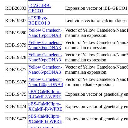
pCAG-iBB-
RDB20303
Expression vector of iBB-GECO1
GECO1
pCSIIhyg-
RDB19907
Lentivirus vector of calcium biose
RGECO1.0
Yellow Cameleon-
Vector of Yellow Cameleon-Nano15,
RDB19880
Nano15/pcDNA3
mammalian expression.
Yellow Cameleon-
Vector of Yellow Cameleon-Nano30,
RDB19879
Nano30/pcDNA3
mammalian expression.
Yellow Cameleon-
Vector of Yellow Cameleon-Nano50,
RDB19878
Nano50/pcDNA3
mammalian expression.
Yellow Cameleon-
Vector of Yellow Cameleon-Nano65,
RDB19877
Nano65/pcDNA3
mammalian expression.
Yellow Cameleon-
Vector of Yellow Cameleon-Nano14
RDB19876
Nano140/pcDNA3
for mammalian expression.
pBS-CaMKIIpro-
RDB19475
Expression vector of genetically 
R-CaMP2-WPRE
pBS-CaMKIIpro-
RDB19474
Expression vector of genetically 
XCaMP-R-WPRE
pBS-CaMKIIpro-
RDB19473
Expression vector of genetically 
XCaMP-B-WPRE