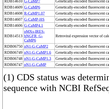
RDB14610
G-CaMP7
Genetically-encoded fluorescent
RDB14609
G-CaMP6
Genetically-encoded fluorescent
RDB14608
R-CaMP1.07
Genetically-encoded fluorescent
RDB14607
G-CaMP-HS
Genetically-encoded fluorescent
RDB14606
G-CaMP4.1
Genetically-encoded fluorescent
pMXs-IRES-
RDB14513
hNGFR_G-
Retroviral expression vector of c
CaMP6
RDB06750
pN1-G-CaMP2
Genetically-encoded fluorescent 
RDB06749
pN1-G-CaMP1.6
Genetically-encoded fluorescent 
RDB06748
pN1-G-CaMP1.3
Genetically-encoded fluorescent 
RDB06747
pN1-G-CaMP
Genetically-encoded fluorescent 
(1) CDS status was determi
sequence with NCBI RefS