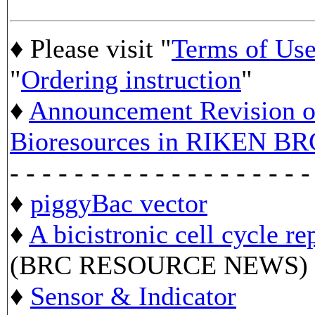
♦ Please visit "
Terms of Us
"
Ordering instruction
"
♦
Announcement Revision of
Bioresources in RIKEN BR
- - - - - - - - - - - - - - - - - - -
♦
piggyBac vector
♦
A bicistronic cell cycle re
(BRC RESOURCE NEWS)
♦
Sensor & Indicator