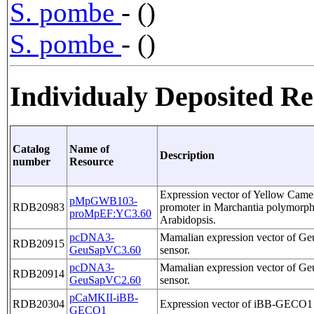
S. pombe
- ()
S. pombe
- ()
Individualy Deposited R
Catalog
Name of
Description
number
Resource
Expression vector of Yellow Came
pMpGWB103-
RDB20983
promoter in Marchantia polymorph
proMpEF:YC3.60
Arabidopsis.
pcDNA3-
Mamalian expression vector of 
RDB20915
GeuSapVC3.60
sensor.
pcDNA3-
Mamalian expression vector of 
RDB20914
GeuSapVC2.60
sensor.
pCaMKII-iBB-
RDB20304
Expression vector of iBB-GECO1
GECO1