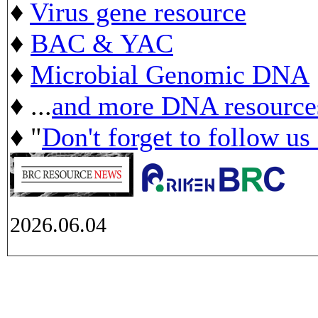
♦
Virus gene resource
♦
BAC & YAC
♦
Microbial Genomic DNA
♦ ...
and more DNA resource
♦ "
Don't forget to follow us
2026.06.04