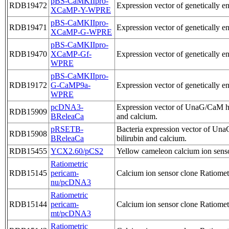
pBS-CaMKIIpro-
RDB19472
Expression vector of genetically 
XCaMP-Y-WPRE
pBS-CaMKIIpro-
RDB19471
Expression vector of genetically 
XCaMP-G-WPRE
pBS-CaMKIIpro-
RDB19470
XCaMP-Gf-
Expression vector of genetically e
WPRE
pBS-CaMKIIpro-
RDB19172
G-CaMP9a-
Expression vector of genetically 
WPRE
pcDNA3-
Expression vector of UnaG/CaM hyb
RDB15909
BReleaCa
and calcium.
pRSETB-
Bacteria expression vector of Una
RDB15908
BReleaCa
bilirubin and calcium.
RDB15455
YCX2.60/pCS2
Yellow cameleon calcium ion sen
Ratiometric
RDB15145
pericam-
Calcium ion sensor clone Ratiometr
nu/pcDNA3
Ratiometric
RDB15144
pericam-
Calcium ion sensor clone Ratiometr
mt/pcDNA3
Ratiometric