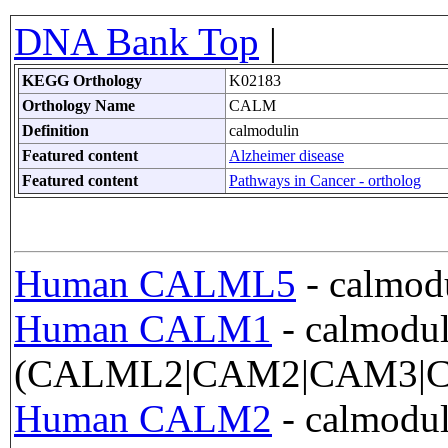
DNA Bank Top
|
KEGG Orthology
K02183
Orthology Name
CALM
Definition
calmodulin
Featured content
Alzheimer disease
Featured content
Pathways in Cancer - ortholog
Human CALML5
- calmodu
Human CALM1
- calmodul
(CALML2|CAM2|CAM3|C
Human CALM2
- calmodul