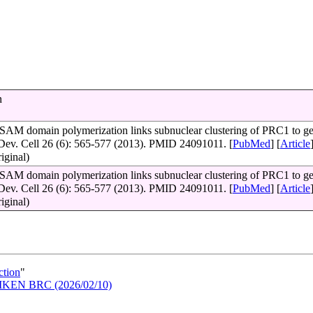
n
 SAM domain polymerization links subnuclear clustering of PRC1 to g
 Dev. Cell 26 (6): 565-577 (2013). PMID 24091011. [
PubMed
] [
Article
riginal)
 SAM domain polymerization links subnuclear clustering of PRC1 to g
 Dev. Cell 26 (6): 565-577 (2013). PMID 24091011. [
PubMed
] [
Article
riginal)
ction
"
n RIKEN BRC (2026/02/10)