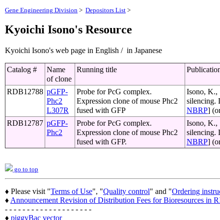
Gene Engineering Division
>
Depositors List
>
Kyoichi Isono's Resource
Kyoichi Isono's web page in English / in Japanese
Catalog #
Name
Running title
Publicatio
of clone
RDB12788
pGFP-
Probe for PcG complex.
Isono, K.,
Phc2
Expression clone of mouse Phc2
silencing.
L307R
fused with GFP
NBRP
] (o
RDB12787
pGFP-
Probe for PcG complex.
Isono, K.,
Phc2
Expression clone of mouse Phc2
silencing.
fused with GFP.
NBRP
] (o
go to top
♦ Please visit "
Terms of Use
", "
Quality control
" and "
Ordering instru
♦
Announcement Revision of Distribution Fees for Bioresources i
- - - - - - - - - - - - - - - - - - - -
♦
piggyBac vector