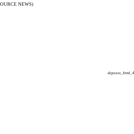
RESOURCE NEWS)
depxxxx_html_