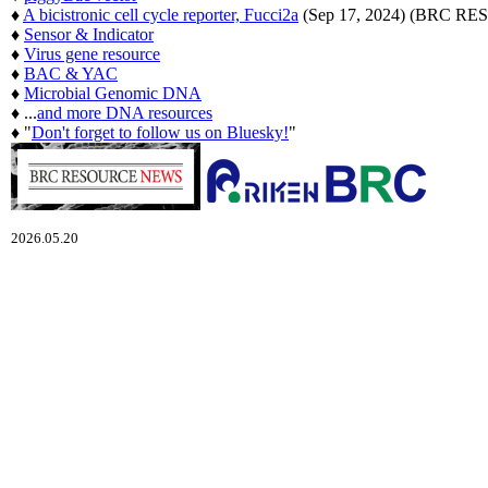
♦
A bicistronic cell cycle reporter, Fucci2a
(Sep 17, 2024) (BRC 
♦
Sensor & Indicator
♦
Virus gene resource
♦
BAC & YAC
♦
Microbial Genomic DNA
♦ ...
and more DNA resources
♦ "
Don't forget to follow us on Bluesky!
"
2026.05.20