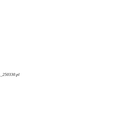
4_250330.pl