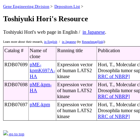
Gene Engineering Division
>
Depositors List
>
Toshiyuki Hori's Resource
Toshiyuki Hori's web page
in English /
in Japanese
.
Learn more about their research,
in English
/
in Japanese
(by
Reseachmap[link]
)
Catalog #
Name of
Running title
Publication
clone
RDB07699
pME-
Expression vector
Hori, T., Molecular c
kpmK697A-
of human LATS2
Drosophila tumor su
HA
kinase
RRC of NBRP]
RDB07698
pME-kpm-
Expression vector
Hori, T., Molecular c
HA
of human LATS2
Drosophila tumor su
kinase
RRC of NBRP]
RDB07697
pME-kpm
Expression vector
Hori, T., Molecular c
of human LATS2
Drosophila tumor su
kinase
RRC of NBRP]
go to top