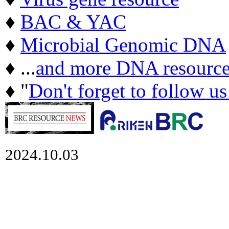
♦
BAC & YAC
♦
Microbial Genomic DNA
♦ ...
and more DNA resource
♦ "
Don't forget to follow u
2024.10.03