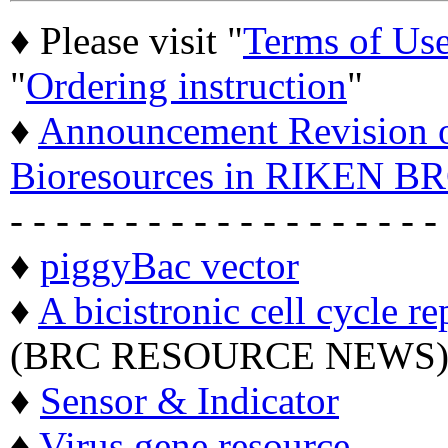
♦ Please visit "
Terms of Us
"
Ordering instruction
"
♦
Announcement Revision of
Bioresources in RIKEN BR
- - - - - - - - - - - - - - - - - - -
♦
piggyBac vector
♦
A bicistronic cell cycle re
(BRC RESOURCE NEWS
♦
Sensor & Indicator
♦
Virus gene resource