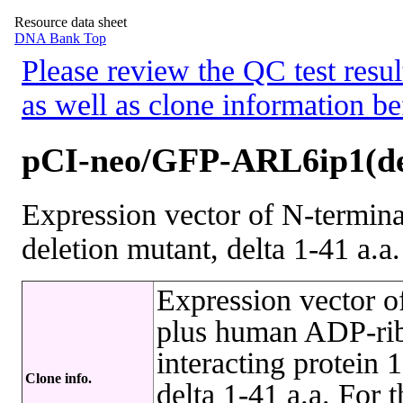
Resource data sheet
DNA Bank Top
Please review the QC test resul
as well as clone information be
pCI-neo/GFP-ARL6ip1(de
Expression vector of N-termi
deletion mutant, delta 1-41 a.a.
Expression vector 
plus human ADP-ribo
interacting protein
Clone info.
delta 1-41 a.a. For 