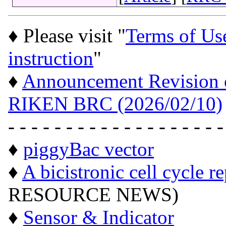
♦ Please visit "
Terms of Us
instruction
"
♦
Announcement Revision of
RIKEN BRC (2026/02/10)
- - - - - - - - - - - - - - - - - - -
♦
piggyBac vector
♦
A bicistronic cell cycle r
RESOURCE NEWS)
♦
Sensor & Indicator