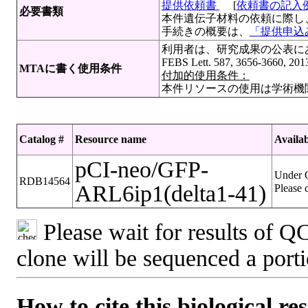
提供依頼書
[
依頼書の記入
必要書類
本件遺伝子材料の依頼に際し
手続きの概要は、
「提供申込み
利用者は、研究成果の公表にあたって
FEBS Lett. 587, 3656-3660, 20
MTAに書く使用条件
付加的使用条件：
本件リソースの使用は学術機
Catalog #
Resource name
Availab
pCI-neo/GFP-
Under Q
RDB14564
ARL6ip1(delta1-41)
Please 
Please wait for results of QC
clone will be sequenced a port
How to cite this biological re