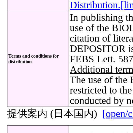
Distribution.[li
In publishing t
use of the B
citation of lite
DEPOSITOR is r
Terms and conditions for
FEBS Lett. 587
distribution
Additional term
The use of t
restricted to t
conducted by no
提供案内 (日本国内)
[open/c