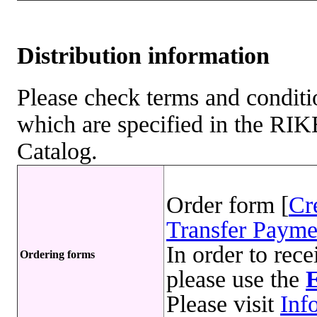
Distribution information
Please check terms and conditio
which are specified in the R
Catalog.
Order form [
Cr
Transfer Payme
In order to rece
Ordering forms
please use the
Please visit
Inf