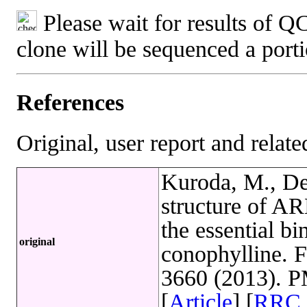
Please wait for results of QC
clone will be sequenced a port
References
Original, user report and related
Kuroda, M., Det
structure of ARL
the essential b
original
conophylline. 
3660 (2013). 
[
Article
] [
RRC 