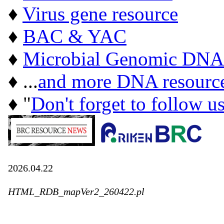
♦
Virus gene resource
♦
BAC & YAC
♦
Microbial Genomic DNA
♦ ...
and more DNA resourc
♦ "
Don't forget to follow u
2026.04.22
HTML_RDB_mapVer2_260422.pl