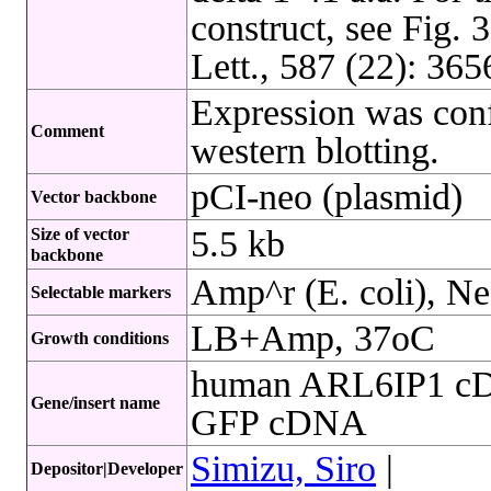
construct, see Fig.
Lett., 587 (22): 36
Expression was conf
Comment
western blotting.
pCI-neo (plasmid)
Vector backbone
5.5 kb
Size of vector
backbone
Amp^r (E. coli), Ne
Selectable markers
LB+Amp, 37oC
Growth conditions
human ARL6IP1 cD
Gene/insert name
GFP cDNA
Simizu, Siro
|
Depositor|Developer