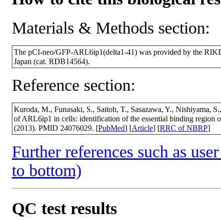
Materials & Methods section:
The pCI-neo/GFP-ARL6ip1(delta1-41) was provided by the RIKE
Japan (cat. RDB14564).
Reference section:
Kuroda, M., Funasaki, S., Saitoh, T., Sasazawa, Y., Nishiyama, S.
of ARL6ip1 in cells: identification of the essential binding regi
(2013). PMID 24076029. [
PubMed
] [
Article
] [
RRC of NBRP
]
Further references such as user 
to bottom)
QC test results