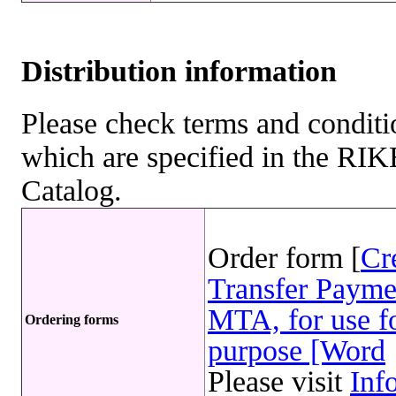
Distribution information
Please check terms and conditio
which are specified in the R
Catalog.
Order form [
Cr
Transfer Payme
MTA, for use fo
Ordering forms
purpose [Word
Please visit
Inf