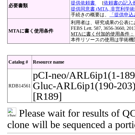
提供依頼書
[
依頼書の記入
必要書類
提供同意書 (MTA, 非営利学術目
手続きの概要は、
「提供申込み
利用者は、研究成果の公表にあたって
FEBS Lett. 587, 3656-3660, 20
MTAに書く使用条件
MTAに書く付加的使用条件：
本件リソースの使用は学術機
Catalog #
Resource name
pCI-neo/ARL6ip1(1-189
Gluc-ARL6ip1(190-203
RDB14561
[R189]
Please wait for results of QC
clone will be sequenced a port