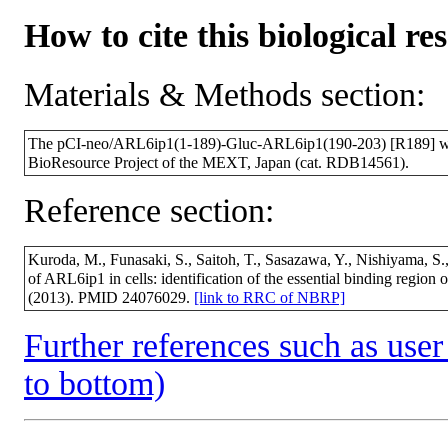
How to cite this biological re
Materials & Methods section:
The pCI-neo/ARL6ip1(1-189)-Gluc-ARL6ip1(190-203) [R189] wa
BioResource Project of the MEXT, Japan (cat. RDB14561).
Reference section:
Kuroda, M., Funasaki, S., Saitoh, T., Sasazawa, Y., Nishiyama, S.
of ARL6ip1 in cells: identification of the essential binding regi
(2013). PMID 24076029.
[link to RRC of NBRP]
Further references such as user 
to bottom)