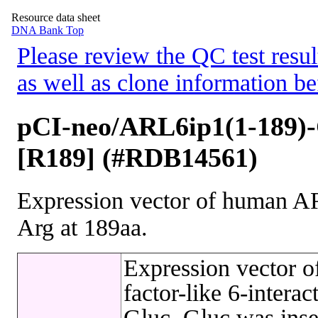
Resource data sheet
DNA Bank Top
Please review the QC test resul
as well as clone information be
pCI-neo/ARL6ip1(1-189)
[R189] (#RDB14561)
Expression vector of human AR
Arg at 189aa.
Expression vector 
factor-like 6-intera
Gluc. Gluc was inse