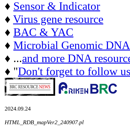
♦
Sensor & Indicator
♦
Virus gene resource
♦
BAC & YAC
♦
Microbial Genomic DNA
♦ ...
and more DNA resourc
♦ "
Don't forget to follow u
2024.09.24
HTML_RDB_mapVer2_240907.pl