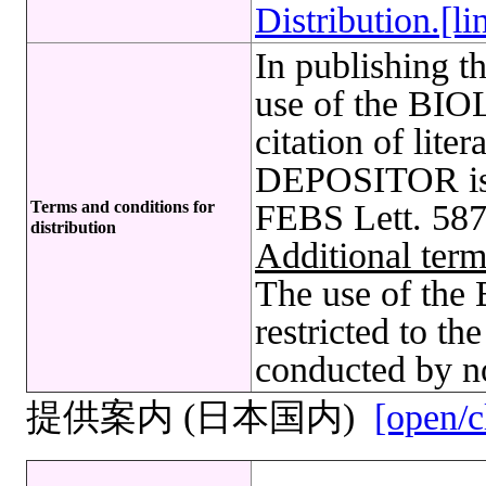
Distribution.[li
In publishing t
use of the B
citation of lite
DEPOSITOR is r
Terms and conditions for
FEBS Lett. 587
distribution
Additional term
The use of t
restricted to t
conducted by no
提供案内 (日本国内)
[open/c