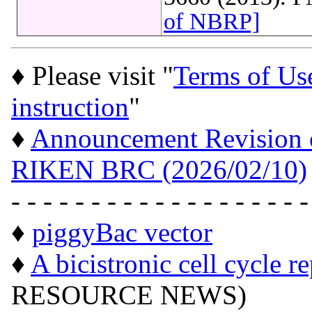
of NBRP]
♦ Please visit "
Terms of Us
instruction
"
♦
Announcement Revision of
RIKEN BRC (2026/02/10)
- - - - - - - - - - - - - - - - - - -
♦
piggyBac vector
♦
A bicistronic cell cycle r
RESOURCE NEWS)