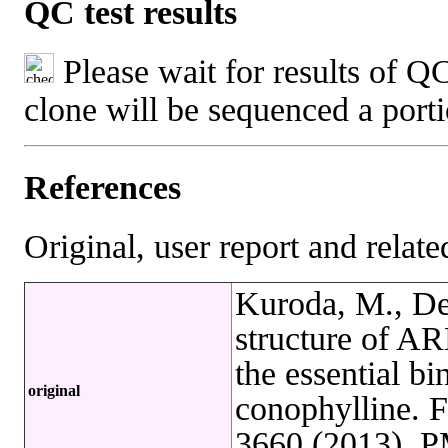
QC test results
Please wait for results of QC
clone will be sequenced a port
References
Original, user report and related
Kuroda, M., Det
structure of ARL
the essential b
original
conophylline. 
3660 (2013). 