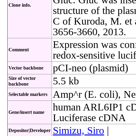
Clone info.
structure of the pla
C of Kuroda, M. et 
3656-3660, 2013.
Expression was conf
Comment
redox-sensitive luci
pCI-neo (plasmid)
Vector backbone
5.5 kb
Size of vector
backbone
Amp^r (E. coli), Ne
Selectable markers
human ARL6IP1 cD
Gene/insert name
Luciferase cDNA
Simizu, Siro
|
Depositor|Developer