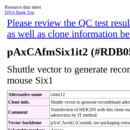
Resource data sheet
DNA Bank Top
Please review the QC test resul
as well as clone information be
pAxCAfmSix1it2 (#RDB0
Shuttle vector to generate rec
mouse Six1
Alternative name
clone12
Clone info.
Shuttle vector to generate recombinant ad
Transfection of HEK293 with this clone ma
Comment
adenovirus by IT method.
Vector backbone
pAxCAwtit2 (Cosmid, use packaging extracts