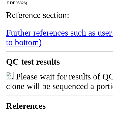
RDB05826).
Reference section:
Further references such as user 
to bottom)
QC test results
Please wait for results of QC
clone will be sequenced a port
References