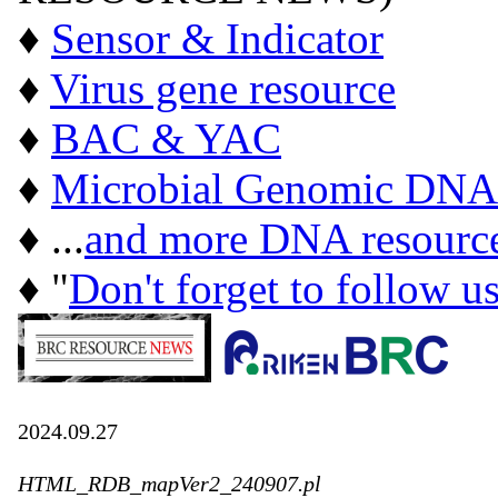
♦
Sensor & Indicator
♦
Virus gene resource
♦
BAC & YAC
♦
Microbial Genomic DNA
♦ ...
and more DNA resourc
♦ "
Don't forget to follow u
2024.09.27
HTML_RDB_mapVer2_240907.pl