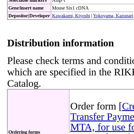
Selectable markers
Amp^r
Gene/insert name
Mouse Six1 cDNA
Depositor|Developer
Kawakami, Kiyoshi
|
Yokoyama, Kazunari
Distribution information
Please check terms and conditio
which are specified in the R
Catalog.
Order form [
Cr
Transfer Payme
MTA, for use fo
Ordering forms