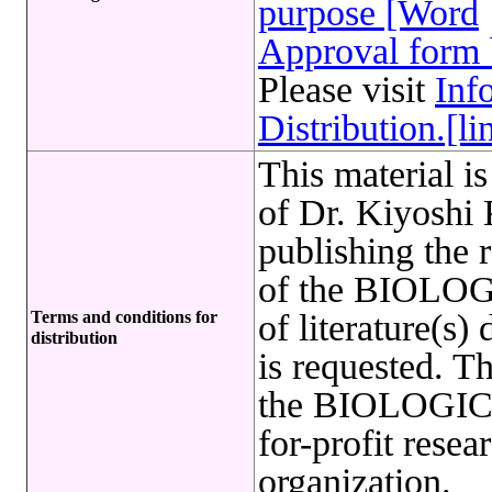
purpose [Word
Approval form 
Please visit
Inf
Distribution.[li
This material i
of Dr. Kiyoshi
publishing the 
of the BIOLO
Terms and conditions for
of literature(
distribution
is requested. 
the BIOLOGIC
for-profit resea
organization.