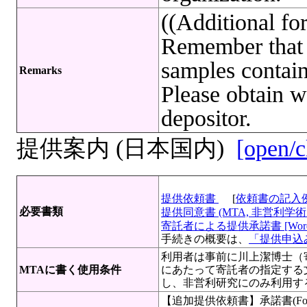
((Additional f
Remember that 
samples contain
Remarks
Please obtain w
depositor.
提供案内 (日本国内)
[open/c
提供依頼書
[
依頼書の記入
必要書類
提供同意書 (MTA, 非営利学術目
寄託者による提供承諾書 [Wor
手続きの概要は、
「提供申込み
利用者は事前に川上潔博士（
MTAに書く使用条件
にあたって寄託者の指定する
し、非営利研究にのみ利用す
【追加提供依頼書】承諾書(For