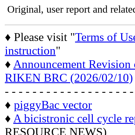
Original, user report and related
♦ Please visit "
Terms of Us
instruction
"
♦
Announcement Revision of
RIKEN BRC (2026/02/10)
- - - - - - - - - - - - - - - - - - -
♦
piggyBac vector
♦
A bicistronic cell cycle r
RESOURCE NEWS)