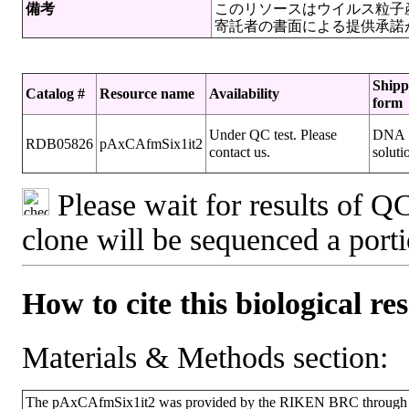
備考
このリソースはウイルス粒子
寄託者の書面による提供承諾
Shipp
Catalog #
Resource name
Availability
form
Under QC test. Please
DNA
RDB05826
pAxCAfmSix1it2
contact us.
soluti
Please wait for results of QC
clone will be sequenced a port
How to cite this biological re
Materials & Methods section:
The pAxCAfmSix1it2 was provided by the RIKEN BRC through the