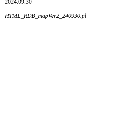
2024.09.30
HTML_RDB_mapVer2_240930.pl