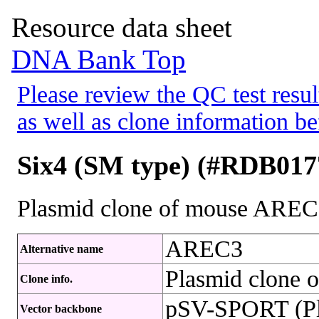
Resource data sheet
DNA Bank Top
Please review the QC test resul
as well as clone information be
Six4 (SM type) (#RDB017
Plasmid clone of mouse ARE
AREC3
Alternative name
Plasmid clone
Clone info.
pSV-SPORT (Pl
Vector backbone