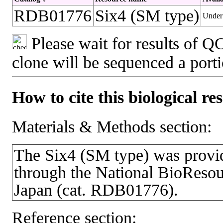
RDB01776
Six4 (SM type)
Under 
Please wait for results of QC
clone will be sequenced a port
How to cite this biological re
Materials & Methods section:
The Six4 (SM type) was pro
through the National BioResou
Japan (cat. RDB01776).
Reference section: