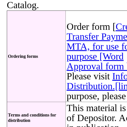
Catalog.
Order form [
Cr
Transfer Payme
MTA, for use fo
purpose [Word
Ordering forms
Approval form 
Please visit
Inf
Distribution.[li
purpose, please
This material i
Terms and conditions for
of Depositor. 
distribution