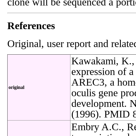
clone will be sequenced a port
References
Original, user report and related
Kawakami, K., 
expression of 
AREC3, a homol
original
oculis gene pro
development. N
(1996). PMID 
Embry A.C., Re