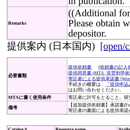
in publication.
((Additional f
Please obtain w
Remarks
depositor.
提供案内 (日本国内)
[open/c
提供依頼書
[
依頼書の記入
提供同意書 (MTA, 非営利学術目
必要書類
寄託者による提供承諾書 [Wor
手続きの概要は、
「提供申込み
はお問い合わせください。
MTAに書く使用条件
寄託者に許可をとること。研
【追加提供依頼書】承諾書(For
備考
寄託者の書面による提供承諾
Catalog #
Resource name
Availa