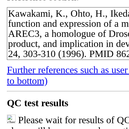
Kawakami, K., Ohto, H., Ikeda
function and expression of a 
AREC3, a homologue of Drosop
product, and implication in de
24, 303-310 (1996). PMID 86
Further references such as user 
to bottom)
QC test results
Please wait for results of QC