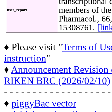
transcriptional
members of the
user_report
Pharmacol., 66
15308761.
[li
♦ Please visit "
Terms of Us
instruction
"
♦
Announcement Revision of
RIKEN BRC (2026/02/10)
- - - - - - - - - - - - - - - - - - -
♦
piggyBac vector