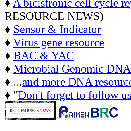
♦
A bicistronic cell cycle r
RESOURCE NEWS)
♦
Sensor & Indicator
♦
Virus gene resource
♦
BAC & YAC
♦
Microbial Genomic DNA
♦ ...
and more DNA resourc
♦ "
Don't forget to follow u