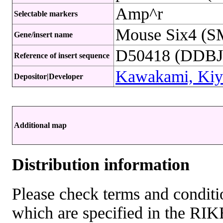
Amp^r
Selectable markers
Mouse Six4 (S
Gene/insert name
D50418 (DDBJ 
Reference of insert sequence
Kawakami, Kiy
Depositor|Developer
Additional map
Distribution information
Please check terms and conditio
which are specified in the R