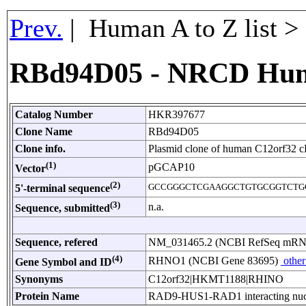
Prev.
| Human A to Z list 
RBd94D05 - NRCD Hu
Catalog Number
HKR397677
Clone Name
RBd94D05
Clone info.
Plasmid clone of human C12orf32 
(1)
pGCAP10
Vector
(2)
GCCGGGCTCGAAGGCTGTGCGGTCTG
5'-terminal sequence
(3)
n.a.
Sequence, submitted
Sequence, refered
NM_031465.2 (NCBI RefSeq mR
(4)
RHNO1 (NCBI Gene 83695)
other
Gene Symbol and ID
Synonyms
C12orf32|HKMT1188|RHINO
Protein Name
RAD9-HUS1-RAD1 interacting nucl