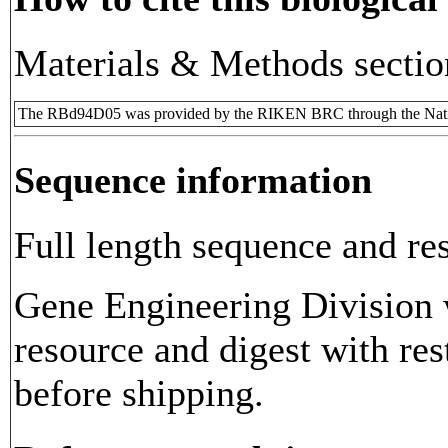
Materials & Methods sectio
The RBd94D05 was provided by the RIKEN BRC through the Natio
Sequence information
Full length sequence and res
Gene Engineering Division w
resource and digest with res
before shipping.