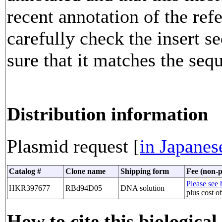
recent annotation of the re
carefully check the insert 
sure that it matches the seq
Distribution information
Plasmid request [
in Japanes
Catalog #
Clone name
Shipping form
Fee (non-p
Please see h
HKR397677
RBd94D05
DNA solution
plus cost o
How to cite this biological