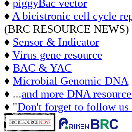
♦
piggyBac vector
♦
A bicistronic cell cycle re
(BRC RESOURCE NEWS)
♦
Sensor & Indicator
♦
Virus gene resource
♦
BAC & YAC
♦
Microbial Genomic DNA
♦ ...
and more DNA resource
♦ "
Don't forget to follow us