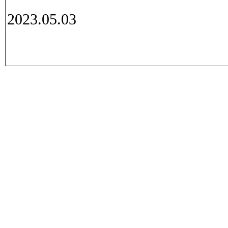
2023.05.03