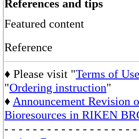
References and tips
Featured content
Reference
♦ Please visit "
Terms of Us
"
Ordering instruction
"
♦
Announcement Revision of
Bioresources in RIKEN BR
- - - - - - - - - - - - - - - - - - -