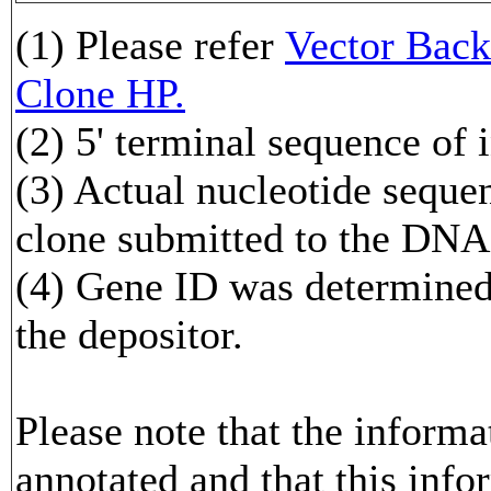
(1) Please refer
Vector Ba
Clone HP.
(2) 5' terminal sequence of 
(3) Actual nucleotide sequen
clone submitted to the DNA
(4) Gene ID was determined 
the depositor.
Please note that the inform
annotated and that this info