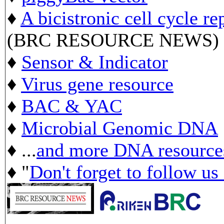
♦
A bicistronic cell cycle re
(BRC RESOURCE NEWS)
♦
Sensor & Indicator
♦
Virus gene resource
♦
BAC & YAC
♦
Microbial Genomic DNA
♦ ...
and more DNA resource
♦ "
Don't forget to follow us