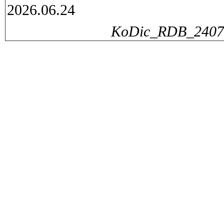
2026.06.24
KoDic_RDB_240729