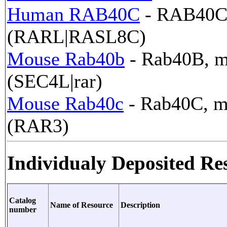
Human RAB40C
- RAB40C,
(RARL|RASL8C)
Mouse Rab40b
- Rab40B, m
(SEC4L|rar)
Mouse Rab40c
- Rab40C, m
(RAR3)
Individualy Deposited Re
Catalog
Name of Resource
Description
number