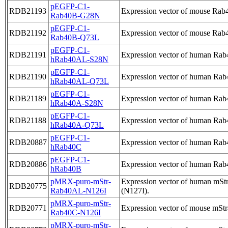
pEGFP-C1-
RDB21193
Expression vector of mouse Rab4
Rab40B-G28N
pEGFP-C1-
RDB21192
Expression vector of mouse Rab4
Rab40B-Q73L
pEGFP-C1-
RDB21191
Expression vector of human Rab
hRab40AL-S28N
pEGFP-C1-
RDB21190
Expression vector of human Rab4
hRab40AL-Q73L
pEGFP-C1-
RDB21189
Expression vector of human Rab4
hRab40A-S28N
pEGFP-C1-
RDB21188
Expression vector of human Rab4
hRab40A-Q73L
pEGFP-C1-
RDB20887
Expression vector of human Rab
hRab40C
pEGFP-C1-
RDB20886
Expression vector of human Rab
hRab40B
pMRX-puro-mStr-
Expression vector of human mSt
RDB20775
Rab40AL-N126I
(N127I).
pMRX-puro-mStr-
RDB20771
Expression vector of mouse mStr
Rab40C-N126I
pMRX-puro-mStr-