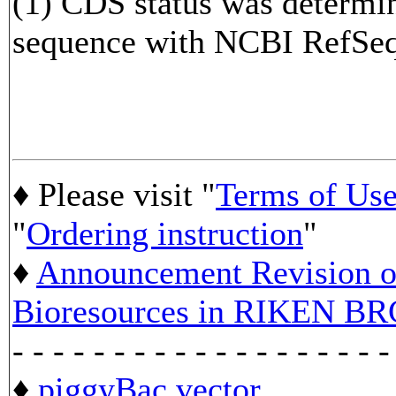
(1) CDS status was determi
sequence with NCBI RefS
♦ Please visit "
Terms of Us
"
Ordering instruction
"
♦
Announcement Revision of
Bioresources in RIKEN BR
- - - - - - - - - - - - - - - - - - -
♦
piggyBac vector