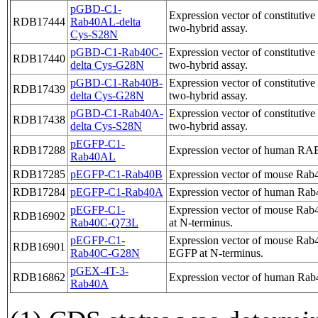
pGBD-C1-
Expression vector of constituti
RDB17444
Rab40AL-delta
two-hybrid assay.
Cys-S28N
pGBD-C1-Rab40C-
Expression vector of constituti
RDB17440
delta Cys-G28N
two-hybrid assay.
pGBD-C1-Rab40B-
Expression vector of constituti
RDB17439
delta Cys-G28N
two-hybrid assay.
pGBD-C1-Rab40A-
Expression vector of constituti
RDB17438
delta Cys-S28N
two-hybrid assay.
pEGFP-C1-
RDB17288
Expression vector of human R
Rab40AL
RDB17285
pEGFP-C1-Rab40B
Expression vector of mouse Rab
RDB17284
pEGFP-C1-Rab40A
Expression vector of human Rab
pEGFP-C1-
Expression vector of mouse Rab4
RDB16902
Rab40C-Q73L
at N-terminus.
pEGFP-C1-
Expression vector of mouse Rab4
RDB16901
Rab40C-G28N
EGFP at N-terminus.
pGEX-4T-3-
RDB16862
Expression vector of human Rab4
Rab40A