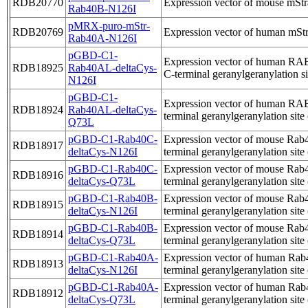
RDB20770
Expression vector of mouse mStr
Rab40B-N126I
pMRX-puro-mStr-
RDB20769
Expression vector of human mStr
Rab40A-N126I
pGBD-C1-
Expression vector of human RAB4
RDB18925
Rab40AL-deltaCys-
C-terminal geranylgeranylation si
N126I
pGBD-C1-
Expression vector of human RAB
RDB18924
Rab40AL-deltaCys-
terminal geranylgeranylation site
Q73L
pGBD-C1-Rab40C-
Expression vector of mouse Rab4
RDB18917
deltaCys-N126I
terminal geranylgeranylation site
pGBD-C1-Rab40C-
Expression vector of mouse Rab4
RDB18916
deltaCys-Q73L
terminal geranylgeranylation site
pGBD-C1-Rab40B-
Expression vector of mouse Rab4
RDB18915
deltaCys-N126I
terminal geranylgeranylation site
pGBD-C1-Rab40B-
Expression vector of mouse Rab4
RDB18914
deltaCys-Q73L
terminal geranylgeranylation site
pGBD-C1-Rab40A-
Expression vector of human Rab4
RDB18913
deltaCys-N126I
terminal geranylgeranylation site
pGBD-C1-Rab40A-
Expression vector of human Rab4
RDB18912
deltaCys-Q73L
terminal geranylgeranylation site