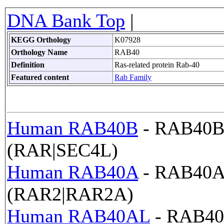
DNA Bank Top
|
KEGG Orthology
K07928
Orthology Name
RAB40
Definition
Ras-related protein Rab-40
Featured content
Rab Family
Human RAB40B
- RAB40B,
(RAR|SEC4L)
Human RAB40A
- RAB40A,
(RAR2|RAR2A)
Human RAB40AL
- RAB40