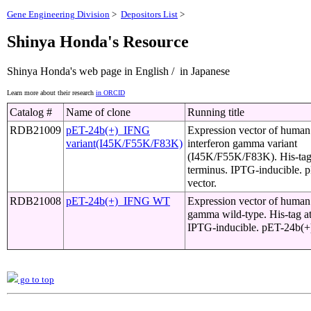
Gene Engineering Division
>
Depositors List
>
Shinya Honda's Resource
Shinya Honda's web page in English / in Japanese
Learn more about their research
in ORCID
Catalog #
Name of clone
Running title
RDB21009
pET-24b(+)_IFNG
Expression vector of huma
variant(I45K/F55K/F83K)
interferon gamma variant
(I45K/F55K/F83K). His-tag
terminus. IPTG-inducible. 
vector.
RDB21008
pET-24b(+)_IFNG WT
Expression vector of human 
gamma wild-type. His-tag at
IPTG-inducible. pET-24b(+)
go to top