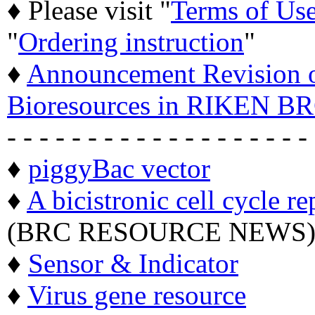
♦ Please visit "
Terms of Us
"
Ordering instruction
"
♦
Announcement Revision of
Bioresources in RIKEN BR
- - - - - - - - - - - - - - - - - - -
♦
piggyBac vector
♦
A bicistronic cell cycle re
(BRC RESOURCE NEWS
♦
Sensor & Indicator
♦
Virus gene resource