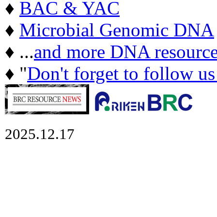
♦
BAC & YAC
♦
Microbial Genomic DNA
♦ ...
and more DNA resource
♦ "
Don't forget to follow u
2025.12.17