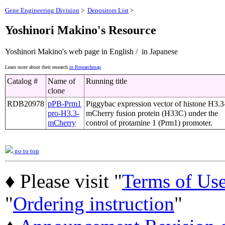
Gene Engineering Division
>
Depositors List
>
Yoshinori Makino's Resource
Yoshinori Makino's web page in English / in Japanese
Learn more about their research
in Researchmap
Catalog #
Name of
Running title
clone
RDB20978
pPB-Prm1
Piggybac expression vector of histone H3.3
pro-H3.3-
mCherry fusion protein (H33C) under the
mCherry
control of protamine 1 (Prm1) promoter.
go to top
♦ Please visit "
Terms of Us
"
Ordering instruction
"