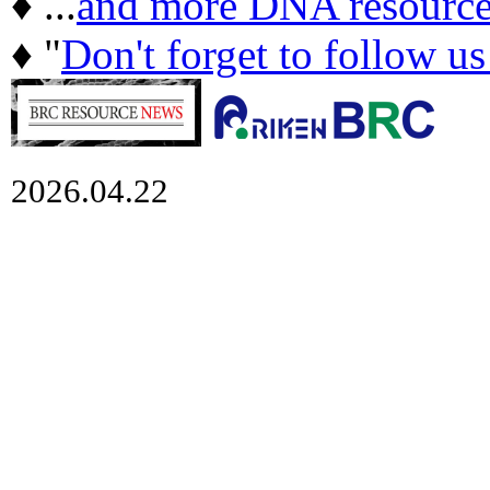
♦ ...
and more DNA resource
♦ "
Don't forget to follow u
2026.04.22