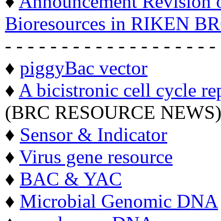
♦
Announcement Revision of
Bioresources in RIKEN BR
- - - - - - - - - - - - - - - - - - -
♦
piggyBac vector
♦
A bicistronic cell cycle re
(BRC RESOURCE NEWS
♦
Sensor & Indicator
♦
Virus gene resource
♦
BAC & YAC
♦
Microbial Genomic DNA