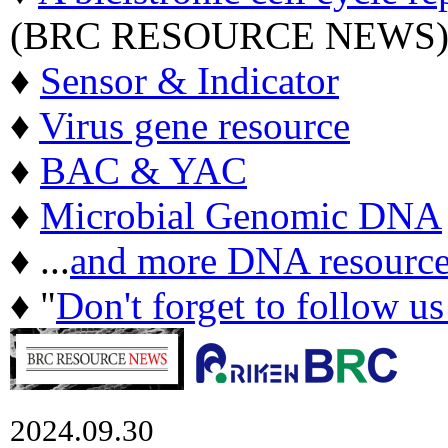
(BRC RESOURCE NEWS
♦
Sensor & Indicator
♦
Virus gene resource
♦
BAC & YAC
♦
Microbial Genomic DNA
♦ ...
and more DNA resource
♦ "
Don't forget to follow u
2024.09.30