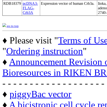
RDB18379
pcDNA3-
Expression vector of human Crb3a.
Iioka,
FLAG-
adeno
Crb3A
2740-
go to top
♦ Please visit "
Terms of Us
"
Ordering instruction
"
♦
Announcement Revision of
Bioresources in RIKEN BR
- - - - - - - - - - - - - - - - - - -
♦
piggyBac vector
♦
A bicistronic cell cycle re