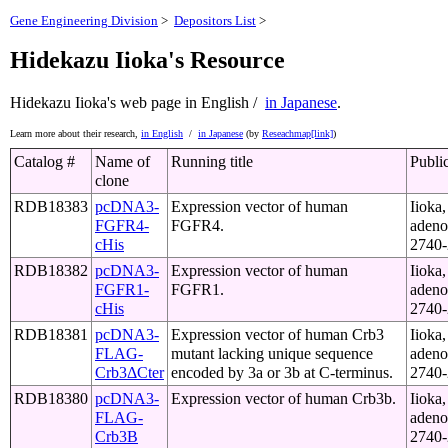
Gene Engineering Division
>
Depositors List
>
Hidekazu Iioka's Resource
Hidekazu Iioka's web page
in English /
in Japanese
.
Learn more about their research,
in English
/
in Japanese
(by
Reseachmap[link]
)
Catalog #
Name of
Running title
Publi
clone
RDB18383
pcDNA3-
Expression vector of human
Iioka,
FGFR4-
FGFR4.
adeno
cHis
2740-
RDB18382
pcDNA3-
Expression vector of human
Iioka,
FGFR1-
FGFR1.
adeno
cHis
2740-
RDB18381
pcDNA3-
Expression vector of human Crb3
Iioka,
FLAG-
mutant lacking unique sequence
adeno
Crb3ΔCter
encoded by 3a or 3b at C‐terminus.
2740-
RDB18380
pcDNA3-
Expression vector of human Crb3b.
Iioka,
FLAG-
adeno
Crb3B
2740-