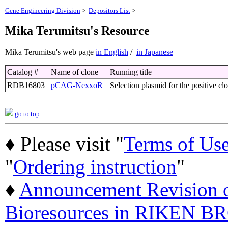
Gene Engineering Division
>
Depositors List
>
Mika Terumitsu's Resource
Mika Terumitsu's web page
in English
/
in Japanese
Catalog #
Name of clone
Running title
RDB16803
pCAG-NexxoR
Selection plasmid for the positive c
go to top
♦ Please visit "
Terms of Us
"
Ordering instruction
"
♦
Announcement Revision of
Bioresources in RIKEN BR