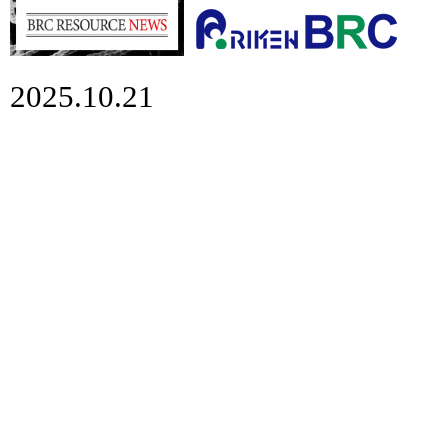
2025.10.21