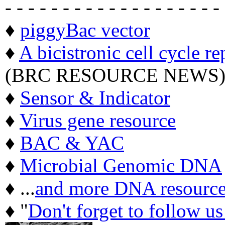
- - - - - - - - - - - - - - - - - - -
♦
piggyBac vector
♦
A bicistronic cell cycle re
(BRC RESOURCE NEWS
♦
Sensor & Indicator
♦
Virus gene resource
♦
BAC & YAC
♦
Microbial Genomic DNA
♦ ...
and more DNA resource
♦ "
Don't forget to follow u