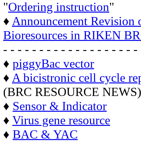
"
Ordering instruction
"
♦
Announcement Revision of
Bioresources in RIKEN BR
- - - - - - - - - - - - - - - - - - -
♦
piggyBac vector
♦
A bicistronic cell cycle re
(BRC RESOURCE NEWS
♦
Sensor & Indicator
♦
Virus gene resource
♦
BAC & YAC