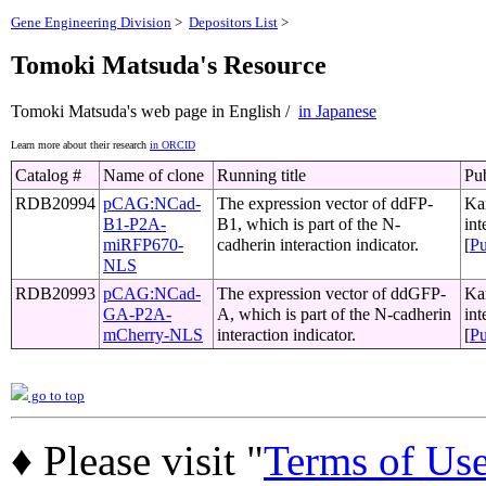
Gene Engineering Division
>
Depositors List
>
Tomoki Matsuda's Resource
Tomoki Matsuda's web page in English /
in Japanese
Learn more about their research
in ORCID
Catalog #
Name of clone
Running title
Pub
RDB20994
pCAG:NCad-
The expression vector of ddFP-
Kan
B1-P2A-
B1, which is part of the N-
int
miRFP670-
cadherin interaction indicator.
[
P
NLS
RDB20993
pCAG:NCad-
The expression vector of ddGFP-
Kan
GA-P2A-
A, which is part of the N-cadherin
int
mCherry-NLS
interaction indicator.
[
P
go to top
♦ Please visit "
Terms of Us