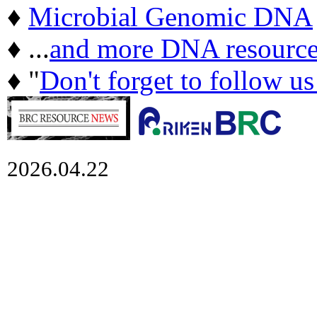
♦
Microbial Genomic DNA
♦ ...
and more DNA resource
♦ "
Don't forget to follow u
2026.04.22