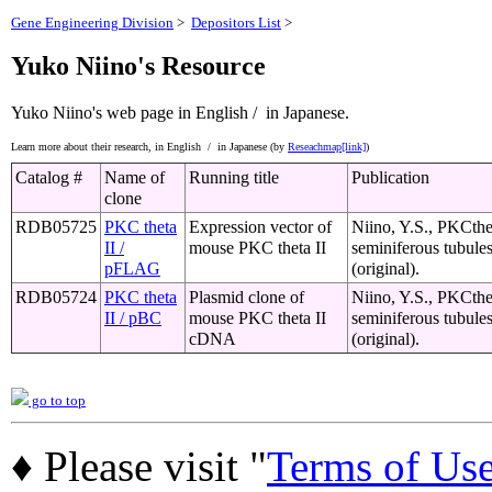
Gene Engineering Division
>
Depositors List
>
Yuko Niino's Resource
Yuko Niino's web page
in English /
in Japanese.
Learn more about their research,
in English /
in Japanese (by
Reseachmap[link]
)
Catalog #
Name of
Running title
Publication
clone
RDB05725
PKC theta
Expression vector of
Niino, Y.S., PKCthet
II /
mouse PKC theta II
seminiferous tubule
pFLAG
(original).
RDB05724
PKC theta
Plasmid clone of
Niino, Y.S., PKCthet
II / pBC
mouse PKC theta II
seminiferous tubule
cDNA
(original).
go to top
♦ Please visit "
Terms of Us