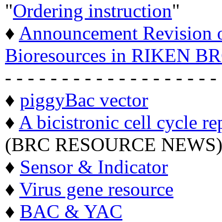
"
Ordering instruction
"
♦
Announcement Revision of
Bioresources in RIKEN BR
- - - - - - - - - - - - - - - - - - -
♦
piggyBac vector
♦
A bicistronic cell cycle re
(BRC RESOURCE NEWS
♦
Sensor & Indicator
♦
Virus gene resource
♦
BAC & YAC