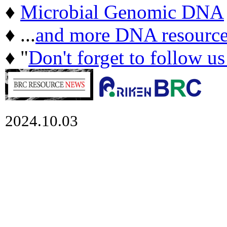
♦
Microbial Genomic DNA
♦ ...
and more DNA resource
♦ "
Don't forget to follow u
2024.10.03