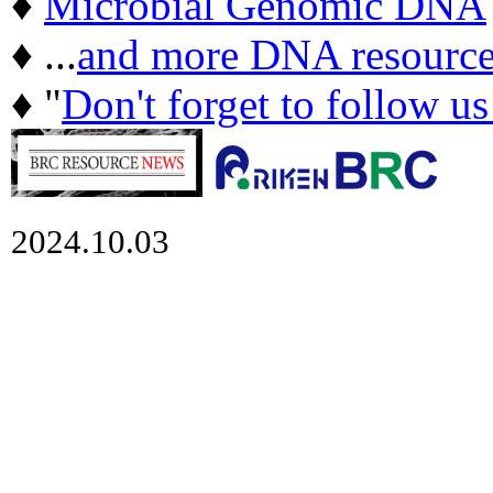
♦
Microbial Genomic DNA
♦ ...
and more DNA resource
♦ "
Don't forget to follow u
2024.10.03