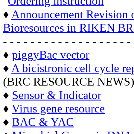
"
Ordering instruction
"
♦
Announcement Revision of
Bioresources in RIKEN BR
- - - - - - - - - - - - - - - - - - -
♦
piggyBac vector
♦
A bicistronic cell cycle re
(BRC RESOURCE NEWS
♦
Sensor & Indicator
♦
Virus gene resource
♦
BAC & YAC