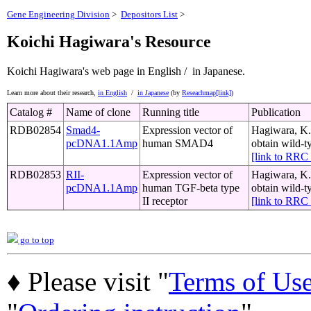
Gene Engineering Division
>
Depositors List
>
Koichi Hagiwara's Resource
Koichi Hagiwara's web page
in English /
in Japanese.
Learn more about their research,
in English
/
in Japanese
(by
Reseachmap[link]
)
Catalog #
Name of clone
Running title
Publication
RDB02854
Smad4-
Expression vector of
Hagiwara, K.,
pcDNA1.1Amp
human SMAD4
obtain wild-t
[link to RR
RDB02853
RII-
Expression vector of
Hagiwara, K.,
pcDNA1.1Amp
human TGF-beta type
obtain wild-t
II receptor
[link to RR
go to top
♦ Please visit "
Terms of Us