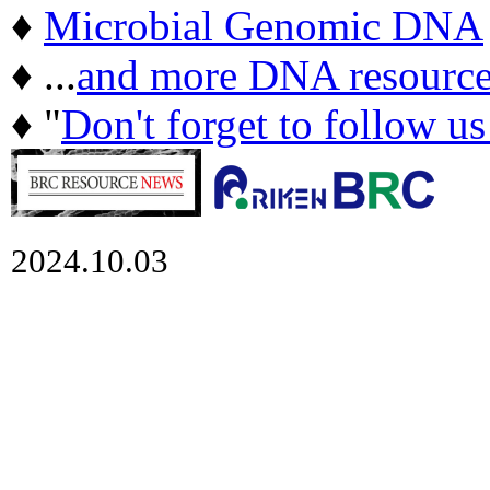
♦
Microbial Genomic DNA
♦ ...
and more DNA resource
♦ "
Don't forget to follow u
2024.10.03