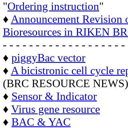
"
Ordering instruction
"
♦
Announcement Revision of
Bioresources in RIKEN BR
- - - - - - - - - - - - - - - - - - -
♦
piggyBac vector
♦
A bicistronic cell cycle re
(BRC RESOURCE NEWS
♦
Sensor & Indicator
♦
Virus gene resource
♦
BAC & YAC