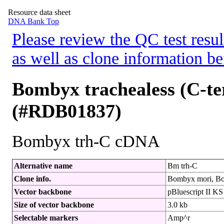
Resource data sheet
DNA Bank Top
Please review the QC test resul
as well as clone information be
Bombyx trachealess (C-t
(#RDB01837)
Bombyx trh-C cDNA
Alternative name
Bm trh-C
Clone info.
Bombyx mori, Bo
Vector backbone
pBluescript II KS 
Size of vector backbone
3.0 kb
Selectable markers
Amp^r