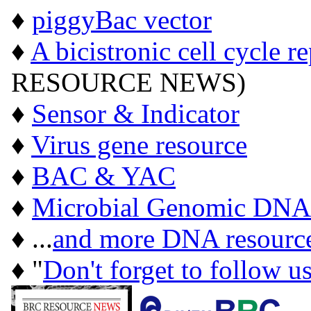
♦
piggyBac vector
♦
A bicistronic cell cycle r
RESOURCE NEWS)
♦
Sensor & Indicator
♦
Virus gene resource
♦
BAC & YAC
♦
Microbial Genomic DNA
♦ ...
and more DNA resourc
♦ "
Don't forget to follow u