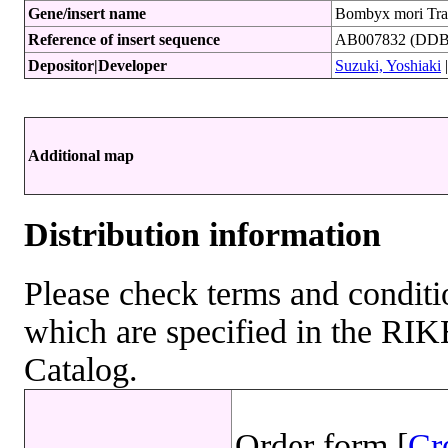
Gene/insert name
Bombyx mori Tra
Reference of insert sequence
AB007832 (DDBJ
Depositor|Developer
Suzuki, Yoshiaki
Additional map
Distribution information
Please check terms and conditio
which are specified in the R
Catalog.
Order form [
Cr