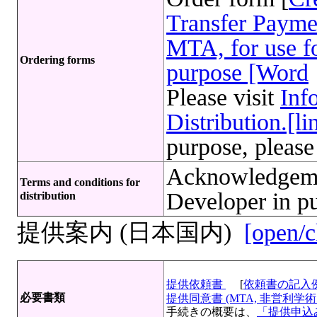
Transfer Payme
MTA, for use fo
Ordering forms
purpose [Word
Please visit
Inf
Distribution.[li
purpose, please
Acknowledgeme
Terms and conditions for
Developer in pu
distribution
提供案内 (日本国内)
[open/c
提供依頼書
[
依頼書の記入
必要書類
提供同意書 (MTA, 非営利学術目
手続きの概要は、
「提供申込み