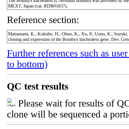
The Bombyx trachealess (C-terminal domain) was provided by th
MEXT, Japan (cat. RDB01837).
Reference section:
Matsunami, K., Kokubo, H., Ohno, K., Xu, P., Ueno, K., Suzuki,
cloning and expression of the Bombyx trachealess gene. Dev. Ge
Further references such as user 
to bottom)
QC test results
Please wait for results of QC
clone will be sequenced a port