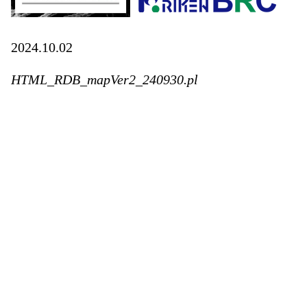
2024.10.02
HTML_RDB_mapVer2_240930.pl