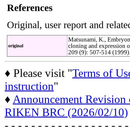
References
Original, user report and related
Matsunami, K., Embryon
cloning and expression o
original
209 (9): 507-514 (1999
♦ Please visit "
Terms of Us
instruction
"
♦
Announcement Revision of
RIKEN BRC (2026/02/10)
- - - - - - - - - - - - - - - - - - -