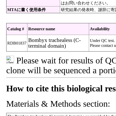
はお問い合わせください。
MTAに書く使用条件
研究結果の発表時、謝辞に寄
Catalog #
Resource name
Availability
Bombyx trachealess (C-
Under QC test.
RDB01837
terminal domain)
Please contact u
Please wait for results of QC
clone will be sequenced a port
How to cite this biological re
Materials & Methods section: