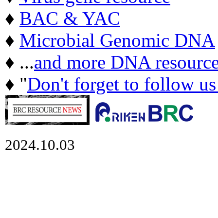
♦
BAC & YAC
♦
Microbial Genomic DNA
♦ ...
and more DNA resource
♦ "
Don't forget to follow u
2024.10.03