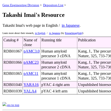
Gene Engineering Division
>
Depositors List
>
Takashi Imai's Resource
Takashi Imai's web page
in English /
in Japanese
.
Learn more about their research,
in English
/
in Japanese
(by
Reseachmap[link]
)
Catalog #
Name of
Running title
Publication
clone
RDB01067
pAMC3.0
Human amyloid
Kang, J., The precurs
precursor 3 cDNA
Nature, 325, 733-73
RDB01066
pAMC23
Human amyloid
Kang, J., The precurs
precursor 2 cDNA
Nature, 325, 733-73
RDB01065
pAMC11
Human amyloid
Kang, J., The precurs
precursor 1 cDNA
Nature, 325, 733-73
RDB01040
YARA16
pYAC 4 right arm
Unpublished bioreso
RDB01039
YALA4
pYAC 4 left arm
Unpublished bioreso
go to top