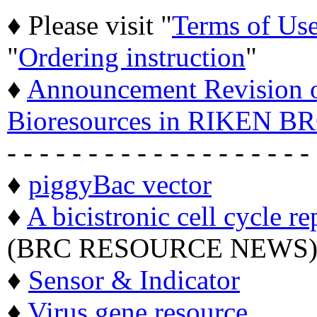
♦ Please visit "
Terms of Us
"
Ordering instruction
"
♦
Announcement Revision of
Bioresources in RIKEN BR
- - - - - - - - - - - - - - - - - - -
♦
piggyBac vector
♦
A bicistronic cell cycle re
(BRC RESOURCE NEWS
♦
Sensor & Indicator
♦
Virus gene resource