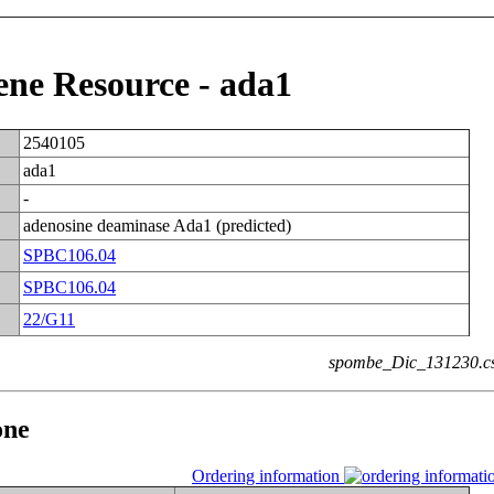
e Resource - ada1
2540105
ada1
-
adenosine deaminase Ada1 (predicted)
SPBC106.04
SPBC106.04
22/G11
spombe_Dic_131230.c
one
Ordering information