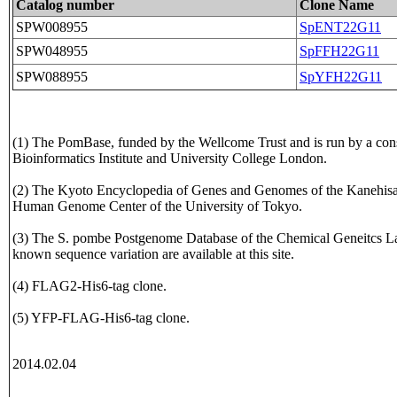
Catalog number
Clone Name
SPW008955
SpENT22G11
SPW048955
SpFFH22G11
SPW088955
SpYFH22G11
(1) The PomBase, funded by the Wellcome Trust and is run by a con
Bioinformatics Institute and University College London.
(2) The Kyoto Encyclopedia of Genes and Genomes of the Kanehisa L
Human Genome Center of the University of Tokyo.
(3) The S. pombe Postgenome Database of the Chemical Geneitcs La
known sequence variation are available at this site.
(4) FLAG2-His6-tag clone.
(5) YFP-FLAG-His6-tag clone.
2014.02.04