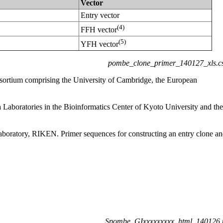
Vector
Entry vector
(4)
FFH vector
(5)
YFH vector
pombe_clone_primer_140127_xls.c
sortium comprising the University of Cambridge, the European
aboratories in the Bioinformatics Center of Kyoto University and the
boratory, RIKEN. Primer sequences for constructing an entry clone a
Spombe_GIxxxxxxxxx_html_140126.