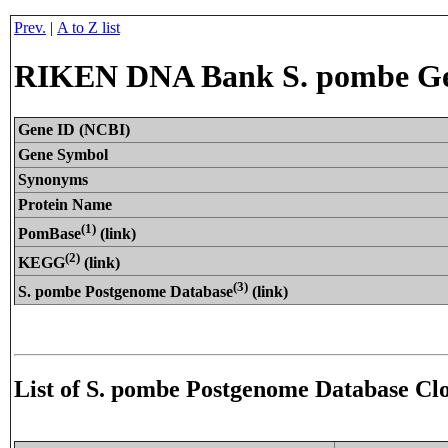
Prev.
|
A to Z list
RIKEN DNA Bank S. pombe Gen
Gene ID (NCBI)
Gene Symbol
Synonyms
Protein Name
(1)
PomBase
(link)
(2)
KEGG
(link)
(3)
S. pombe Postgenome Database
(link)
List of S. pombe Postgenome Database Cl