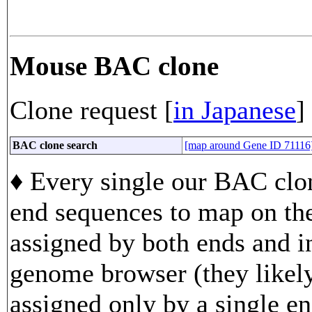
Mouse BAC clone
Clone request [
in Japanese
]
BAC clone search
[map around Gene ID 71116
♦ Every single our BAC clon
end sequences to map on th
assigned by both ends and in
genome browser (they likely
assigned only by a single en