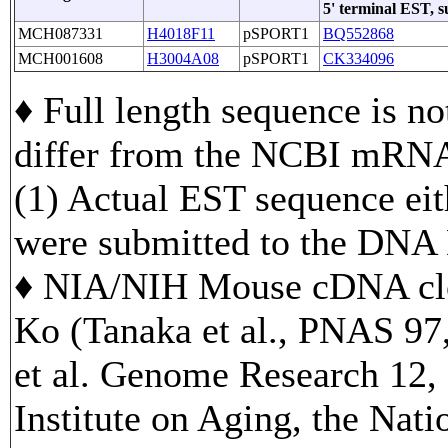
5' terminal EST, 
MCH087331
H4018F11
pSPORT1
BQ552868
MCH001608
H3004A08
pSPORT1
CK334096
♦ Full length sequence is no
differ from the NCBI mRNA
(1) Actual EST sequence eith
were submitted to the DNA
♦ NIA/NIH Mouse cDNA clo
Ko (Tanaka et al., PNAS 97
et al. Genome Research 12, 
Institute on Aging, the Nati