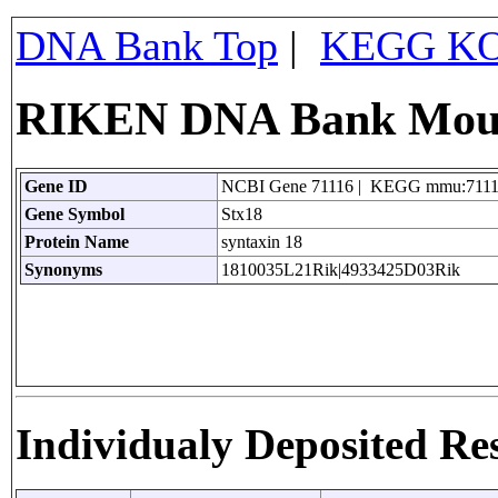
DNA Bank Top
|
KEGG KO
RIKEN DNA Bank Mouse
Gene ID
NCBI Gene 71116 | KEGG mmu:711
Gene Symbol
Stx18
Protein Name
syntaxin 18
Synonyms
1810035L21Rik|4933425D03Rik
Individualy Deposited Re