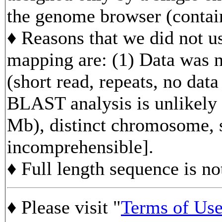
the genome browser (contain
♦ Reasons that we did not us
mapping are: (1) Data was n
(short read, repeats, no data
BLAST analysis is unlikely 
Mb), distinct chromosome, s
incomprehensible].
♦ Full length sequence is no
♦ Please visit "
Terms of Us