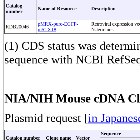
Catalog
Name of Resource
Description
number
pMRX-puro-EGFP-
Retroviral expression v
RDB20046
mSTX18
N-terminus.
(1) CDS status was determi
sequence with NCBI RefS
NIA/NIH Mouse cDNA Cl
Plasmid request [
in Japanes
Sequence
Catalog number
Clone name
Vector