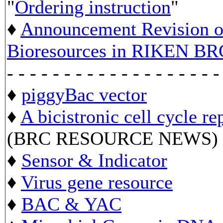
"
Ordering instruction
"
♦
Announcement Revision of
Bioresources in RIKEN BR
- - - - - - - - - - - - - - - - - - -
♦
piggyBac vector
♦
A bicistronic cell cycle re
(BRC RESOURCE NEWS)
♦
Sensor & Indicator
♦
Virus gene resource
♦
BAC & YAC