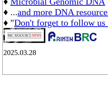
♦
Microbial Genomic DNA
♦ ...
and more DNA resource
♦ "
Don't forget to follow us
2025.03.28