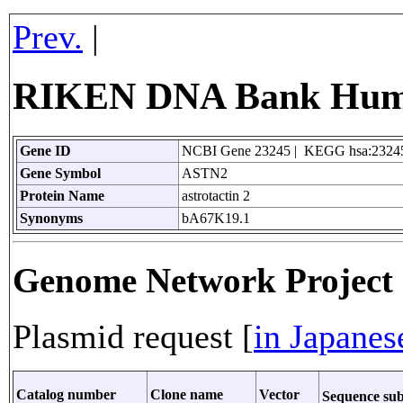
Prev.
|
RIKEN DNA Bank Huma
Gene ID
NCBI Gene 23245 | KEGG hsa:2324
Gene Symbol
ASTN2
Protein Name
astrotactin 2
Synonyms
bA67K19.1
Genome Network Projec
Plasmid request [
in Japanes
Catalog number
Clone name
Vector
Sequence su