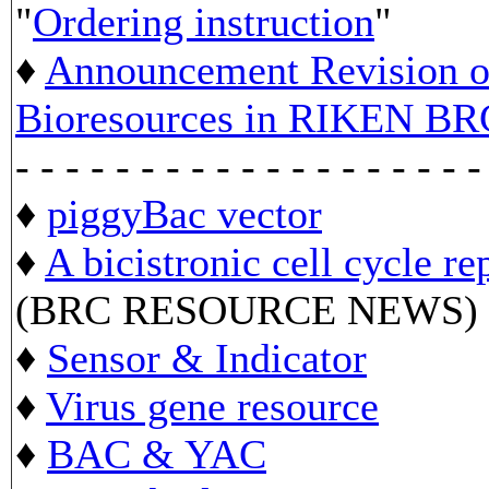
"
Ordering instruction
"
♦
Announcement Revision of
Bioresources in RIKEN BR
- - - - - - - - - - - - - - - - - - -
♦
piggyBac vector
♦
A bicistronic cell cycle re
(BRC RESOURCE NEWS)
♦
Sensor & Indicator
♦
Virus gene resource
♦
BAC & YAC