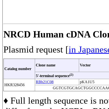
NRCD Human cDNA Clo
Plasmid request [
in Japanes
Clone name
Vector
Catalog number
(2)
5'-terminal sequence
RBb21C08
pKA1U5
HKR328456
GGTCGTGCAGCTGGCCCCAA
♦ Full length sequence is no