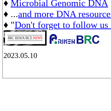
♦
Microbial Genomic DNA
♦ ...
and more DNA resource
♦ "
Don't forget to follow us
2023.05.10