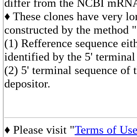
differ from the NCBI mRNA
♦ These clones have very lo
constructed by the method 
(1) Refference sequence 
identified by the 5' termina
(2) 5' terminal sequence of 
depositor.
♦ Please visit "
Terms of Us