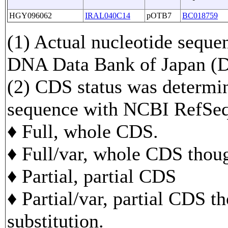
HGY096062
IRAL040C14
pOTB7
BC018759
(1) Actual nucleotide sequen
DNA Data Bank of Japan 
(2) CDS status was determi
sequence with NCBI RefS
♦ Full, whole CDS.
♦ Full/var, whole CDS though
♦ Partial, partial CDS
♦ Partial/var, partial CDS t
substitution.