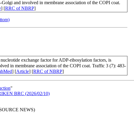
cis-Golgi and involved in membrane association of the COPI coat.
e
] [
RRC of NBRP
]
ottom)
cleotide exchange factor for ADP-ribosylation factors, is
volved in membrane association of the COPI coat. Traffic 3 (7): 483-
ubMed
] [
Article
] [
RRC of NBRP
]
uction
"
in RIKEN BRC (2026/02/10)
RESOURCE NEWS)