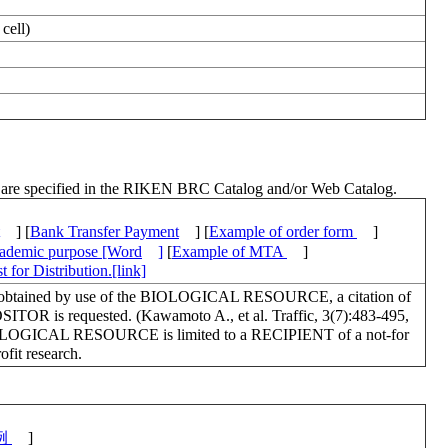
cell)
ch are specified in the RIKEN BRC Catalog and/or Web Catalog.
] [
Bank Transfer Payment
] [
Example of order form
]
academic purpose [Word
]
[
Example of MTA
]
 for Distribution.[link]
lts obtained by use of the BIOLOGICAL RESOURCE, a citation of
OSITOR is requested. (Kawamoto A., et al. Traffic, 3(7):483-495,
BIOLOGICAL RESOURCE is limited to a RECIPIENT of a not-for
profit research.
例
]