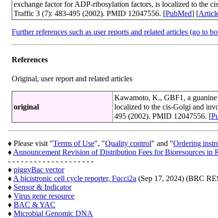
exchange factor for ADP-ribosylation factors, is localized to the 
Traffic 3 (7): 483-495 (2002). PMID 12047556. [
PubMed
] [
Articl
Further references such as user reports and related articles (go to b
References
Original, user report and related articles
Kawamoto, K., GBF1, a guanine nu
original
localized to the cis-Golgi and in
495 (2002). PMID 12047556. [
P
♦ Please visit "
Terms of Use
", "
Quality control
" and "
Ordering instr
♦
Announcement Revision of Distribution Fees for Bioresources 
- - - - - - - - - - - - - - - - - - - -
♦
piggyBac vector
♦
A bicistronic cell cycle reporter, Fucci2a
(Sep 17, 2024) (BRC 
♦
Sensor & Indicator
♦
Virus gene resource
♦
BAC & YAC
♦
Microbial Genomic DNA