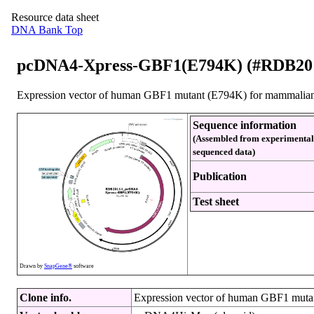
Resource data sheet
DNA Bank Top
pcDNA4-Xpress-GBF1(E794K) (#RDB20
Expression vector of human GBF1 mutant (E794K) for mammalian c
Sequence information
(Assembled from experimental
sequenced data)
Publication
Test sheet
Drawn by
SnapGene®
software
Clone info.
Expression vector of human GBF1 mutan