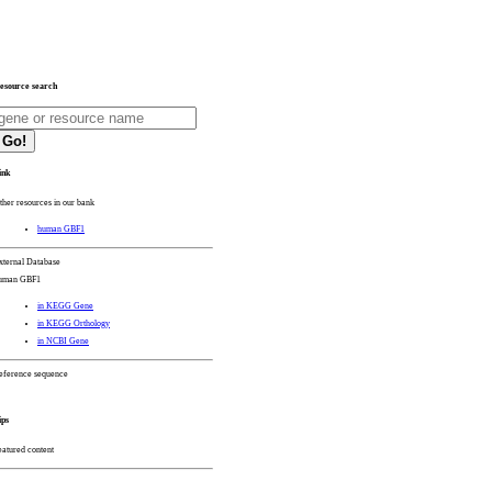
esource search
Go!
ink
ther resources in our bank
human GBF1
xternal Database
uman GBF1
in KEGG Gene
in KEGG Orthology
in NCBI Gene
eference sequence
ips
eatured content