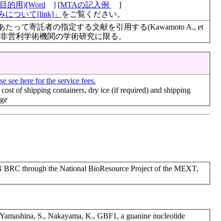
的用)[Word
]
[
MTAの記入例
]
について[link]」
をご覧ください。
て寄託者の指定する文献を引用する(Kawamoto A., et
495, 2022)。非営利学術機関の学術研究に限る。
se see here for the service fees.
 cost of shipping containers, dry ice (if required) and shipping
rge
RC through the National BioResource Project of the MEXT,
., Yamashina, S., Nakayama, K., GBF1, a guanine nucleotide