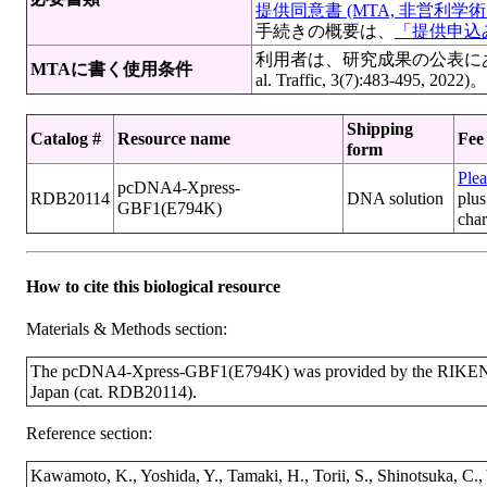
提供同意書 (MTA, 非営利学術目
手続きの概要は、
「提供申込み
利用者は、研究成果の公表にあたっ
MTAに書く使用条件
al. Traffic, 3(7):483-
Shipping
Catalog #
Resource name
Fee
form
Plea
pcDNA4-Xpress-
RDB20114
DNA solution
plus
GBF1(E794K)
cha
How to cite this biological resource
Materials & Methods section:
The pcDNA4-Xpress-GBF1(E794K) was provided by the RIKEN B
Japan (cat. RDB20114).
Reference section:
Kawamoto, K., Yoshida, Y., Tamaki, H., Torii, S., Shinotsuka, C