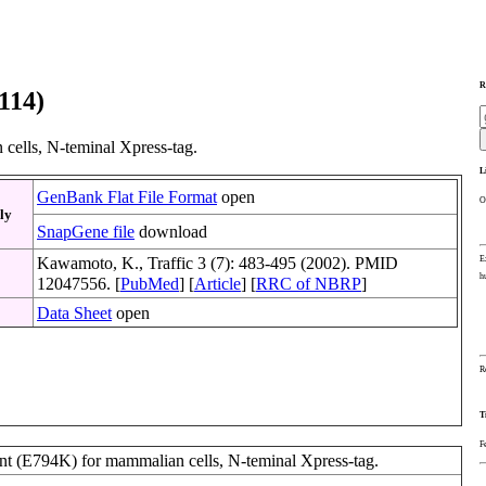
R
114)
ells, N-teminal Xpress-tag.
L
GenBank Flat File Format
open
O
ly
SnapGene file
download
E
Kawamoto, K., Traffic 3 (7): 483-495 (2002). PMID
h
12047556. [
PubMed
] [
Article
] [
RRC of NBRP
]
Data Sheet
open
R
T
F
t (E794K) for mammalian cells, N-teminal Xpress-tag.