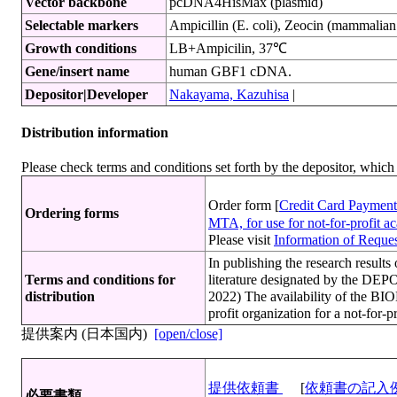
Vector backbone
pcDNA4HisMax (plasmid)
Selectable markers
Ampicillin (E. coli), Zeocin (mammalian 
Growth conditions
LB+Ampicilin, 37℃
Gene/insert name
human GBF1 cDNA.
Depositor|Developer
Nakayama, Kazuhisa
|
Distribution information
Please check terms and conditions set forth by the depositor, whi
Order form [
Credit Card Payment
Ordering forms
MTA, for use for not-for-profit 
Please visit
Information of Request
In publishing the research resu
Terms and conditions for
literature designated by the DEP
distribution
2022) The availability of the 
profit organization for a not-for-
提供案内 (日本国内)
[open/close]
提供依頼書
[
依頼書の記入
必要書類