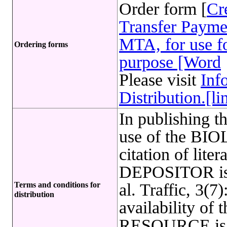
Order form [
Cr
Transfer Payme
MTA, for use fo
Ordering forms
purpose [Word
Please visit
Inf
Distribution.[li
In publishing t
use of the B
citation of lite
DEPOSITOR is 
Terms and conditions for
al. Traffic, 3(
distribution
availability o
RESOURCE is l