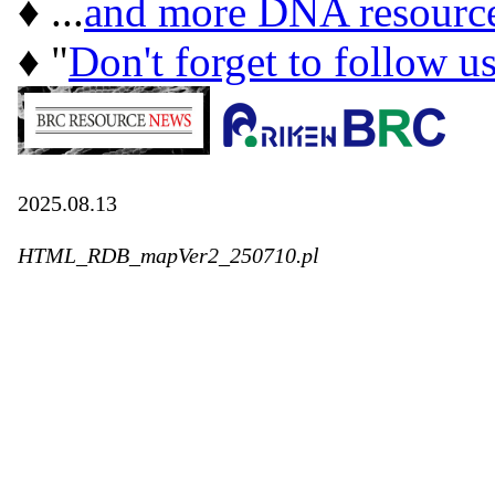
♦ ...
and more DNA resourc
♦ "
Don't forget to follow u
2025.08.13
HTML_RDB_mapVer2_250710.pl