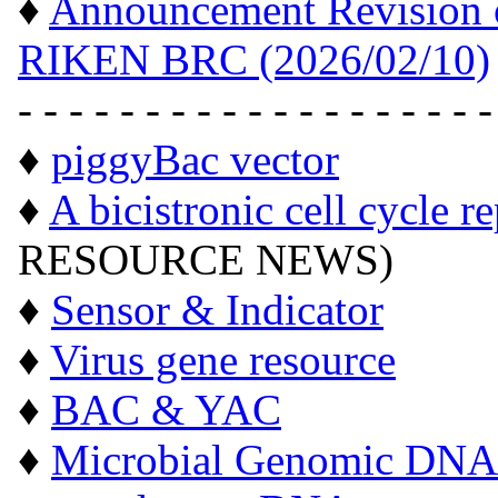
♦
Announcement Revision of
RIKEN BRC (2026/02/10)
- - - - - - - - - - - - - - - - - - -
♦
piggyBac vector
♦
A bicistronic cell cycle r
RESOURCE NEWS)
♦
Sensor & Indicator
♦
Virus gene resource
♦
BAC & YAC
♦
Microbial Genomic DNA