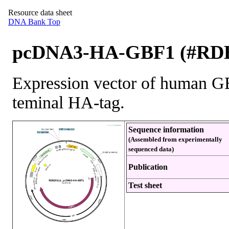
Resource data sheet
DNA Bank Top
pcDNA3-HA-GBF1 (#RDB
Expression vector of human G
teminal HA-tag.
Sequence information
(Assembled from experimentally
sequenced data)
Publication
Test sheet