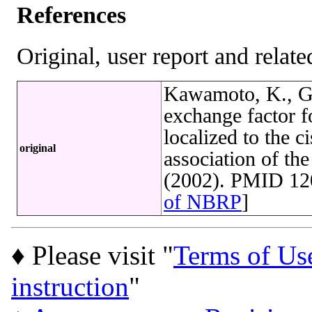
References
Original, user report and related
Kawamoto, K., GB
exchange factor f
localized to the 
original
association of th
(2002). PMID 12
of NBRP
]
♦ Please visit "
Terms of Us
instruction
"