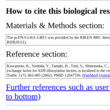
How to cite this biological re
Materials & Methods section:
The pcDNA3-HA-GBF1 was provided by the RIKEN BRC through t
RDB20111).
Reference section:
Kawamoto, K., Yoshida, Y., Tamaki, H., Torii, S., Shinotsuka, C
exchange factor for ADP-ribosylation factors, is localized to the 
Traffic 3 (7): 483-495 (2002). PMID 12047556. [
PubMed
] [
Articl
Further references such as user 
to bottom)