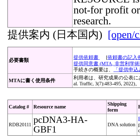
not-for profit o
research.
提供案内 (日本国内)
[open/c
提供依頼書
[
依頼書の記入
必要書類
提供同意書 (MTA, 非営利学術目
手続きの概要は、
「提供申込み
利用者は、研究成果の公表にあたっ
MTAに書く使用条件
al. Traffic, 3(7):483-
Shipping
Catalog #
Resource name
form
pcDNA3-HA-
P
RDB20111
DNA solution
GBF1