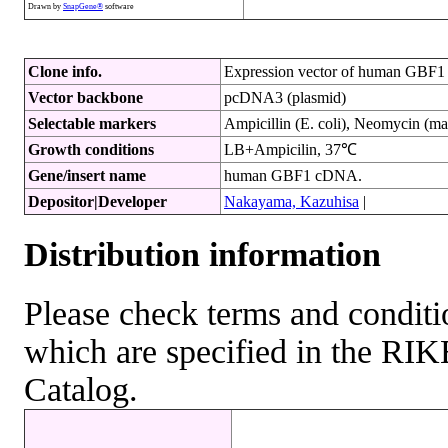
Drawn by
SnapGene®
software
Clone info.
Expression vector of human GBF1 
Vector backbone
pcDNA3 (plasmid)
Selectable markers
Ampicillin (E. coli), Neomycin (ma
Growth conditions
LB+Ampicilin, 37℃
Gene/insert name
human GBF1 cDNA.
Depositor|Developer
Nakayama, Kazuhisa
|
Distribution information
Please check terms and conditio
which are specified in the R
Catalog.