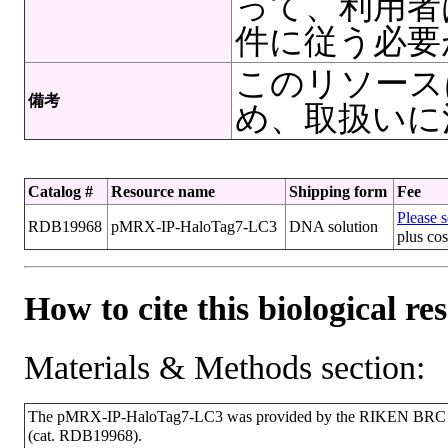
って、利用者
件に従う必要
このリソース
備考
め、取扱いに
Catalog #
Resource name
Shipping form
Fee
Please s
RDB19968
pMRX-IP-HaloTag7-LC3
DNA solution
plus cos
How to cite this biological re
Materials & Methods section:
The pMRX-IP-HaloTag7-LC3 was provided by the RIKEN BRC thr
(cat. RDB19968).