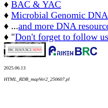
♦
BAC & YAC
♦
Microbial Genomic DNA
♦ ...
and more DNA resourc
♦ "
Don't forget to follow u
2025.06.13
HTML_RDB_mapVer2_250607.pl