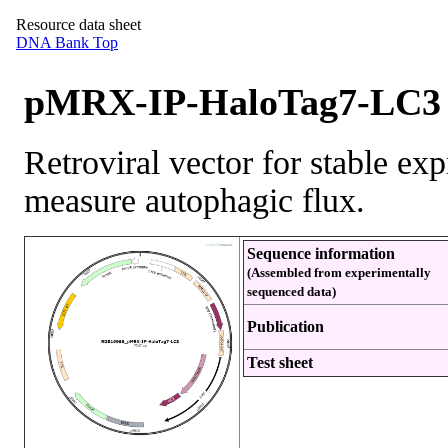
Resource data sheet
DNA Bank Top
pMRX-IP-HaloTag7-LC3 
Retroviral vector for stable e
measure autophagic flux.
Sequence information
(Assembled from experimentally
sequenced data)
Publication
Test sheet