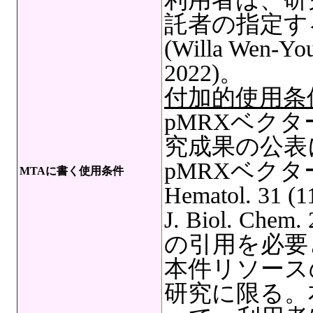
託者の指定す
(Willa Wen-You 
2022)。
付加的使用条
pMRXベク
究成果の公表
pMRXベクターの文
MTAに書く使用条件
Hematol. 31 (11
J. Biol. Chem.
の引用を必要
本件リソース
研究に限る。