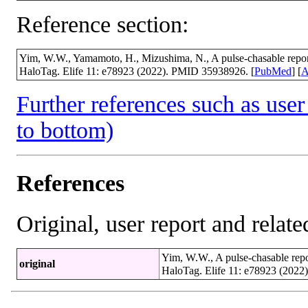
Reference section:
Yim, W.W., Yamamoto, H., Mizushima, N., A pulse-chasable repor
HaloTag. Elife 11: e78923 (2022). PMID 35938926. [
PubMed
] [
A
Further references such as user 
to bottom)
References
Original, user report and related
Yim, W.W., A pulse-chasable repo
original
HaloTag. Elife 11: e78923 (2022