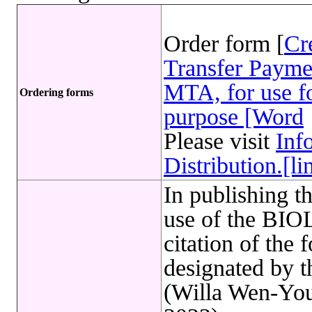
Order form [
Cr
Transfer Payme
MTA, for use fo
Ordering forms
purpose [Word
Please visit
Inf
Distribution.[li
In publishing t
use of the B
citation of the 
designated by 
(Willa Wen-You 