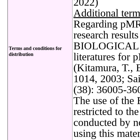
2022)
Additional term
Regarding pMRX
research results
BIOLOGICAL R
Terms and conditions for
literatures fo
distribution
(Kitamura, T., 
1014, 2003; Sai
(38): 36005-360
The use of t
restricted to t
conducted by no
using this mate