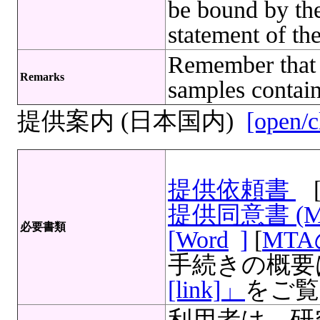
be bound by the
statement of th
Remember that 
Remarks
samples contain
提供案内 (日本国内)
[open/c
提供依頼書
提供同意書 (
必要書類
[Word
]
[
MT
手続きの概要
[link]」
をご覧
利用者は、研