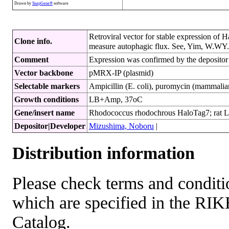
Drawn by
SnapGene®
software
Retroviral vector for stable expression of
Clone info.
measure autophagic flux. See, Yim, W.WY. e
Comment
Expression was confirmed by the depositor 
Vector backbone
pMRX-IP (plasmid)
Selectable markers
Ampicillin (E. coli), puromycin (mammalian
Growth conditions
LB+Amp, 37oC
Gene/insert name
Rhodococcus rhodochrous HaloTag7; rat
Depositor|Developer
Mizushima, Noboru
|
Distribution information
Please check terms and conditio
which are specified in the R
Catalog.