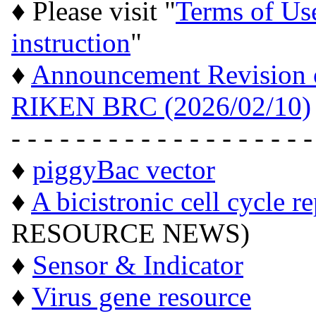
♦ Please visit "
Terms of Us
instruction
"
♦
Announcement Revision of
RIKEN BRC (2026/02/10)
- - - - - - - - - - - - - - - - - - -
♦
piggyBac vector
♦
A bicistronic cell cycle r
RESOURCE NEWS)
♦
Sensor & Indicator
♦
Virus gene resource