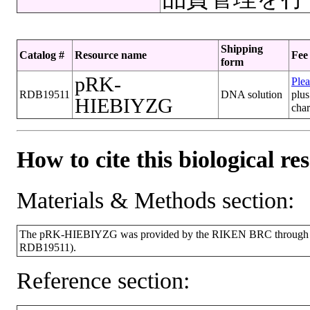
Shipping
Catalog #
Resource name
Fee
form
pRK-
Plea
RDB19511
DNA solution
plus
HIEBIYZG
cha
How to cite this biological re
Materials & Methods section:
The pRK-HIEBIYZG was provided by the RIKEN BRC through the 
RDB19511).
Reference section: