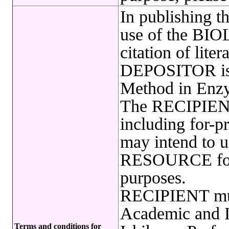
In publishing t
use of the B
citation of lite
DEPOSITOR is r
Method in Enzy
The RECIPIENT
including for-pr
may intend to
RESOURCE for 
purposes.
RECIPIENT must
Academic and In
Terms and conditions for