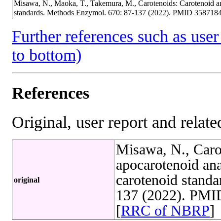
Misawa, N., Maoka, T., Takemura, M., Carotenoids: Carotenoid and
standards. Methods Enzymol. 670: 87-137 (2022). PMID 3587184
Further references such as user 
to bottom)
References
Original, user report and related
Misawa, N., Caro
apocarotenoid ana
carotenoid stand
original
137 (2022). PMI
[
RRC of NBRP
]