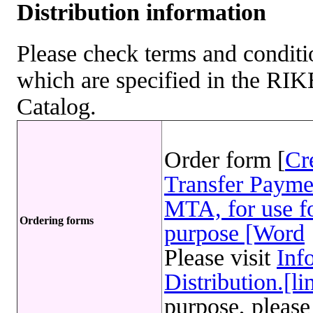
Distribution information
Please check terms and conditio
which are specified in the R
Catalog.
Order form [
Cr
Transfer Payme
MTA, for use fo
Ordering forms
purpose [Word
Please visit
Inf
Distribution.[li
purpose, please