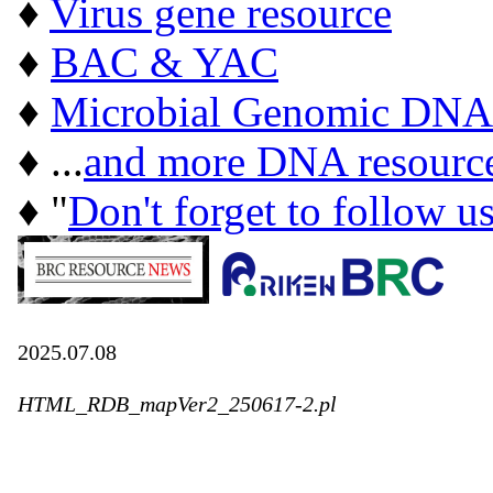
♦
Virus gene resource
♦
BAC & YAC
♦
Microbial Genomic DNA
♦ ...
and more DNA resourc
♦ "
Don't forget to follow u
2025.07.08
HTML_RDB_mapVer2_250617-2.pl