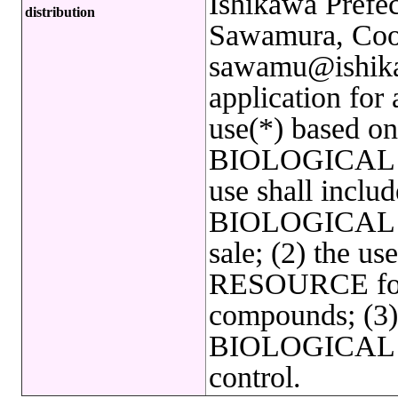
Ishikawa Prefec
distribution
Sawamura, Coor
sawamu@ishikaw
application for
use(*) based on 
BIOLOGICAL 
use shall includ
BIOLOGICAL R
sale; (2) the 
RESOURCE for 
compounds; (3) 
BIOLOGICAL R
control.