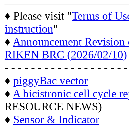
♦ Please visit "
Terms of Us
instruction
"
♦
Announcement Revision of
RIKEN BRC (2026/02/10)
- - - - - - - - - - - - - - - - - - -
♦
piggyBac vector
♦
A bicistronic cell cycle r
RESOURCE NEWS)
♦
Sensor & Indicator