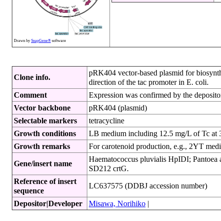
Drawn by
SnapGene®
software
pRK404 vector-based plasmid for biosynthe
Clone info.
direction of the tac promoter in E. coli.
Comment
Expression was confirmed by the depositor
Vector backbone
pRK404 (plasmid)
Selectable markers
tetracycline
Growth conditions
LB medium including 12.5 mg/L of Tc at
Growth remarks
For carotenoid production, e.g., 2YT me
Haematococcus pluvialis HpIDI; Pantoea ana
Gene/insert name
SD212 crtG.
Reference of insert
LC637575 (DDBJ accession number)
sequence
Depositor|Developer
Misawa, Norihiko
|