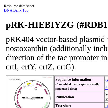
Resource data sheet
DNA Bank Top
pRK-HIEBIYZG (#RDB1
pRK404 vector-based plasmid f
nostoxanthin (additionally inc
direction of the tac promoter in
crtI, crtY, crtZ, crtG).
Sequence information
G
(Assembled from experimentally
S
sequenced data)
M
Publication
3
Test sheet
D