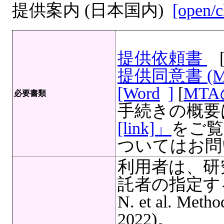
提供案内 (日本国内)
[open/c
提供依頼書
提供同意書 (
[Word
]
[
MT
必要書類
手続きの概要
[link]」
をご覧
ついてはお問
利用者は、研
託者の指定する
N. et al. Meth
2022)。