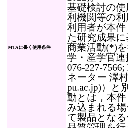
基礎検討の使
利機関等の利
利用者が本件
た研究成果に
商業活動(*
MTAに書く使用条件
学・産学官連
076-227-7566
ネーター 澤村奏絵,
pu.ac.jp
動とは，本件
み込まれる場
て製品となる
品質管理を行