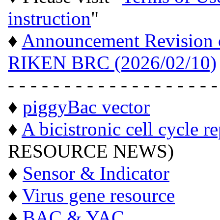
instruction
"
♦
Announcement Revision of
RIKEN BRC (2026/02/10)
- - - - - - - - - - - - - - - - - - -
♦
piggyBac vector
♦
A bicistronic cell cycle r
RESOURCE NEWS)
♦
Sensor & Indicator
♦
Virus gene resource
♦
BAC & YAC