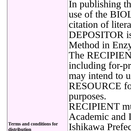
In publishing t
use of the B
citation of lite
DEPOSITOR is r
Method in Enzy
The RECIPIENT
including for-pr
may intend to
RESOURCE for 
purposes.
RECIPIENT must
Academic and In
Terms and conditions for
Ishikawa Prefec
distribution