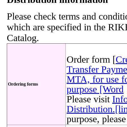
Please check terms and conditio
which are specified in the R
Catalog.
Order form [
Cr
Transfer Payme
MTA, for use fo
Ordering forms
purpose [Word
Please visit
Inf
Distribution.[li
purpose, please