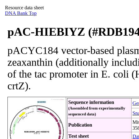
Resource data sheet
DNA Bank Top
pAC-HIEBIYZ (#RDB194
pACYC184 vector-based plasmi
zeaxanthin (additionally inclu
of the tac promoter in E. coli (
crtZ).
Sequence information
Gen
(Assembled from experimentally
Sna
sequenced data)
Mi
Publication
358
Test sheet
Dat