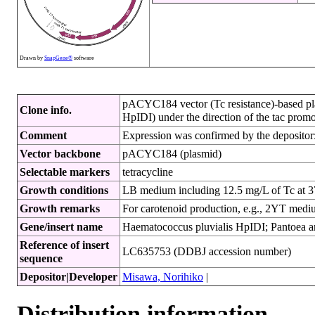
Drawn by
SnapGene®
software
pACYC184 vector (Tc resistance)-based plas
Clone info.
HpIDI) under the direction of the tac promot
Comment
Expression was confirmed by the depositor:
Vector backbone
pACYC184 (plasmid)
Selectable markers
tetracycline
Growth conditions
LB medium including 12.5 mg/L of Tc at
Growth remarks
For carotenoid production, e.g., 2YT med
Gene/insert name
Haematococcus pluvialis HpIDI; Pantoea anan
Reference of insert
LC635753 (DDBJ accession number)
sequence
Depositor|Developer
Misawa, Norihiko
|
Distribution information