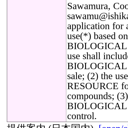
Sawamura, Coor
sawamu@ishikaw
application for
use(*) based on 
BIOLOGICAL 
use shall includ
BIOLOGICAL R
sale; (2) the 
RESOURCE for 
compounds; (3) 
BIOLOGICAL R
control.