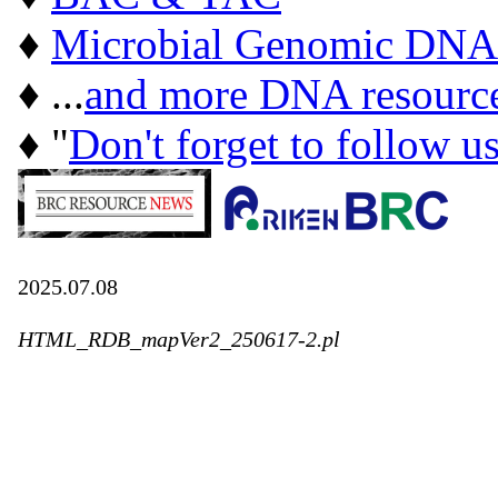
♦
Microbial Genomic DNA
♦ ...
and more DNA resourc
♦ "
Don't forget to follow u
2025.07.08
HTML_RDB_mapVer2_250617-2.pl