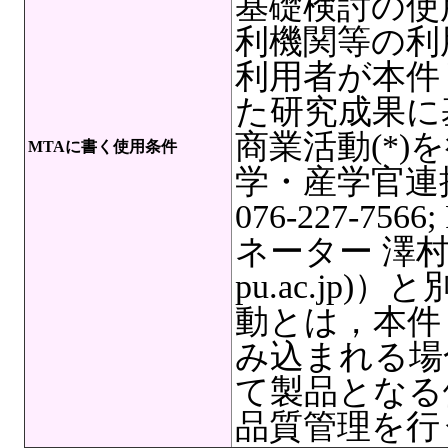
基礎検討の使
利機関等の利
利用者が本件
た研究成果に
商業活動(*
MTAに書く使用条件
学・産学官連
076-227-7566
ネーター 澤村奏絵,
pu.ac.jp
動とは，本件
み込まれる場
て製品となる
品質管理を行