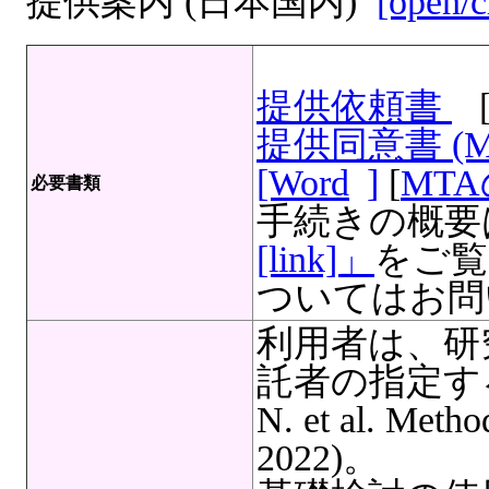
提供案内 (日本国内)
[open/c
提供依頼書
提供同意書 (
[Word
]
[
MT
必要書類
手続きの概要
[link]」
をご覧
ついてはお問
利用者は、研
託者の指定する
N. et al. Meth
2022)。