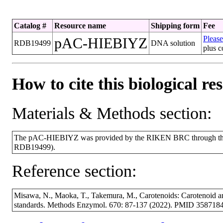
Catalog #
Resource name
Shipping form
Fee
Please
pAC-HIEBIYZ
RDB19499
DNA solution
plus c
How to cite this biological re
Materials & Methods section:
The pAC-HIEBIYZ was provided by the RIKEN BRC through the N
RDB19499).
Reference section:
Misawa, N., Maoka, T., Takemura, M., Carotenoids: Carotenoid and
standards. Methods Enzymol. 670: 87-137 (2022). PMID 3587184