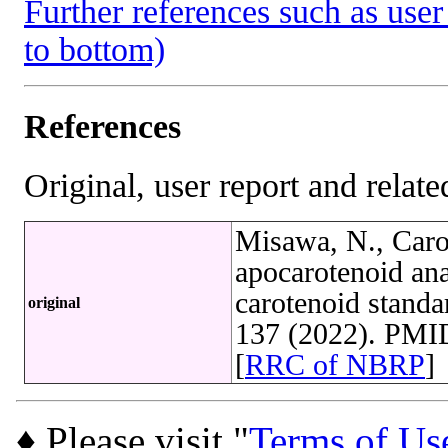
Further references such as user 
to bottom)
References
Original, user report and related
Misawa, N., Caro
apocarotenoid ana
carotenoid stand
original
137 (2022). PMI
[
RRC of NBRP
]
♦ Please visit "
Terms of Us