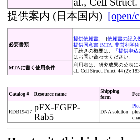
al., Cell Struct
提供案内 (日本国内)
[open/c
提供依頼書
[
依頼書の記入
必要書類
提供同意書 (MTA, 非営利学術目
手続きの概要は、
「提供申込み
はお問い合わせください。
利用者は、研究成果の公表にあたっ
MTAに書く使用条件
al., Cell Struct. Funct. 44 (2): 
Shipping
Catalog #
Resource name
Fee
form
pFX-EGFP-
Plea
RDB19417
DNA solution
plus
Rab5
cha