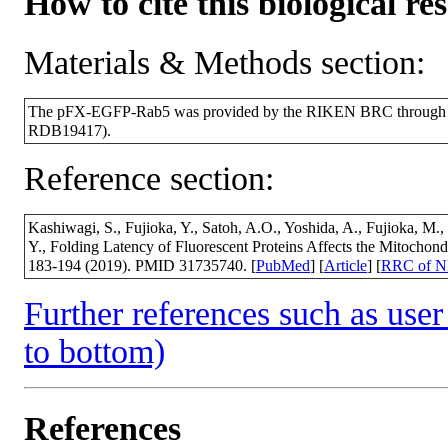
How to cite this biological re
Materials & Methods section:
The pFX-EGFP-Rab5 was provided by the RIKEN BRC through the
RDB19417).
Reference section:
Kashiwagi, S., Fujioka, Y., Satoh, A.O., Yoshida, A., Fujioka, M.,
Y., Folding Latency of Fluorescent Proteins Affects the Mitochondri
183-194 (2019). PMID 31735740. [
PubMed
] [
Article
] [
RRC of 
Further references such as user 
to bottom)
References