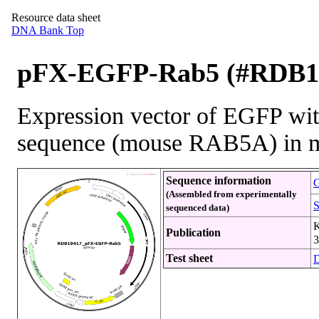
Resource data sheet
DNA Bank Top
pFX-EGFP-Rab5 (#RDB1
Expression vector of EGFP wit
sequence (mouse RAB5A) in m
Sequence information
G
(Assembled from experimentally
S
sequenced data)
K
Publication
3
Test sheet
D