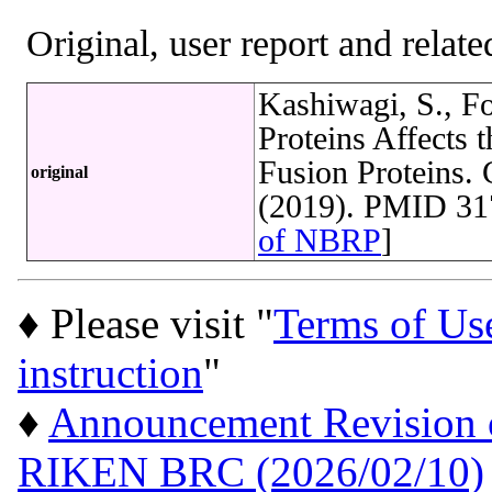
Original, user report and related
Kashiwagi, S., Fo
Proteins Affects 
Fusion Proteins. 
original
(2019). PMID 31
of NBRP
]
♦ Please visit "
Terms of Us
instruction
"
♦
Announcement Revision of
RIKEN BRC (2026/02/10)