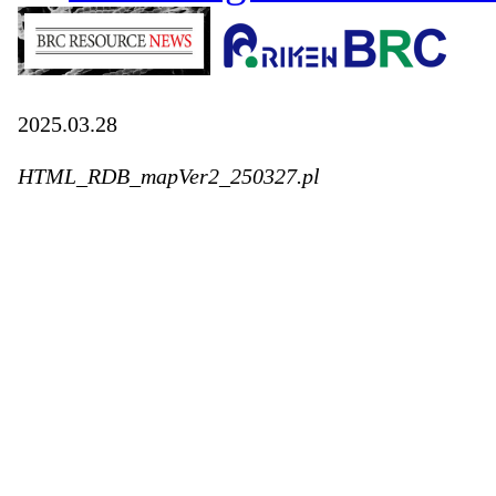
2025.03.28
HTML_RDB_mapVer2_250327.pl