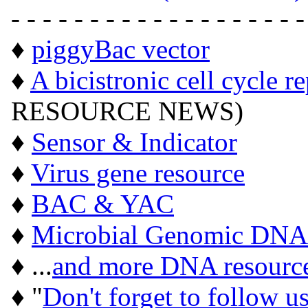
- - - - - - - - - - - - - - - - - - -
♦
piggyBac vector
♦
A bicistronic cell cycle r
RESOURCE NEWS)
♦
Sensor & Indicator
♦
Virus gene resource
♦
BAC & YAC
♦
Microbial Genomic DNA
♦ ...
and more DNA resourc
♦ "
Don't forget to follow u