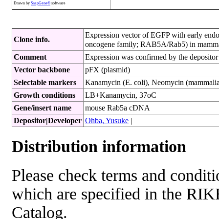
Drawn by
SnapGene®
software
Expression vector of EGFP with early e
Clone info.
oncogene family; RAB5A/Rab5) in mammal
Comment
Expression was confirmed by the depositor
Vector backbone
pFX (plasmid)
Selectable markers
Kanamycin (E. coli), Neomycin (mammalian
Growth conditions
LB+Kanamycin, 37oC
Gene/insert name
mouse Rab5a cDNA
Depositor|Developer
Ohba, Yusuke
|
Distribution information
Please check terms and conditio
which are specified in the R
Catalog.