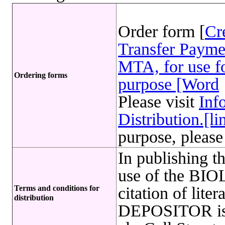
Order form [
Cr
Transfer Payme
MTA, for use fo
Ordering forms
purpose [Word
Please visit
Inf
Distribution.[li
purpose, please
In publishing t
use of the B
Terms and conditions for
citation of lite
distribution
DEPOSITOR is r