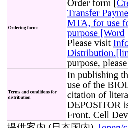
Order form [
Cr
Transfer Payme
MTA, for use fo
Ordering forms
purpose [Word
Please visit
Inf
Distribution.[li
purpose, please
In publishing t
use of the B
Terms and conditions for
citation of lite
distribution
DEPOSITOR is r
Front. Cell Dev
提供案内 (日本国内)
[open/c