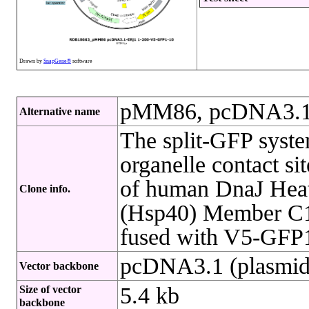
Drawn by
SnapGene®
software
pMM86, pcDNA3.1
Alternative name
The split-GFP syste
organelle contact si
of human DnaJ Heat
Clone info.
(Hsp40) Member C1 
fused with V5-GFP1
pcDNA3.1 (plasmid
Vector backbone
5.4 kb
Size of vector
backbone