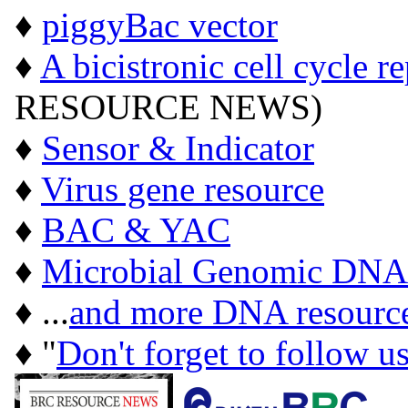
♦
piggyBac vector
♦
A bicistronic cell cycle r
RESOURCE NEWS)
♦
Sensor & Indicator
♦
Virus gene resource
♦
BAC & YAC
♦
Microbial Genomic DNA
♦ ...
and more DNA resourc
♦ "
Don't forget to follow u