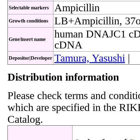
Ampicillin
Selectable markers
LB+Ampicillin, 37
Growth conditions
human DNAJC1 cDN
Gene/insert name
cDNA
Tamura, Yasushi
|
Depositor|Developer
Distribution information
Please check terms and conditio
which are specified in the R
Catalog.