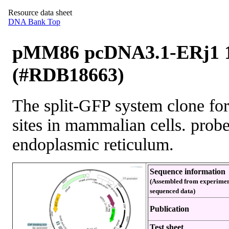
Resource data sheet
DNA Bank Top
pMM86 pcDNA3.1-ERj1 1
(#RDB18663)
The split-GFP system clone for 
sites in mammalian cells. prob
endoplasmic reticulum.
Sequence information
(Assembled from experimen
sequenced data)
Publication
Test sheet