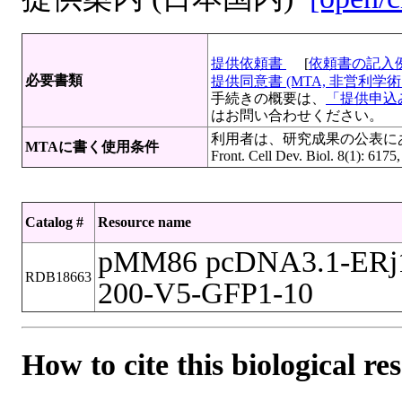
提供依頼書
[
依頼書の記入
必要書類
提供同意書 (MTA, 非営利学術目
手続きの概要は、
「提供申込み
はお問い合わせください。
利用者は、研究成果の公表にあたって
MTAに書く使用条件
Front. Cell Dev. Biol. 8(1): 6175
Catalog #
Resource name
pMM86 pcDNA3.1-ERj1
RDB18663
200-V5-GFP1-10
How to cite this biological re