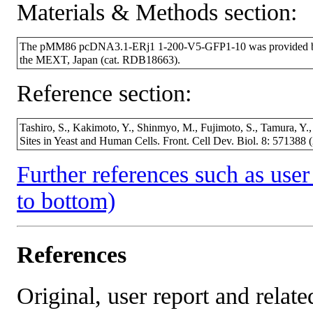
Materials & Methods section:
The pMM86 pcDNA3.1-ERj1 1-200-V5-GFP1-10 was provided by 
the MEXT, Japan (cat. RDB18663).
Reference section:
Tashiro, S., Kakimoto, Y., Shinmyo, M., Fujimoto, S., Tamura, Y.
Sites in Yeast and Human Cells. Front. Cell Dev. Biol. 8: 57138
Further references such as user 
to bottom)
References
Original, user report and related