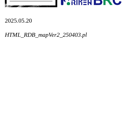
2025.05.20
HTML_RDB_mapVer2_250403.pl