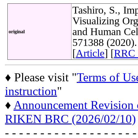
Tashiro, S., Im
Visualizing Org
and Human Cells
original
571388 (2020)
[
Article
] [
RRC 
♦ Please visit "
Terms of Us
instruction
"
♦
Announcement Revision of
RIKEN BRC (2026/02/10)
- - - - - - - - - - - - - - - - - - -