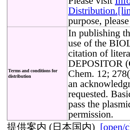
Please visit
Inf
Distribution.[li
purpose, please
In publishing t
use of the B
citation of lite
DEPOSITOR (Osh
Terms and conditions for
Chem. 12; 278(
distribution
an acknowledg
requested. Basi
pass the plasmi
permission.
提供案内 (日本国内)
[open/c