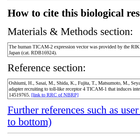
How to cite this biological re
Materials & Methods section:
The human TICAM-2 expression vector was provided by the RIK
Japan (cat. RDB16924).
Reference section:
Oshiumi, H., Sasai, M., Shida, K., Fujita, T., Matsumoto, M., Se
adapter recruiting to toll-like receptor 4 TICAM-1 that induces i
14519765.
[link to RRC of NBRP]
Further references such as user 
to bottom)