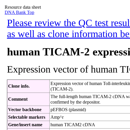
Resource data sheet
DNA Bank Top
Please review the QC test resul
as well as clone information be
human TICAM-2 expressi
Expression vector of human 
Expression vector of human Toll-interleuki
Clone info.
(TICAM-2).
The full-length human TICAM-2 cDNA w
Comment
confirmed by the depositor.
Vector backbone
pEFBOS (plasmid)
Selectable markers
Amp^r
Gene/insert name
human TICAM2 cDNA