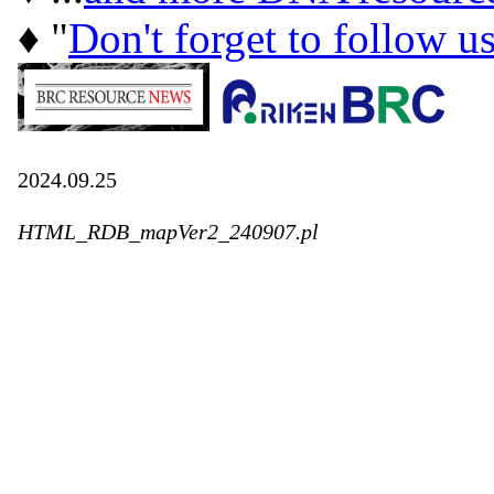
♦ "
Don't forget to follow u
2024.09.25
HTML_RDB_mapVer2_240907.pl