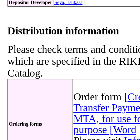
Depositor|Developer
Seya, Tsukasa
|
Distribution information
Please check terms and conditio
which are specified in the R
Catalog.
Order form [
Cr
Transfer Payme
MTA, for use fo
Ordering forms
purpose [Word