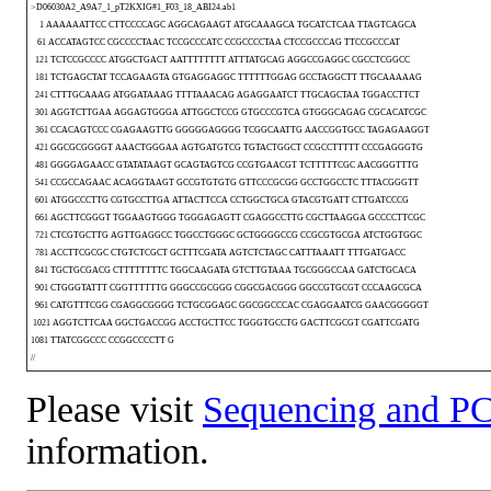
>D06030A2_A9A7_1_pT2KXIG#1_F03_18_ABI24.ab1
1 AAAAAATTCC CTTCCCCAGC AGGCAGAAGT ATGCAAAGCA TGCATCTCAA TTAGTCAGCA
61 ACCATAGTCC CGCCCCTAAC TCCGCCCATC CCGCCCCTAA CTCCGCCCAG TTCCGCCCAT
121 TCTCCGCCCC ATGGCTGACT AATTTTTTTT ATTTATGCAG AGGCCGAGGC CGCCTCGGCC
181 TCTGAGCTAT TCCAGAAGTA GTGAGGAGGC TTTTTTGGAG GCCTAGGCTT TTGCAAAAAG
241 CTTTGCAAAG ATGGATAAAG TTTTAAACAG AGAGGAATCT TTGCAGCTAA TGGACCTTCT
301 AGGTCTTGAA AGGAGTGGGA ATTGGCTCCG GTGCCCGTCA GTGGGCAGAG CGCACATCGC
361 CCACAGTCCC CGAGAAGTTG GGGGGAGGGG TCGGCAATTG AACCGGTGCC TAGAGAAGGT
421 GGCGCGGGGT AAACTGGGAA AGTGATGTCG TGTACTGGCT CCGCCTTTTT CCCGAGGGTG
481 GGGGAGAACC GTATATAAGT GCAGTAGTCG CCGTGAACGT TCTTTTTCGC AACGGGTTTG
541 CCGCCAGAAC ACAGGTAAGT GCCGTGTGTG GTTCCCGCGG GCCTGGCCTC TTTACGGGTT
601 ATGGCCCTTG CGTGCCTTGA ATTACTTCCA CCTGGCTGCA GTACGTGATT CTTGATCCCG
661 AGCTTCGGGT TGGAAGTGGG TGGGAGAGTT CGAGGCCTTG CGCTTAAGGA GCCCCTTCGC
721 CTCGTGCTTG AGTTGAGGCC TGGCCTGGGC GCTGGGGCCG CCGCGTGCGA ATCTGGTGGC
781 ACCTTCGCGC CTGTCTCGCT GCTTTCGATA AGTCTCTAGC CATTTAAATT TTTGATGACC
841 TGCTGCGACG CTTTTTTTTC TGGCAAGATA GTCTTGTAAA TGCGGGCCAA GATCTGCACA
901 CTGGGTATTT CGGTTTTTTG GGGCCGCGGG CGGCGACGGG GGCCGTGCGT CCCAAGCGCA
961 CATGTTTCGG CGAGGCGGGG TCTGCGGAGC GGCGGCCCAC CGAGGAATCG GAACGGGGGT
1021 AGGTCTTCAA GGCTGACCGG ACCTGCTTCC TGGGTGCCTG GACTTCGCGT CGATTCGATG
1081 TTATCGGCCC CCGGCCCCTT G
//
Please visit
Sequencing and PC
information.