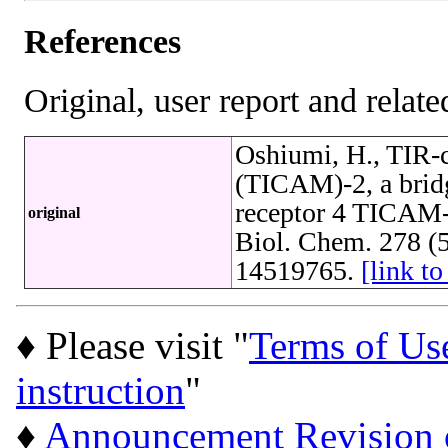
References
Original, user report and related
Oshiumi, H., TIR-c
(TICAM)-2, a bridgi
receptor 4 TICAM-1
original
Biol. Chem. 278 (
14519765.
[link 
♦ Please visit "
Terms of Us
instruction
"
♦
Announcement Revision of