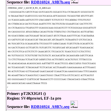
Sequence file:
RDB16924_A9B7b.seq
>D06030A2_A9A7_1_hGCSF_R_F01_16_ABI24.ab1
1 GGGGGGACTG CATCTCTCAG GGTCCAGGTG GGGACCCTCA CTCTAGAGTC GCGGCCGCTC
61 TAGAACTAGT GGATCCCCCG GGCTGCAGGA ATTCAGGGGC TGCAGGTTAT ATGTTTCATC
121 TCAGGCAATA AATTGTCTTT GTACCATATT TCTTGTCTCT TTCCATATAG TTTGTTGTGT
181 CTTATACACA GACTCCTGAA AAATTCTTTC TACTTGTGTA GGAAATCCAC GACTTTCTTC
241 CTCTAAGGCA TTGATGGTTT GGAGGGCAAA GGGAGTCCTT TCTCGGGGAA GGGGATTGTT
301 CAGGGGCCGC ATGGGTATAA CAGAGTTGTA TTTATGCTGC CTGTTAACGG AGTTCATTAG
361 GGACGTATAG AACTGGAAAT TACACCAAGT ATCTCTTAAA AAGTTTTCAG TCAGTAATAA
421 GATTGTCCAT GCAGACCCAT TTACAGCATC ATCTAAATTC TGTAAATGCT GTCTGCCACA
481 TGGCATCTCA GCAAAGATTA TTCCGGGTTT GATACCAAAG TCATCTTGTA GCAGATTCTG
541 GACTCTGAGG GCTTCATCTG TGTCATCTTC TGCATGCAAT ATCACAAATT TGAGGAACAC
601 CTCTTCTTCA GCTTCTTCTT CAAACATCTC TTCCACGCTC TGAGCTCCCT CCTGCTTTCC
661 TGTTGGCCCC TCTGTTGTAT TGCTGTGCTC AGCAACATTA CACAAGGATA GATCTTCAGA
721 CTTCTTGGAA TCTGACTCAT GATATCCTGG ACTTGTATCC ACACTGTGCC TTTTACCCCA
781 AGAGAGAGAA AGAGGGCAGG AATTTATTTT AGACTTCCCG ATACCCATGG TGGCTCGAGG
841 TCGAGGGATC TCTAGAGAAT TCCTCACGAC ACCTGAAATG GAAGAAAAAA ACTTTGAACC
901 ACTGTCTGAG GCTTGAGAAT GAACCAAGAT CCAAACTCAA AAAGGGCAAA TTTCCAAAGG
961 AGAATTTACA TCAAGGTGCC CAAGCTGGGC CTAACTTTCA GTCTCCACCC ACTTCAGTGT
1021 GGGGGAAGCT CCATTCGCAT TAAAACCCTT CCCCCCCAAC CTAGACGACG GTAACTTCGA
1081 AAGGCACGAG AAACCTAAAA TTCCG
//
Primer: pT2KXIG#1 ()
Region: SV40pro/ori, EF-1a pro
Sequence file:
RDB16924_A9B7c.seq