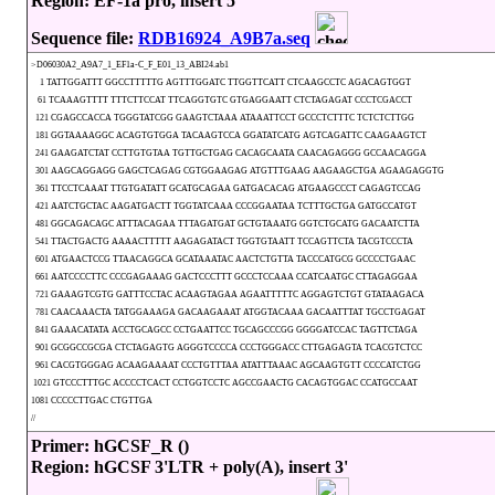
Region: EF-1a pro, insert 5'
Sequence file:
RDB16924_A9B7a.seq
>D06030A2_A9A7_1_EF1a-C_F_E01_13_ABI24.ab1
1 TATTGGATTT GGCCTTTTTG AGTTTGGATC TTGGTTCATT CTCAAGCCTC AGACAGTGGT
61 TCAAAGTTTT TTTCTTCCAT TTCAGGTGTC GTGAGGAATT CTCTAGAGAT CCCTCGACCT
121 CGAGCCACCA TGGGTATCGG GAAGTCTAAA ATAAATTCCT GCCCTCTTTC TCTCTCTTGG
181 GGTAAAAGGC ACAGTGTGGA TACAAGTCCA GGATATCATG AGTCAGATTC CAAGAAGTCT
241 GAAGATCTAT CCTTGTGTAA TGTTGCTGAG CACAGCAATA CAACAGAGGG GCCAACAGGA
301 AAGCAGGAGG GAGCTCAGAG CGTGGAAGAG ATGTTTGAAG AAGAAGCTGA AGAAGAGGTG
361 TTCCTCAAAT TTGTGATATT GCATGCAGAA GATGACACAG ATGAAGCCCT CAGAGTCCAG
421 AATCTGCTAC AAGATGACTT TGGTATCAAA CCCGGAATAA TCTTTGCTGA GATGCCATGT
481 GGCAGACAGC ATTTACAGAA TTTAGATGAT GCTGTAAATG GGTCTGCATG GACAATCTTA
541 TTACTGACTG AAAACTTTTT AAGAGATACT TGGTGTAATT TCCAGTTCTA TACGTCCCTA
601 ATGAACTCCG TTAACAGGCA GCATAAATAC AACTCTGTTA TACCCATGCG GCCCCTGAAC
661 AATCCCCTTC CCCGAGAAAG GACTCCCTTT GCCCTCCAAA CCATCAATGC CTTAGAGGAA
721 GAAAGTCGTG GATTTCCTAC ACAAGTAGAA AGAATTTTTC AGGAGTCTGT GTATAAGACA
781 CAACAAACTA TATGGAAAGA GACAAGAAAT ATGGTACAAA GACAATTTAT TGCCTGAGAT
841 GAAACATATA ACCTGCAGCC CCTGAATTCC TGCAGCCCGG GGGGATCCAC TAGTTCTAGA
901 GCGGCCGCGA CTCTAGAGTG AGGGTCCCCA CCCTGGGACC CTTGAGAGTA TCACGTCTCC
961 CACGTGGGAG ACAAGAAAAT CCCTGTTTAA ATATTTAAAC AGCAAGTGTT CCCCATCTGG
1021 GTCCCTTTGC ACCCCTCACT CCTGGTCCTC AGCCGAACTG CACAGTGGAC CCATGCCAAT
1081 CCCCCTTGAC CTGTTGA
//
Primer: hGCSF_R ()
Region: hGCSF 3'LTR + poly(A), insert 3'