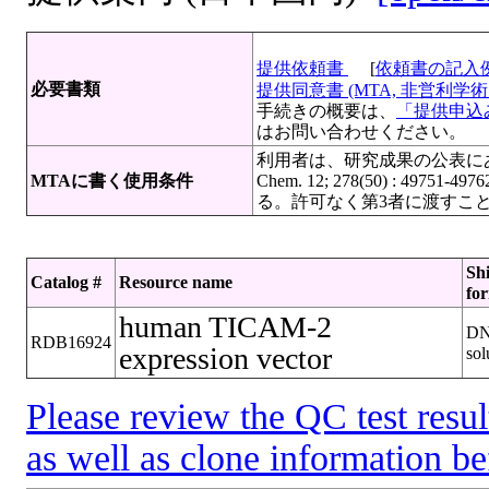
提供依頼書
[
依頼書の記入
必要書類
提供同意書 (MTA, 非営利学術目
手続きの概要は、
「提供申込み
はお問い合わせください。
利用者は、研究成果の公表にあたって寄託
MTAに書く使用条件
Chem. 12; 278(50) : 
る。許可なく第3者に渡すこ
Sh
Catalog #
Resource name
fo
human TICAM-2
D
RDB16924
expression vector
sol
Please review the QC test resul
as well as clone information be