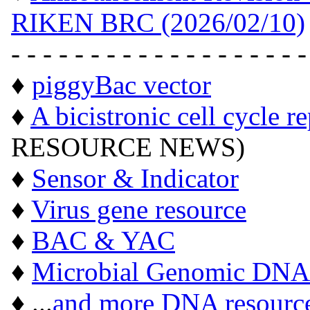
RIKEN BRC (2026/02/10)
- - - - - - - - - - - - - - - - - - -
♦
piggyBac vector
♦
A bicistronic cell cycle r
RESOURCE NEWS)
♦
Sensor & Indicator
♦
Virus gene resource
♦
BAC & YAC
♦
Microbial Genomic DNA
♦ ...
and more DNA resourc