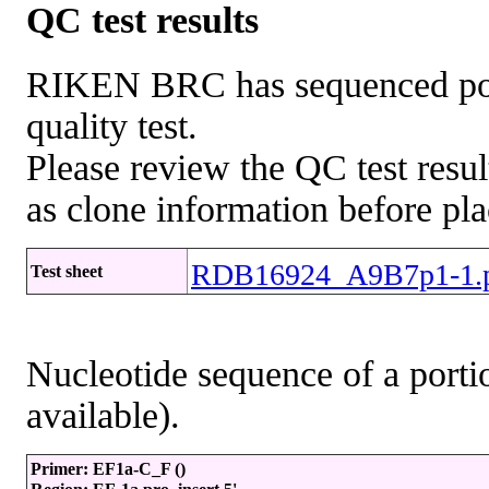
QC test results
RIKEN BRC has sequenced porti
quality test.
Please review the QC test resul
as clone information before pla
RDB16924_A9B7p1-1.
Test sheet
Nucleotide sequence of a portio
available).
Primer: EF1a-C_F ()