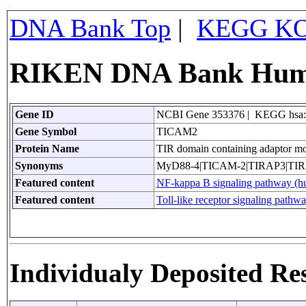
DNA Bank Top
|
KEGG KO
RIKEN DNA Bank Huma
Gene ID
NCBI Gene 353376 | KEGG hsa
Gene Symbol
TICAM2
Protein Name
TIR domain containing adaptor mo
Synonyms
MyD88-4|TICAM-2|TIRAP3|TI
Featured content
NF-kappa B signaling pathway (
Featured content
Toll-like receptor signaling pathw
Individualy Deposited Re