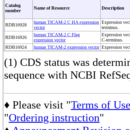
Catalog
Name of Resource
Description
number
human TICAM-2 C HA expression
Expression ve
RDB16928
vector
terminus.
human TICAM-2 C Flag
Expression ve
RDB16926
expression vector
C-terminus.
RDB16924
human TICAM-2 expression vector
Expression ve
(1) CDS status was determi
sequence with NCBI RefS
♦ Please visit "
Terms of Us
"
Ordering instruction
"