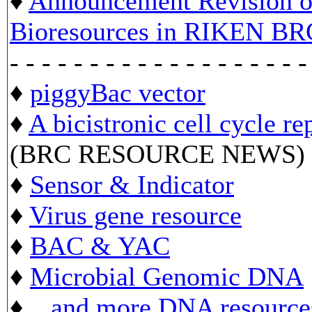
♦
Announcement Revision of
Bioresources in RIKEN BR
- - - - - - - - - - - - - - - - - - -
♦
piggyBac vector
♦
A bicistronic cell cycle re
(BRC RESOURCE NEWS)
♦
Sensor & Indicator
♦
Virus gene resource
♦
BAC & YAC
♦
Microbial Genomic DNA
♦ ...
and more DNA resource