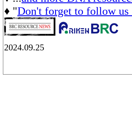
♦ "
Don't forget to follow us
2024.09.25