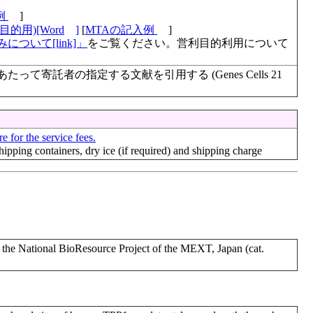
例
]
的用)[Word
]
[
MTAの記入例
]
について[link]」
をご覧ください。営利目的利用について
て寄託者の指定する文献を引用する (Genes Cells 21
e for the service fees.
shipping containers, dry ice (if required) and shipping charge
 National BioResource Project of the MEXT, Japan (cat.