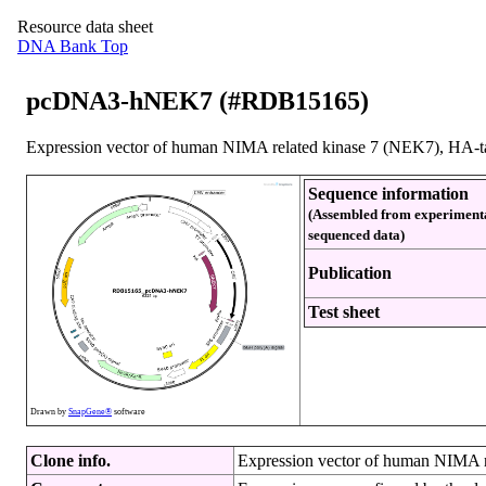
Resource data sheet
DNA Bank Top
pcDNA3-hNEK7 (#RDB15165)
Expression vector of human NIMA related kinase 7 (NEK7), HA-t
Sequence information
(Assembled from experiment
sequenced data)
Publication
Test sheet
Drawn by
SnapGene®
software
Clone info.
Expression vector of human NIMA r