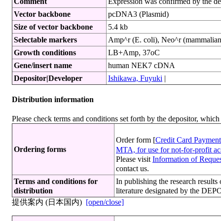
Comment
Expression was confirmed by the de
Vector backbone
pcDNA3 (Plasmid)
Size of vector backbone
5.4 kb
Selectable markers
Amp^r (E. coli), Neo^r (mammalian 
Growth conditions
LB+Amp, 37oC
Gene/insert name
human NEK7 cDNA
Depositor|Developer
Ishikawa, Fuyuki
|
Distribution information
Please check terms and conditions set forth by the depositor, whi
Order form [
Credit Card Payment
Ordering forms
MTA, for use for not-for-profit 
Please visit
Information of Request
contact us.
Terms and conditions for
In publishing the research resu
distribution
literature designated by the DEP
提供案内 (日本国内)
[open/close]