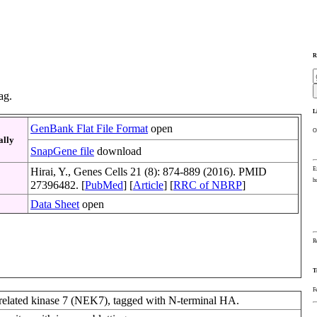
R
ag.
L
GenBank Flat File Format
open
O
ally
SnapGene file
download
E
Hirai, Y., Genes Cells 21 (8): 874-889 (2016). PMID
h
27396482. [
PubMed
] [
Article
] [
RRC of NBRP
]
Data Sheet
open
R
T
F
elated kinase 7 (NEK7), tagged with N-terminal HA.