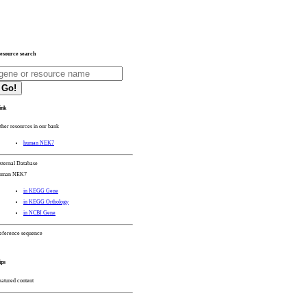
esource search
Go!
ink
ther resources in our bank
human NEK7
xternal Database
uman NEK7
in KEGG Gene
in KEGG Orthology
in NCBI Gene
eference sequence
ips
eatured content