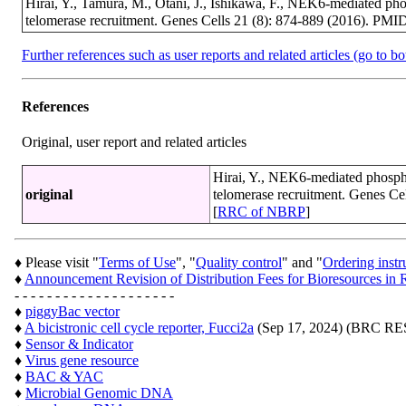
Hirai, Y., Tamura, M., Otani, J., Ishikawa, F., NEK6-mediated ph
telomerase recruitment. Genes Cells 21 (8): 874-889 (2016). PMI
Further references such as user reports and related articles (go to b
References
Original, user report and related articles
Hirai, Y., NEK6-mediated phosph
original
telomerase recruitment. Genes Ce
[
RRC of NBRP
]
♦ Please visit "
Terms of Use
", "
Quality control
" and "
Ordering instr
♦
Announcement Revision of Distribution Fees for Bioresources 
- - - - - - - - - - - - - - - - - - - -
♦
piggyBac vector
♦
A bicistronic cell cycle reporter, Fucci2a
(Sep 17, 2024) (BRC 
♦
Sensor & Indicator
♦
Virus gene resource
♦
BAC & YAC
♦
Microbial Genomic DNA