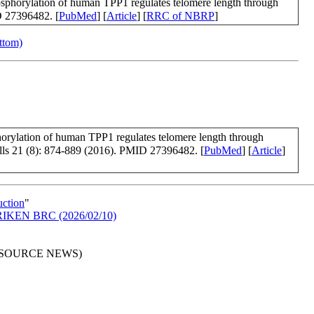
osphorylation of human TPP1 regulates telomere length through
D 27396482. [
PubMed
] [
Article
] [
RRC of NBRP
]
ottom)
orylation of human TPP1 regulates telomere length through
lls 21 (8): 874-889 (2016). PMID 27396482. [
PubMed
] [
Article
]
uction
"
in RIKEN BRC (2026/02/10)
RESOURCE NEWS)