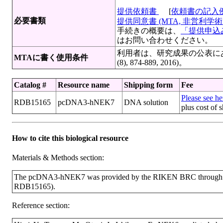
提供依頼書
[
依頼書の記入
必要書類
提供同意書 (MTA, 非営利学術目
手続きの概要は、
「提供申込み
はお問い合わせください。
利用者は、研究成果の公表にあたっ
MTAに書く使用条件
(8), 874-889, 2016)。
Catalog #
Resource name
Shipping form
Fee
Please see her
RDB15165
pcDNA3-hNEK7
DNA solution
plus cost of 
How to cite this biological resource
Materials & Methods section:
The pcDNA3-hNEK7 was provided by the RIKEN BRC through the
RDB15165).
Reference section: