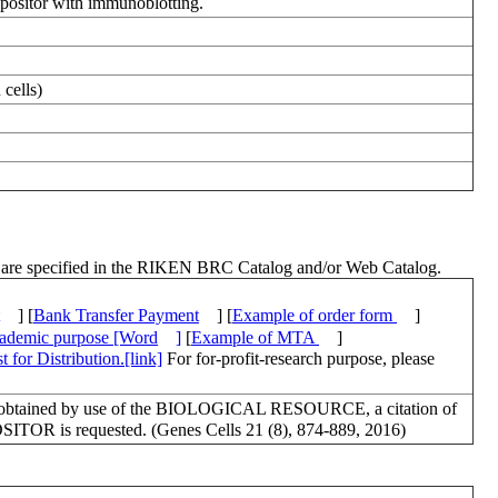
positor with immunoblotting.
cells)
ch are specified in the RIKEN BRC Catalog and/or Web Catalog.
] [
Bank Transfer Payment
] [
Example of order form
]
academic purpose [Word
]
[
Example of MTA
]
 for Distribution.[link]
For for-profit-research purpose, please
lts obtained by use of the BIOLOGICAL RESOURCE, a citation of
OSITOR is requested. (Genes Cells 21 (8), 874-889, 2016)