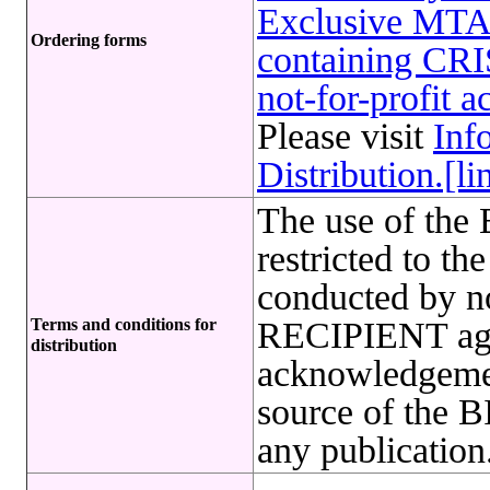
Exclusive MTA 
Ordering forms
containing CRI
not-for-profit 
Please visit
Inf
Distribution.[li
The use of t
restricted to t
conducted by no
Terms and conditions for
RECIPIENT agre
distribution
acknowledgeme
source of th
any publication