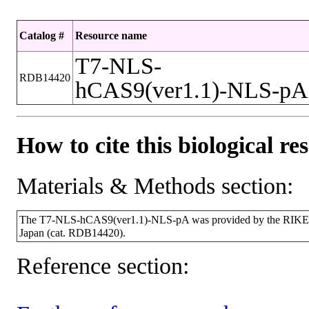
Catalog #
Resource name
T7-NLS-
RDB14420
hCAS9(ver1.1)-NLS-pA
How to cite this biological re
Materials & Methods section:
The T7-NLS-hCAS9(ver1.1)-NLS-pA was provided by the RIKEN 
Japan (cat. RDB14420).
Reference section: