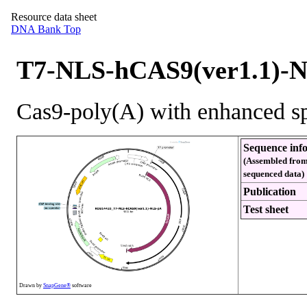
Resource data sheet
DNA Bank Top
T7-NLS-hCAS9(ver1.1)-
Cas9-poly(A) with enhanced spe
Sequence inf
(Assembled from
sequenced data)
Publication
Test sheet
Drawn by
SnapGene®
software