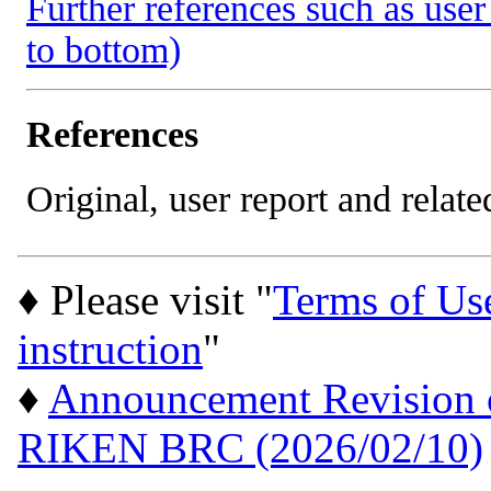
Further references such as user 
to bottom)
References
Original, user report and related
♦ Please visit "
Terms of Us
instruction
"
♦
Announcement Revision of
RIKEN BRC (2026/02/10)