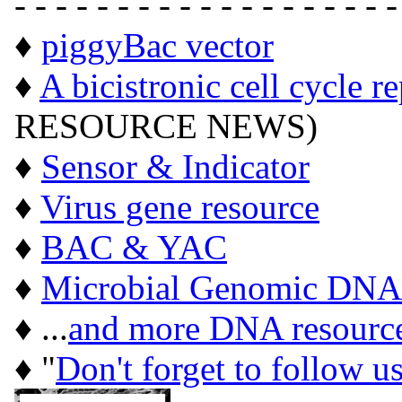
- - - - - - - - - - - - - - - - - - -
♦
piggyBac vector
♦
A bicistronic cell cycle r
RESOURCE NEWS)
♦
Sensor & Indicator
♦
Virus gene resource
♦
BAC & YAC
♦
Microbial Genomic DNA
♦ ...
and more DNA resourc
♦ "
Don't forget to follow u