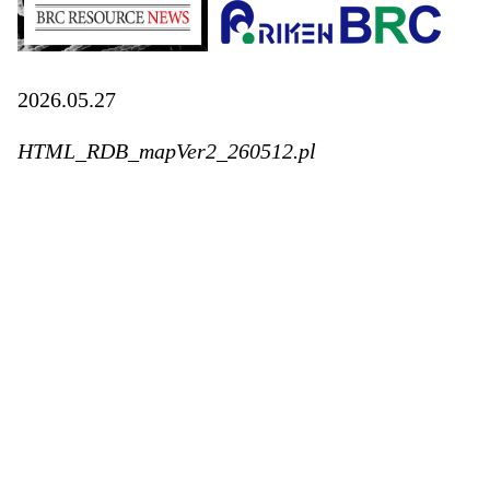
2026.05.27
HTML_RDB_mapVer2_260512.pl