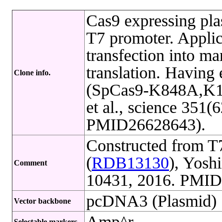
Cas9 expressing pl
T7 promoter. Applica
transfection into ma
translation. Having 
Clone info.
(SpCas9-K848A,K1
et al., science 351(
PMID26628643).
Constructed from 
(
RDB13130
), Yosh
Comment
10431, 2016. PMID
pcDNA3 (Plasmid)
Vector backbone
Amp^r
Selectable markers