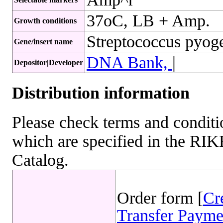
37oC, LB + Amp.
Growth conditions
Streptococcus pyo
Gene/insert name
DNA Bank,
|
Depositor|Developer
Distribution information
Please check terms and conditio
which are specified in the R
Catalog.
Order form [
Cr
Transfer Payme