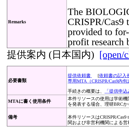
The BIOLOGI
CRISPR/Cas9 te
Remarks
provided to for-
profit research 
提供案内 (日本国内)
[open/c
提供依頼書
[
依頼書の記入
必要書類
専用MTA（CRISPR/Cas
手続きの概要は、
「提供申込み
本件リソースの使用は学術機
MTAに書く使用条件
を発表する場合、理研BRC
備考
本件リソースはCRISPR/Cas
関および非営利機関による営