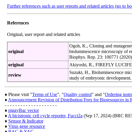
Further references such as user reports and related articles (go to b
References
Original, user report and related articles
Ogoh, K., Cloning and mutagenetic 
original
bioluminescence microscopy of e
Biophys. Rep. 23: 100771 (2020
original
Akiyoshi, R., FIREFLY LUCIFER
Suzuki, H., Bioluminescence micro
review
study of embryonic development. 
♦ Please visit "
Terms of Use
", "
Quality control
" and "
Ordering instr
♦
Announcement Revision of Distribution Fees for Bioresources 
- - - - - - - - - - - - - - - - - - - -
♦
piggyBac vector
♦
A bicistronic cell cycle reporter, Fucci2a
(Sep 17, 2024) (BRC 
♦
Sensor & Indicator
♦
Virus gene resource
♦
BAC & YAC