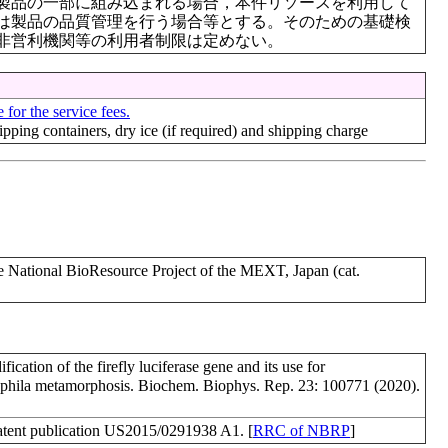
製品の一部に組み込まれる場合，本件リソースを利用して
は製品の品質管理を行う場合等とする。そのための基礎検
非営利機関等の利用者制限は定めない。
 for the service fees.
hipping containers, dry ice (if required) and shipping charge
ational BioResource Project of the MEXT, Japan (cat.
ation of the firefly luciferase gene and its use for
ophila metamorphosis. Biochem. Biophys. Rep. 23: 100771 (2020).
ent publication US2015/0291938 A1. [
RRC of NBRP
]