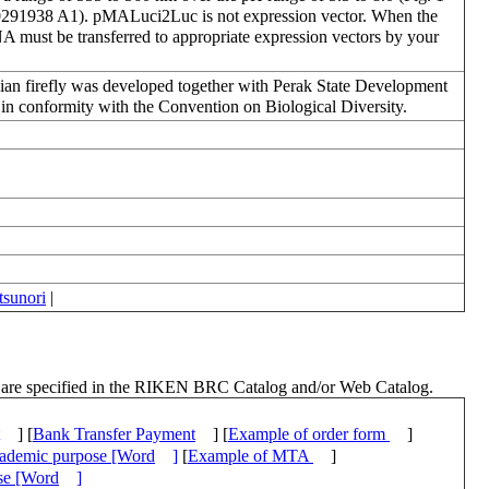
5/0291938 A1). pMALuci2Luc is not expression vector. When the
DNA must be transferred to appropriate expression vectors by your
ian firefly was developed together with Perak State Development
in conformity with the Convention on Biological Diversity.
sunori
|
ch are specified in the RIKEN BRC Catalog and/or Web Catalog.
] [
Bank Transfer Payment
] [
Example of order form
]
academic purpose [Word
]
[
Example of MTA
]
ose [Word
]