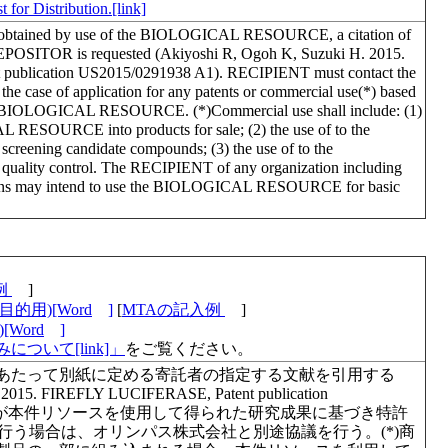
 for Distribution.[link]
lts obtained by use of the BIOLOGICAL RESOURCE, a citation of
e DEPOSITOR is requested (Akiyoshi R, Ogoh K, Suzuki H. 2015.
ublication US2015/0291938 A1). RECIPIENT must contact the
e of application for any patents or commercial use(*) based
 the BIOLOGICAL RESOURCE. (*)Commercial use shall include: (1)
 RESOURCE into products for sale; (2) the use of to the
ning candidate compounds; (3) the use of to the
ty control. The RECIPIENT of any organization including
zations may intend to use the BIOLOGICAL RESOURCE for basic
例
]
的用)[Word
]
[
MTAの記入例
]
Word
]
について[link]」
をご覧ください。
あたって別紙に定める寄託者の指定する文献を引用する
. 2015. FIREFLY LUCIFERASE, Patent publication
1)。利用者が本件リソースを使用して得られた研究成果に基づき特許
を行う場合は、オリンパス株式会社と別途協議を行う。(*)商