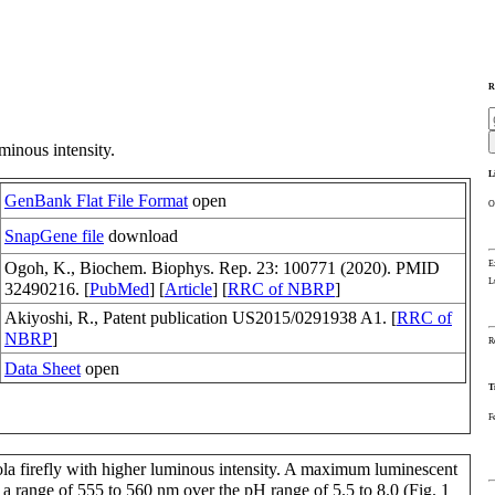
R
minous intensity.
L
GenBank Flat File Format
open
O
SnapGene file
download
E
Ogoh, K., Biochem. Biophys. Rep. 23: 100771 (2020). PMID
L
32490216. [
PubMed
] [
Article
] [
RRC of NBRP
]
Akiyoshi, R., Patent publication US2015/0291938 A1. [
RRC of
NBRP
]
R
Data Sheet
open
T
F
ola firefly with higher luminous intensity. A maximum luminescent
a range of 555 to 560 nm over the pH range of 5.5 to 8.0 (Fig. 1