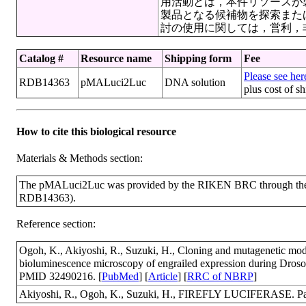
用活動とは，本件リソースが
製品となる候補物を探索また
討の使用に関しては，営利，
Catalog #
Resource name
Shipping form
Fee
Please see here
RDB14363
pMALuci2Luc
DNA solution
plus cost of s
How to cite this biological resource
Materials & Methods section:
The pMALuci2Luc was provided by the RIKEN BRC through the N
RDB14363).
Reference section:
Ogoh, K., Akiyoshi, R., Suzuki, H., Cloning and mutagenetic modific
bioluminescence microscopy of engrailed expression during Dros
PMID 32490216. [
PubMed
] [
Article
] [
RRC of NBRP
]
Akiyoshi, R., Ogoh, K., Suzuki, H., FIREFLY LUCIFERASE. Pat