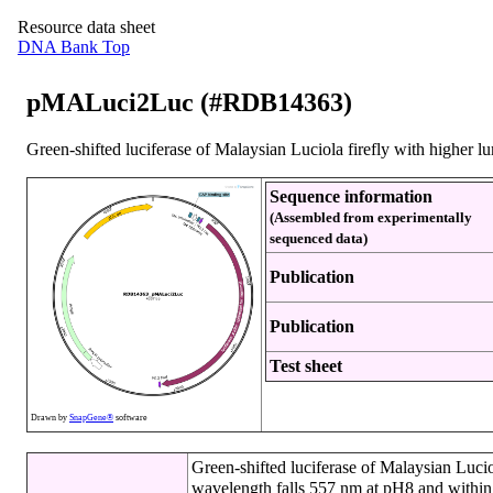
Resource data sheet
DNA Bank Top
pMALuci2Luc (#RDB14363)
Green-shifted luciferase of Malaysian Luciola firefly with higher lu
Sequence information
(Assembled from experimentally
sequenced data)
Publication
Publication
Test sheet
Drawn by
SnapGene®
software
Green-shifted luciferase of Malaysian Luci
wavelength falls 557 nm at pH8 and within 