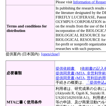
Please visit
Information of Request
In publishing the research resu
the literature designated by th
FIREFLY LUCIFERASE, Patent p
OLYMPUS CORPORATION in the cas
Terms and conditions for
on the results from the use of
distribution
incorporation of the BIOLOGICAL
BIOLOGICAL RESOURCE for scree
BIOLOGICAL RESOURCE for quali
for-profit or nonprofit organi
researches with such purposes.
提供案内 (日本国内)
[open/close]
提供依頼書
[
依頼書の記入
必要書類
提供同意書 (MTA, 非営利学術目
提供同意書 (MTA, 営利目的用)[
手続きの概要は、
「提供申込み
利用者は、研究成果の公表に
(Akiyoshi R, Ogoh K, Suzuki H
US2015/0291938 A
MTAに書く使用条件
等の申請、及び商業活動(*)