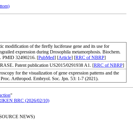
ottom)
modification of the firefly luciferase gene and its use for
ngrailed expression during Drosophila metamorphosis. Biochem.
). PMID 32490216. [
PubMed
] [
Article
] [
RRC of NBRP
]
ASE. Patent publication US2015/0291938 A1. [
RRC of NBRP
]
scopy for the visualization of gene expression patterns and the
Proc. Arthropod. Embryol. Soc. Jpn. 53: 1-7 (2021).
uction
"
in RIKEN BRC (2026/02/10)
RESOURCE NEWS)