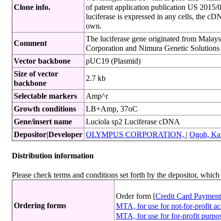
Clone info.
of patent application publication US 201
luciferase is expressed in any cells, the c
own.
The luciferase gene originated from Malays
Comment
Corporation and Nimura Genetic Solutions 
Vector backbone
pUC19 (Plasmid)
Size of vector
2.7 kb
backbone
Selectable markers
Amp^r
Growth conditions
LB+Amp, 37oC
Gene/insert name
Luciola sp2 Luciferase cDNA
Depositor|Developer
OLYMPUS CORPORATION,
|
Ogoh, Kat
Distribution information
Please check terms and conditions set forth by the depositor, whi
Order form [
Credit Card Payment
Ordering forms
MTA, for use for not-for-profit 
MTA, for use for for-profit purp