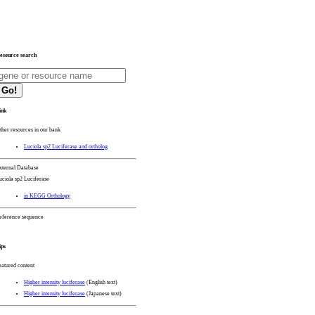
esource search
Go!
ink
ther resources in our bank
Luciola sp2 Luciferase and ortholog
xternal Database
uciola sp2 Luciferase
in KEGG Orthology
eference sequence
ips
eatured content
Higher intensity luciferase
(English text)
Higher intensity luciferase
(Japanese text)