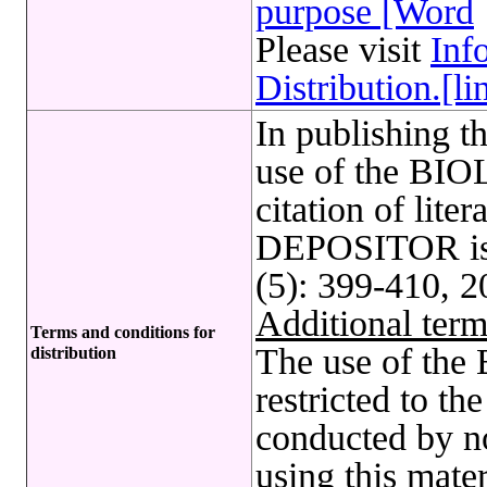
purpose [Word
Please visit
Inf
Distribution.[li
In publishing t
use of the B
citation of lite
DEPOSITOR is 
(5): 399-410, 2
Additional term
Terms and conditions for
The use of t
distribution
restricted to t
conducted by no
using this mate