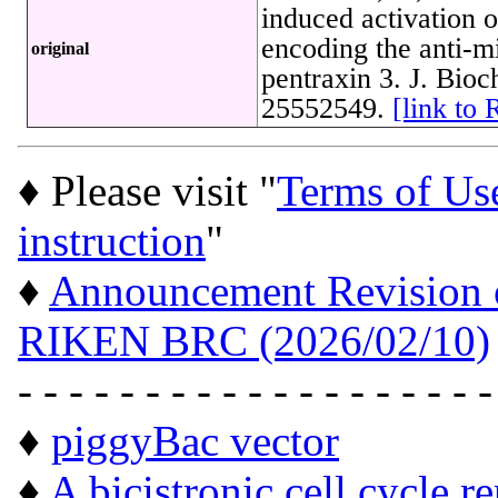
induced activation 
encoding the anti-mi
original
pentraxin 3. J. Bio
25552549.
[link to
♦ Please visit "
Terms of Us
instruction
"
♦
Announcement Revision of
RIKEN BRC (2026/02/10)
- - - - - - - - - - - - - - - - - - -
♦
piggyBac vector
♦
A bicistronic cell cycle r