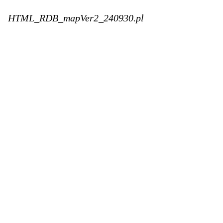
HTML_RDB_mapVer2_240930.pl