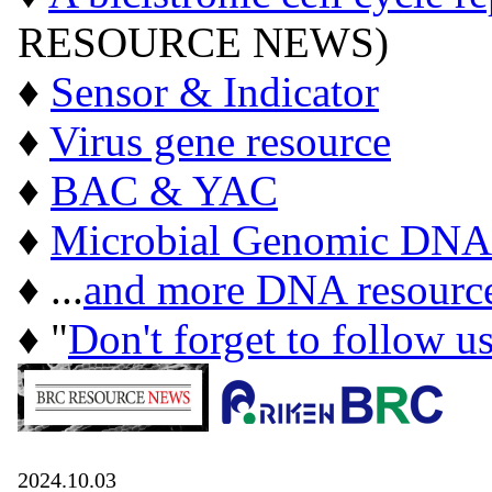
RESOURCE NEWS)
♦
Sensor & Indicator
♦
Virus gene resource
♦
BAC & YAC
♦
Microbial Genomic DNA
♦ ...
and more DNA resourc
♦ "
Don't forget to follow u
2024.10.03