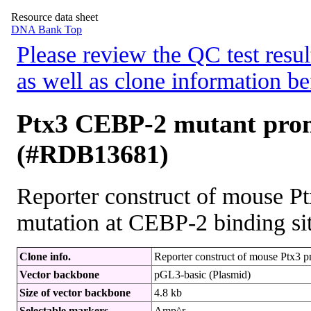
Resource data sheet
DNA Bank Top
Please review the QC test resul
as well as clone information be
Ptx3 CEBP-2 mutant prom
(#RDB13681)
Reporter construct of mouse P
mutation at CEBP-2 binding sit
Clone info.
Reporter construct of mouse Ptx3 p
Vector backbone
pGL3-basic (Plasmid)
Size of vector backbone
4.8 kb
Selectable markers
Amp^r