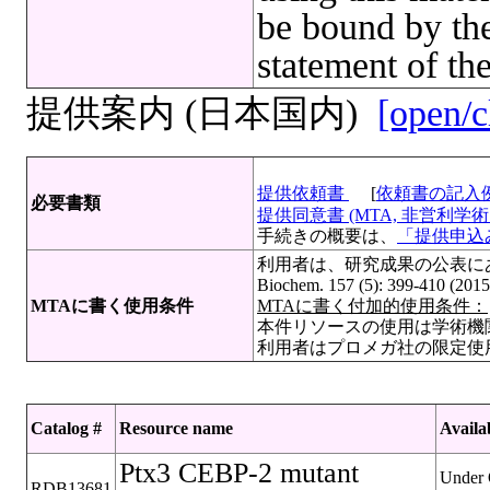
be bound by the
statement of th
提供案内 (日本国内)
[open/c
提供依頼書
[
依頼書の記入
必要書類
提供同意書 (MTA, 非営利学術目
手続きの概要は、
「提供申込み
利用者は、研究成果の公表にあたって
Biochem. 157 (5): 399-410 (201
MTAに書く使用条件
MTAに書く付加的使用条件：
本件リソースの使用は学術機
利用者はプロメガ社の限定使
Catalog #
Resource name
Availab
Ptx3 CEBP-2 mutant
Under 
RDB13681