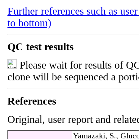
Further references such as user 
to bottom)
QC test results
Please wait for results of QC
clone will be sequenced a port
References
Original, user report and related
Yamazaki, S., Gluco