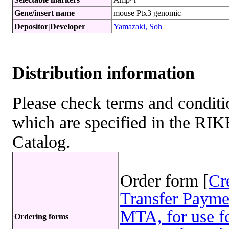
Gene/insert name
mouse Ptx3 genomic
Depositor|Developer
Yamazaki, Soh
|
Distribution information
Please check terms and conditio
which are specified in the R
Catalog.
Order form [
Cr
Transfer Payme
MTA, for use fo
Ordering forms