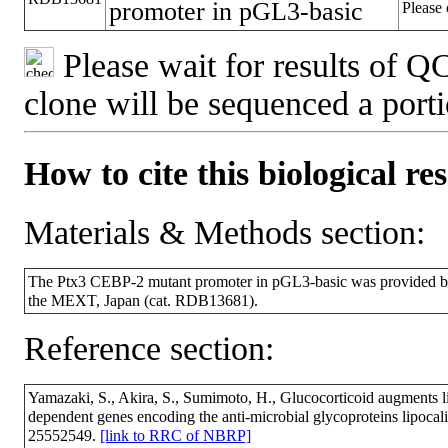
promoter in pGL3-basic
Please 
Please wait for results of QC
clone will be sequenced a port
How to cite this biological re
Materials & Methods section:
The Ptx3 CEBP-2 mutant promoter in pGL3-basic was provided b
the MEXT, Japan (cat. RDB13681).
Reference section:
Yamazaki, S., Akira, S., Sumimoto, H., Glucocorticoid augments l
dependent genes encoding the anti-microbial glycoproteins lipoca
25552549.
[link to RRC of NBRP]