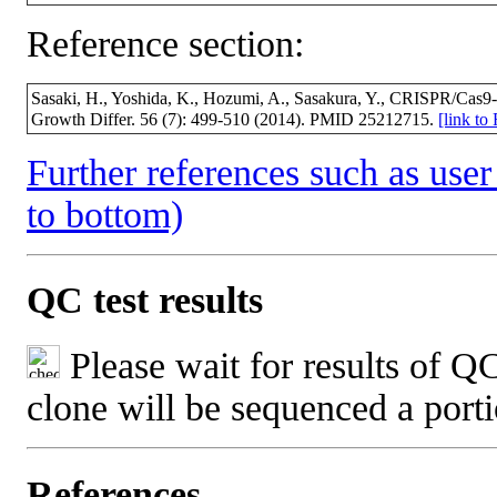
Reference section:
Sasaki, H., Yoshida, K., Hozumi, A., Sasakura, Y., CRISPR/Cas9-m
Growth Differ. 56 (7): 499-510 (2014). PMID 25212715.
[link t
Further references such as user 
to bottom)
QC test results
Please wait for results of QC
clone will be sequenced a port
References