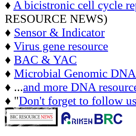
♦
A bicistronic cell cycle r
RESOURCE NEWS)
♦
Sensor & Indicator
♦
Virus gene resource
♦
BAC & YAC
♦
Microbial Genomic DNA
♦ ...
and more DNA resourc
♦ "
Don't forget to follow u