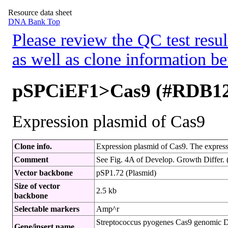
Resource data sheet
DNA Bank Top
Please review the QC test resul
as well as clone information be
pSPCiEF1>Cas9 (#RDB12
Expression plasmid of Cas9
Clone info.
Expression plasmid of Cas9. The express
Comment
See Fig. 4A of Develop. Growth Differ. 
Vector backbone
pSP1.72 (Plasmid)
Size of vector
2.5 kb
backbone
Selectable markers
Amp^r
Streptococcus pyogenes Cas9 genomic 
Gene/insert name