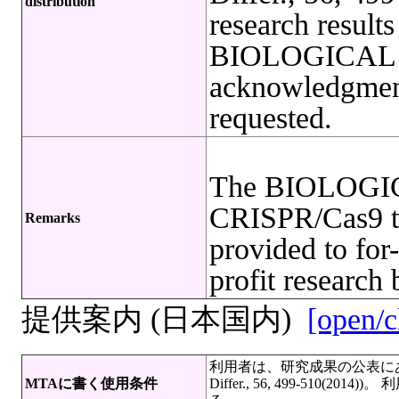
distribution
research results
BIOLOGICAL
acknowledgmen
requested.
The BIOLOGI
CRISPR/Cas9 te
Remarks
provided to for-
profit research 
提供案内 (日本国内)
[open/c
利用者は、研究成果の公表にあた
MTAに書く使用条件
Differ., 56, 499-51