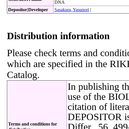
DNA
Depositor|Developer
Sasakura, Yasunori
|
Distribution information
Please check terms and conditio
which are specified in the R
Catalog.
In publishing t
use of the B
citation of lite
DEPOSITOR is 
Terms and conditions for
Differ., 56, 49