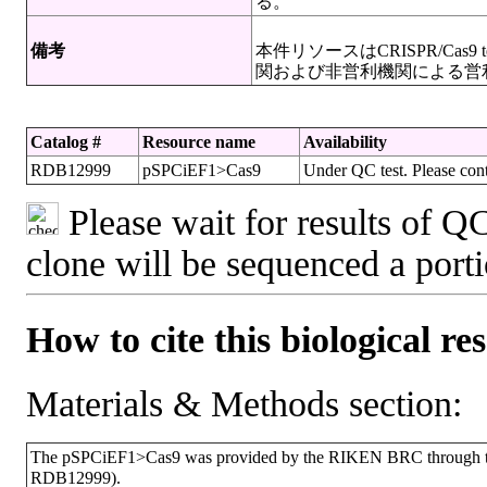
る。
備考
本件リソースはCRISPR/Cas
関および非営利機関による営
Catalog #
Resource name
Availability
RDB12999
pSPCiEF1>Cas9
Under QC test. Please cont
Please wait for results of QC
clone will be sequenced a port
How to cite this biological re
Materials & Methods section:
The pSPCiEF1>Cas9 was provided by the RIKEN BRC through the
RDB12999).