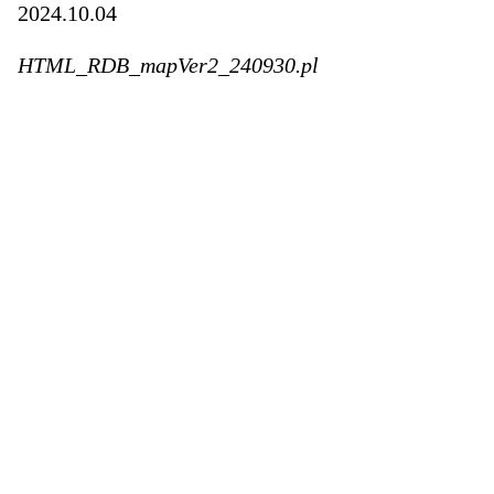
2024.10.04
HTML_RDB_mapVer2_240930.pl