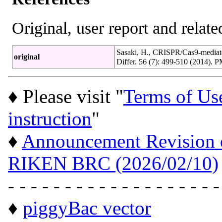
Original, user report and related
Sasaki, H., CRISPR/Cas9-mediated
original
Differ. 56 (7): 499-510 (2014).
♦ Please visit "
Terms of Us
instruction
"
♦
Announcement Revision of
RIKEN BRC (2026/02/10)
- - - - - - - - - - - - - - - - - - -
♦
piggyBac vector