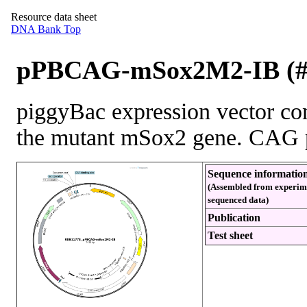
Resource data sheet
DNA Bank Top
pPBCAG-mSox2M2-IB (#
piggyBac expression vector con
the mutant mSox2 gene. CAG 
Sequence informatio
(Assembled from experim
sequenced data)
Publication
Test sheet