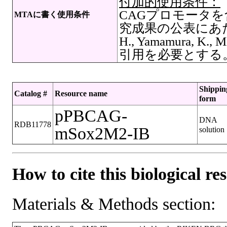
付加的使用条件：
CAGプロモータを
MTAに書く使用条件
究成果の公表にあたっ
H., Yamamura, K., M
引用を必要とする
Shippin
Catalog #
Resource name
form
pPBCAG-
DNA
RDB11778
mSox2M2-IB
solution
How to cite this biological re
Materials & Methods section: