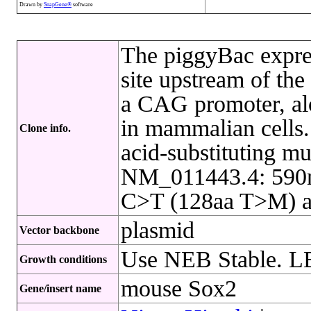
Drawn by
SnapGene®
software
The piggyBac expres
site upstream of th
a CAG promoter, al
in mammalian cells.
Clone info.
acid-substituting m
NM_011443.4: 590n
C>T (128aa T>M) a
plasmid
Vector backbone
Use NEB Stable. L
Growth conditions
mouse Sox2
Gene/insert name