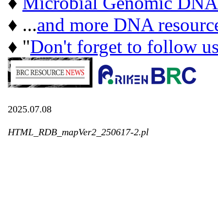
♦
Microbial Genomic DNA
♦ ...
and more DNA resourc
♦ "
Don't forget to follow u
2025.07.08
HTML_RDB_mapVer2_250617-2.pl