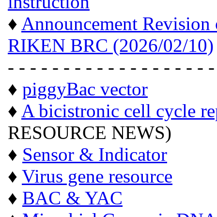
instruction
"
♦
Announcement Revision of
RIKEN BRC (2026/02/10)
- - - - - - - - - - - - - - - - - - -
♦
piggyBac vector
♦
A bicistronic cell cycle r
RESOURCE NEWS)
♦
Sensor & Indicator
♦
Virus gene resource
♦
BAC & YAC