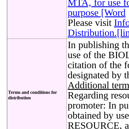
MTA, for use fo
purpose [Word
Please visit
Inf
Distribution.[li
In publishing t
use of the B
citation of the 
designated by 
Additional term
Terms and conditions for
Regarding reso
distribution
promoter: In pu
obtained by u
RESOURCE, a c