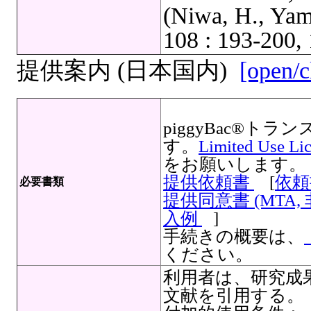
(Niwa, H., Yam
108 : 193-200, 
提供案内 (日本国内)
[open/c
piggyBac®
す。
Limited Use Li
をお願いします。
提供依頼書
[
依頼
必要書類
提供同意書 (MTA,
入例
]
手続きの概要は、
ください。
利用者は、研究成
文献を引用する。