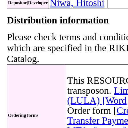
Niwa, Hitoshi
|
Depositor|Developer
Distribution information
Please check terms and conditio
which are specified in the R
Catalog.
This RESOURC
transposon.
Lim
(LULA) [Word
Order form [
Cr
Ordering forms
Transfer Payme