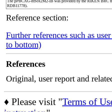
The pPBCAG-mSox2M2-IB was provided by the RIKEN BRC throug
RDB11778).
Reference section:
Further references such as user 
to bottom)
References
Original, user report and related
♦ Please visit "
Terms of Us