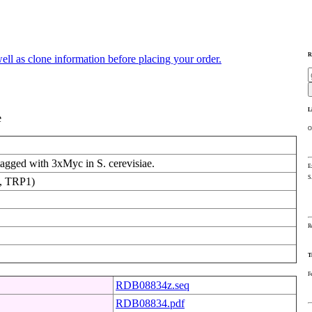
R
ll as clone information before placing your order.
L
e
O
agged with 3xMyc in S. cerevisiae.
E
S
, TRP1)
R
T
F
RDB08834z.seq
RDB08834.pdf