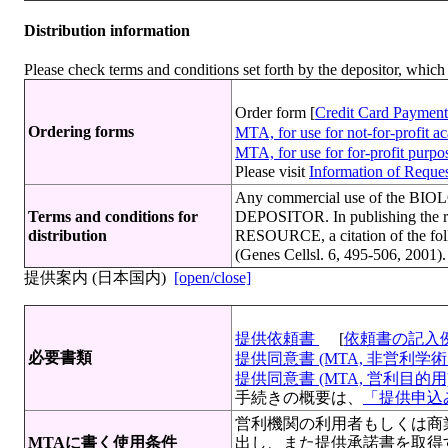
Distribution information
Please check terms and conditions set forth by the depositor, whi
Order form [
Credit Card Payment
Ordering forms
MTA, for use for not-for-profit 
MTA, for use for for-profit purp
Please visit
Information of Request
Any commercial use of the BIO
Terms and conditions for
DEPOSITOR. In publishing the r
distribution
RESOURCE, a citation of the fol
(Genes Cellsl. 6, 495-506, 2001).
提供案内 (日本国内)
[open/close]
提供依頼書
[
依頼書の記入
必要書類
提供同意書 (MTA, 非営利学術目
提供同意書 (MTA, 営利目的用)[
手続きの概要は、
「提供申込み
営利機関の利用者もしくは商
MTAに書く使用条件
出し、また提供承諾書を取得