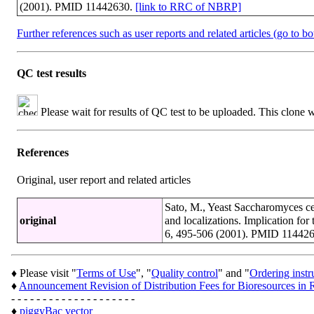
(2001). PMID 11442630.
[link to RRC of NBRP]
Further references such as user reports and related articles (go to b
QC test results
Please wait for results of QC test to be uploaded. This clone 
References
Original, user report and related articles
Sato, M., Yeast Saccharomyces cer
original
and localizations. Implication for 
6, 495-506 (2001). PMID 11442
♦ Please visit "
Terms of Use
", "
Quality control
" and "
Ordering instr
♦
Announcement Revision of Distribution Fees for Bioresources 
- - - - - - - - - - - - - - - - - - - -
♦
piggyBac vector