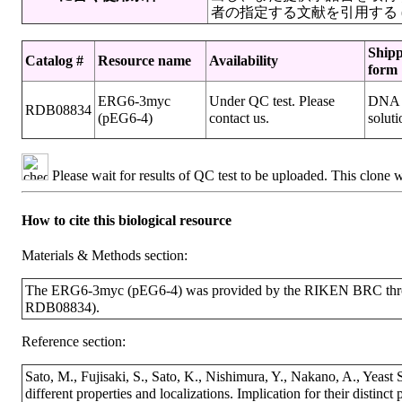
者の指定する文献を引用する (Genes Ce
Ship
Catalog #
Resource name
Availability
form
ERG6-3myc
Under QC test. Please
DNA
RDB08834
(pEG6-4)
contact us.
soluti
Please wait for results of QC test to be uploaded. This clone 
How to cite this biological resource
Materials & Methods section:
The ERG6-3myc (pEG6-4) was provided by the RIKEN BRC throug
RDB08834).
Reference section:
Sato, M., Fujisaki, S., Sato, K., Nishimura, Y., Nakano, A., Yeast
different properties and localizations. Implication for their distinc