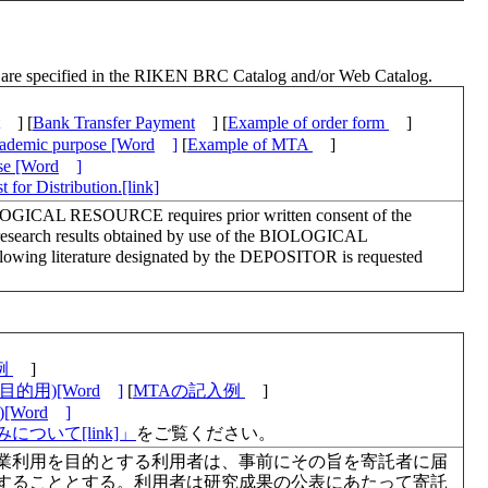
ch are specified in the RIKEN BRC Catalog and/or Web Catalog.
] [
Bank Transfer Payment
] [
Example of order form
]
academic purpose [Word
]
[
Example of MTA
]
ose [Word
]
 for Distribution.[link]
LOGICAL RESOURCE requires prior written consent of the
esearch results obtained by use of the BIOLOGICAL
lowing literature designated by the DEPOSITOR is requested
例
]
的用)[Word
]
[
MTAの記入例
]
Word
]
について[link]」
をご覧ください。
業利用を目的とする利用者は、事前にその旨を寄託者に届
することとする。利用者は研究成果の公表にあたって寄託