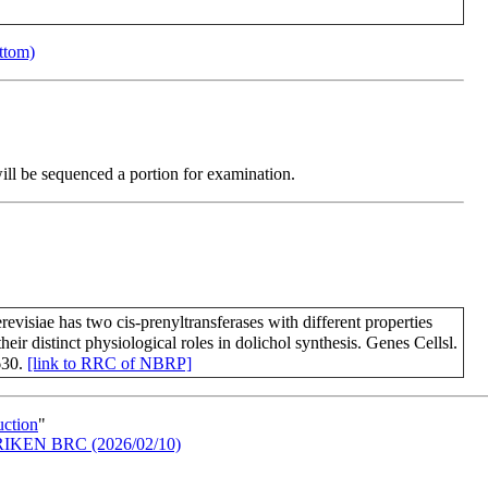
ottom)
will be sequenced a portion for examination.
evisiae has two cis-prenyltransferases with different properties
their distinct physiological roles in dolichol synthesis. Genes Cellsl.
630.
[link to RRC of NBRP]
uction
"
in RIKEN BRC (2026/02/10)