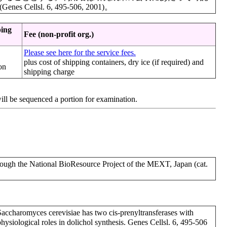
llsl. 6, 495-506, 2001)。
ping
Fee (non-profit org.)
Please see here for the service fees.
plus cost of shipping containers, dry ice (if required) and
on
shipping charge
will be sequenced a portion for examination.
h the National BioResource Project of the MEXT, Japan (cat.
 Saccharomyces cerevisiae has two cis-prenyltransferases with
t physiological roles in dolichol synthesis. Genes Cellsl. 6, 495-506