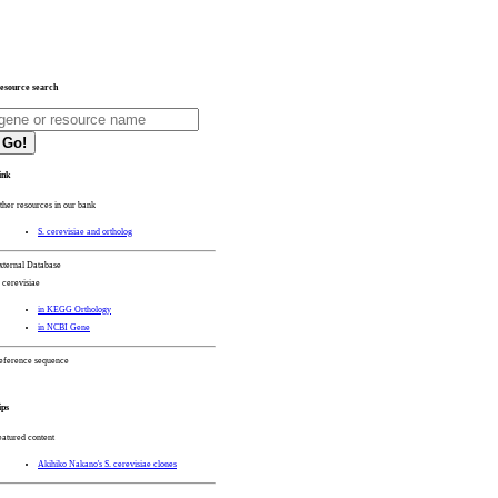
esource search
Go!
ink
ther resources in our bank
S. cerevisiae and ortholog
xternal Database
. cerevisiae
in KEGG Orthology
in NCBI Gene
eference sequence
ips
eatured content
Akihiko Nakano's S. cerevisiae clones