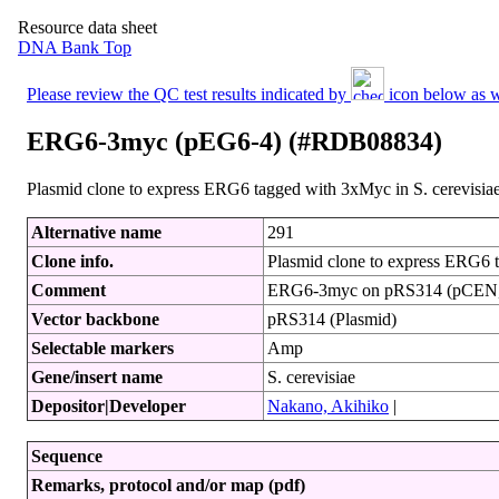
Resource data sheet
DNA Bank Top
Please review the QC test results indicated by
icon below as we
ERG6-3myc (pEG6-4) (#RDB08834)
Plasmid clone to express ERG6 tagged with 3xMyc in S. cerevisia
Alternative name
291
Clone info.
Plasmid clone to express ERG6 t
Comment
ERG6-3myc on pRS314 (pCEN
Vector backbone
pRS314 (Plasmid)
Selectable markers
Amp
Gene/insert name
S. cerevisiae
Depositor|Developer
Nakano, Akihiko
|
Sequence
Remarks, protocol and/or map (pdf)