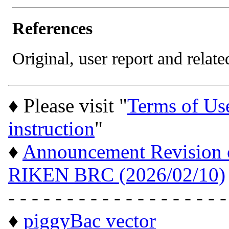
References
Original, user report and related
♦ Please visit "
Terms of Us
instruction
"
♦
Announcement Revision of
RIKEN BRC (2026/02/10)
- - - - - - - - - - - - - - - - - - -
♦
piggyBac vector