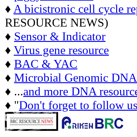
♦
A bicistronic cell cycle r
RESOURCE NEWS)
♦
Sensor & Indicator
♦
Virus gene resource
♦
BAC & YAC
♦
Microbial Genomic DNA
♦ ...
and more DNA resourc
♦ "
Don't forget to follow u