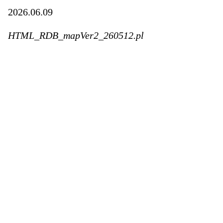
2026.06.09
HTML_RDB_mapVer2_260512.pl