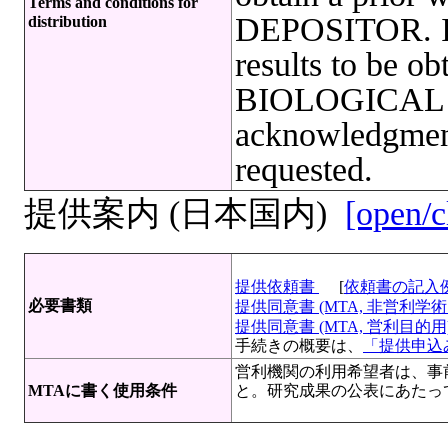
Terms and conditions for
DEPOSITOR. In 
distribution
results to be ob
BIOLOGICAL
acknowledgmen
requested.
提供案内 (日本国内)
[open/c
提供依頼書
[
依頼書の記入
必要書類
提供同意書 (MTA, 非営利学術目
提供同意書 (MTA, 営利目的用)[
手続きの概要は、
「提供申込み
営利機関の利用希望者は、事
MTAに書く使用条件
と。研究成果の公表にあたっ