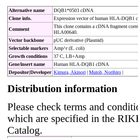
Alternative name
DQB1*0503 cDNA
Clone info.
Expression vector of human HLA-DQB1 
This clone contains a cDNA fragment corr
Comment
HLA00640.
Vector backbone
pUC derivative (Plasmid)
Selectable markers
Amp^r (E. coli)
Growth conditions
37 C, LB+Amp
Gene/insert name
Human HLA-DQB1 cDNA
Depositor|Developer
Kimura, Akinori
|
Mutoh, Norihiro
|
Distribution information
Please check terms and conditio
which are specified in the R
Catalog.