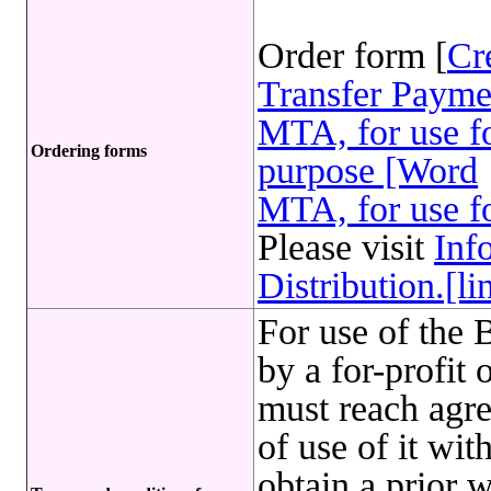
Order form [
Cr
Transfer Payme
MTA, for use fo
Ordering forms
purpose [Word
MTA, for use fo
Please visit
Inf
Distribution.[li
For use of t
by a for-profit
must reach agr
of use of it w
obtain a prior 