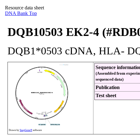
Resource data sheet
DNA Bank Top
DQB10503 EK2-4 (#RDB0
DQB1*0503 cDNA, HLA- DQB
Sequence informatio
(Assembled from experim
sequenced data)
Publication
Test sheet
Drawn by
SnapGene®
software