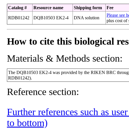
Catalog #
Resource name
Shipping form
Fee
Please see he
RDB01242
DQB10503 EK2-4
DNA solution
plus cost of
How to cite this biological re
Materials & Methods section:
The DQB10503 EK2-4 was provided by the RIKEN BRC through th
RDB01242).
Reference section:
Further references such as user 
to bottom)