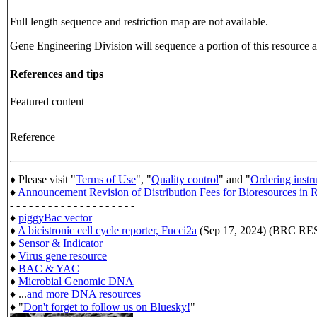
Full length sequence and restriction map are not available.
Gene Engineering Division will sequence a portion of this resource an
References and tips
Featured content
Reference
♦ Please visit "
Terms of Use
", "
Quality control
" and "
Ordering instr
♦
Announcement Revision of Distribution Fees for Bioresources i
- - - - - - - - - - - - - - - - - - - -
♦
piggyBac vector
♦
A bicistronic cell cycle reporter, Fucci2a
(Sep 17, 2024) (BRC 
♦
Sensor & Indicator
♦
Virus gene resource
♦
BAC & YAC
♦
Microbial Genomic DNA
♦ ...
and more DNA resources
♦ "
Don't forget to follow us on Bluesky!
"