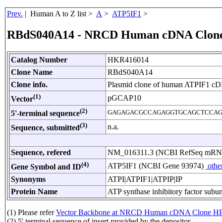
Prev.
| Human A to Z list >
A
>
ATP5IF1
>
RBdS040A14 - NRCD Human cDNA Clon
Catalog Number
HKR416014
Clone Name
RBdS040A14
Clone info.
Plasmid clone of human ATPIF1 c
(1)
pGCAP10
Vector
(2)
GAGAGACGCCAGAGGTGCAGCTCCAG
5'-terminal sequence
(3)
n.a.
Sequence, submitted
Sequence, refered
NM_016311.3 (NCBI RefSeq mR
(4)
ATP5IF1 (NCBI Gene 93974)
othe
Gene Symbol and ID
Synonyms
ATPI|ATPIF1|ATPIP|IP
Protein Name
ATP synthase inhibitory factor subun
(1) Please refer
Vector Backbone at NRCD Human cDNA Clone HP
(2) 5' terminal sequence of insert provided by the depositor.