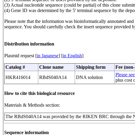
(3) Actual nucleotide sequence (could be partial) of this clone sub
(4) Gene ID was determined by the 5' terminal sequence by the depos
Please note that the information was bioinformatically annotated and t
sequence. You should carefully check the insert sequence provided b
Distribution information
Plasmid request [
in Japanese
] [
in English
]
Catalog #
Clone name
Shipping form
Fee (non-
Please see
HKR416014
RBdS040A14
DNA solution
plus cost 
How to cite this biological resource
Materials & Methods section:
The RBdS040A14 was provided by the RIKEN BRC through the Nat
Sequence information