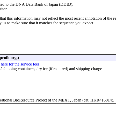
mitted to the DNA Data Bank of Japan (DDBJ).
itor.
hat this information may not reflect the most recent annotation of the r
y us to make sure that it matches the sequence you expect.
profit org.)
 here for the service fees.
of shipping containers, dry ice (if required) and shipping charge
ional BioResource Project of the MEXT, Japan (cat. HKR416014).