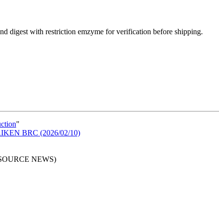
d digest with restriction emzyme for verification before shipping.
uction
"
n RIKEN BRC (2026/02/10)
RESOURCE NEWS)