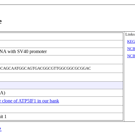
e
Links
KE
NCB
DNA with SV40 promoter
NCB
CAGCAATGGCAGTGACGGCGTTGGCGGCGCGGAC
NA)
r clone of ATP5IF1 in our bank
it 1
.