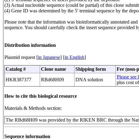
(3) Actual nucleotide sequence (could be partial) of this clone sub
(4) Gene ID was determined by the 5' terminal sequence by the depos
Please note that the information was bioinformatically annotated and t
sequence. You should carefully check the insert sequence provided b
Distribution information
Plasmid request [
in Japanese
] [
in English
]
Catalog #
Clone name
Shipping form
Fee (non-p
Please see h
HKR387377
RBd68H09
DNA solution
plus cost o
How to cite this biological resource
Materials & Methods section:
The RBd68H09 was provided by the RIKEN BRC through the Natio
Sequence information