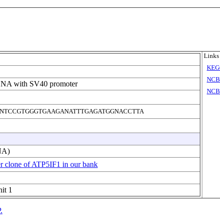
Links
KEG
NCB
DNA with SV40 promoter
NCBI
NTCCGTGGGTGAAGANATTTGAGATGGNACCTTA
NA)
r clone of ATP5IF1 in our bank
it 1
.