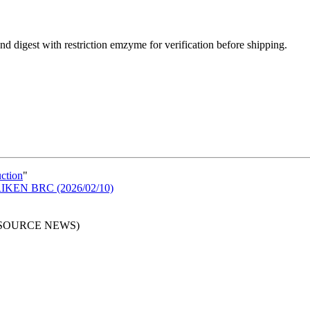
d digest with restriction emzyme for verification before shipping.
uction
"
n RIKEN BRC (2026/02/10)
RESOURCE NEWS)