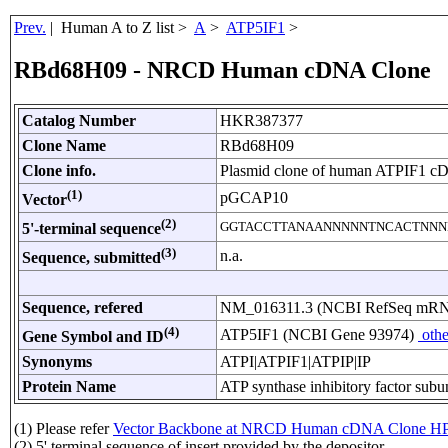
Prev.
| Human A to Z list >
A
>
ATP5IF1
>
RBd68H09 - NRCD Human cDNA Clone
Catalog Number
HKR387377
Clone Name
RBd68H09
Clone info.
Plasmid clone of human ATPIF1 c
(1)
pGCAP10
Vector
(2)
GGTACCTTANAANNNNNTNCACTNNN
5'-terminal sequence
(3)
n.a.
Sequence, submitted
Sequence, refered
NM_016311.3 (NCBI RefSeq mR
(4)
ATP5IF1 (NCBI Gene 93974)
othe
Gene Symbol and ID
Synonyms
ATPI|ATPIF1|ATPIP|IP
Protein Name
ATP synthase inhibitory factor subun
(1) Please refer
Vector Backbone at NRCD Human cDNA Clone HP
(2) 5' terminal sequence of insert provided by the depositor.