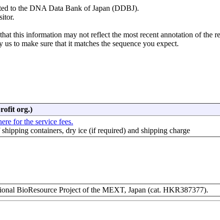
mitted to the DNA Data Bank of Japan (DDBJ).
itor.
hat this information may not reflect the most recent annotation of the r
y us to make sure that it matches the sequence you expect.
rofit org.)
ere for the service fees.
f shipping containers, dry ice (if required) and shipping charge
nal BioResource Project of the MEXT, Japan (cat. HKR387377).