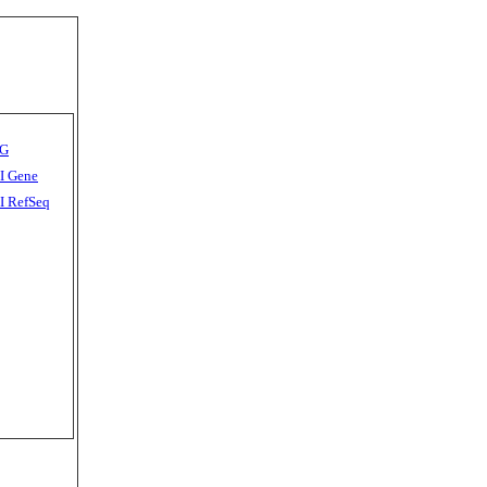
G
I Gene
 RefSeq