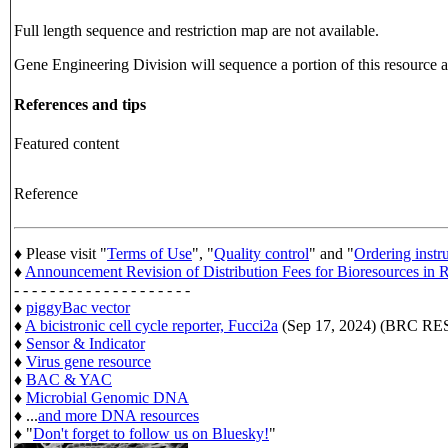
Full length sequence and restriction map are not available.
Gene Engineering Division will sequence a portion of this resource an
References and tips
Featured content
Reference
♦ Please visit "
Terms of Use
", "
Quality control
" and "
Ordering instr
♦
Announcement Revision of Distribution Fees for Bioresources i
- - - - - - - - - - - - - - - - - - - -
♦
piggyBac vector
♦
A bicistronic cell cycle reporter, Fucci2a
(Sep 17, 2024) (BRC 
♦
Sensor & Indicator
♦
Virus gene resource
♦
BAC & YAC
♦
Microbial Genomic DNA
♦ ...
and more DNA resources
♦ "
Don't forget to follow us on Bluesky!
"